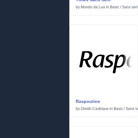
by
Mundo da Lua
in
Basic
/
Sans seri
Raspoutine
by
Dimitri Castrique
in
Basic
/
Sans se