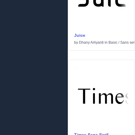
Juice
by
Dhany Arliyanti
in
Basic
/
Sans seri
Times Sans Serif