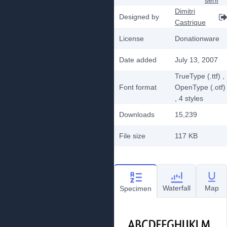
serif
Dimitri
Designed by
Castrique
License
Donationware
Date added
July 13, 2007
TrueType (.ttf)
,
Font format
OpenType (.otf)
, 4
styles
Downloads
15,239
File size
117 KB
Waterfall
Map
Specimen