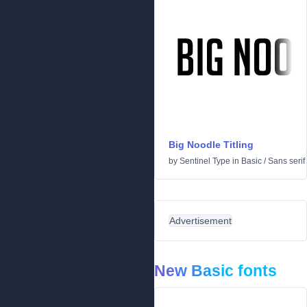
Big Noodle Titling
by
Sentinel Type
in
Basic
/
Sans serif
Advertisement
New Basic fonts