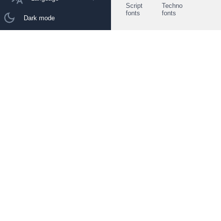
Script
Techno
fonts
fonts
Dark mode