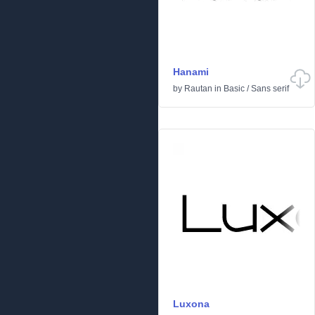
Hanami
by
Rautan
in
Basic
/
Sans serif
Luxona