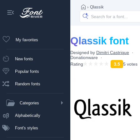
›
Qlassik
Qlassik font
My favorites
Designed by
Dimitri Castrique
Donationware
New fonts
Rating
3.5
5 votes
Popular fonts
Random fonts
Categories
Alphabetically
Font's styles