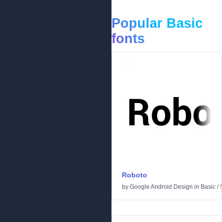
Popular Basic
fonts
Roboto
by
Google Android Design
in
Basic
/