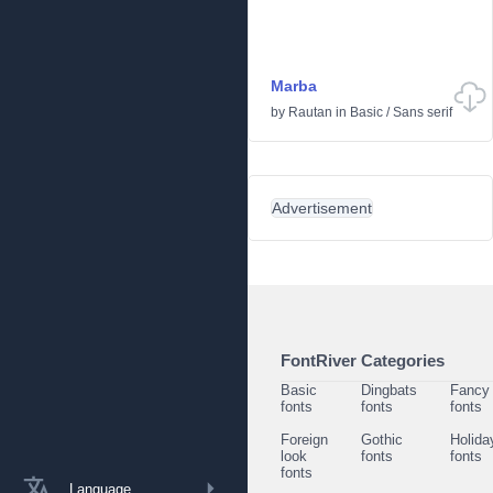
Marba
by
Rautan
in
Basic
/
Sans serif
Advertisement
FontRiver Categories
Basic
Dingbats
Fancy
fonts
fonts
fonts
Foreign
Gothic
Holida
look
fonts
fonts
fonts
Language