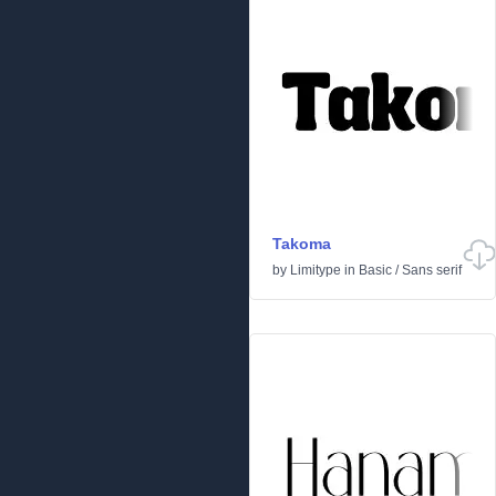
Takoma
by
Limitype
in
Basic
/
Sans serif