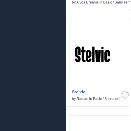
by
Aivos Dreams
in
Basic
/
Sans serif
Stelvic
by
Rautan
in
Basic
/
Sans serif