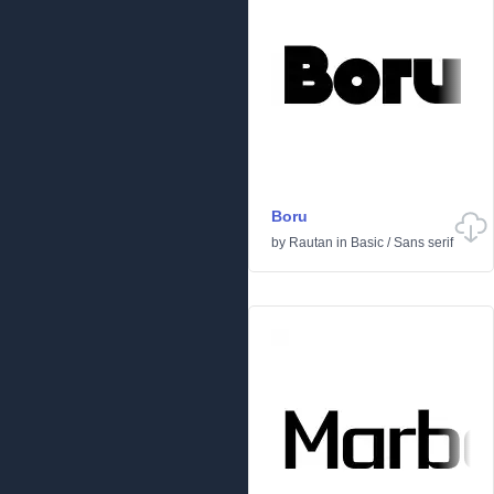
Boru
by
Rautan
in
Basic
/
Sans serif