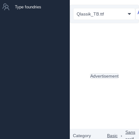
Type foundries
Qlassik_TB.ttf
Advertisement
Sans
Category
Basic
›