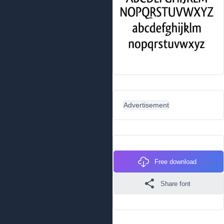
Advertisement
Free download
Share font