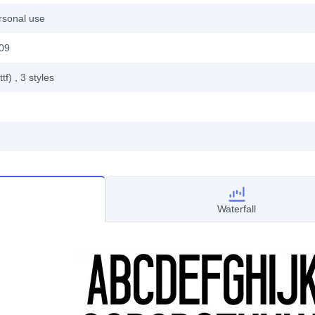
rsonal use
009
ttf)
, 3
styles
Waterfall