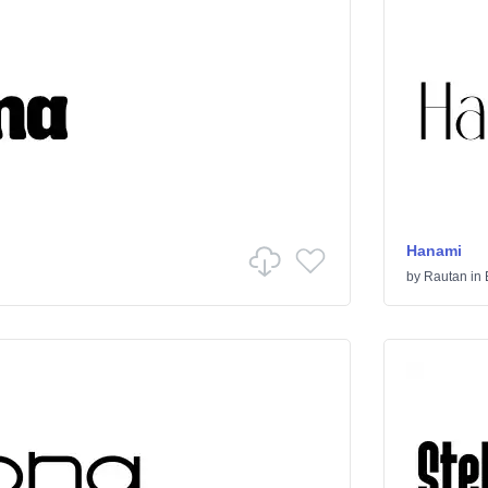
Hanami
by
Rautan
in