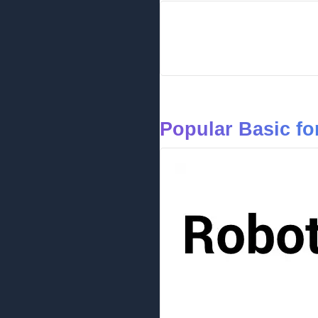
Popular Basic fo