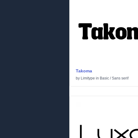
Takoma
by
Limitype
in
Basic
/
Sans serif