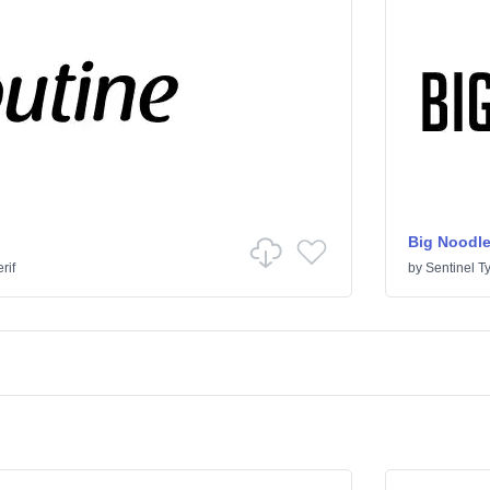
Big Noodle
rif
by
Sentinel T