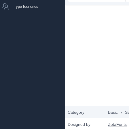
Type foundries
Category
Basic
›
Sa
Designed by
ZetaFonts