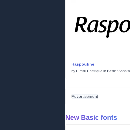
Raspoutine
by
Dimitri Castrique
in
Basic
/
Sans se
Advertisement
New Basic fonts