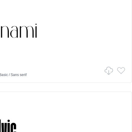
Basic
/
Sans serif