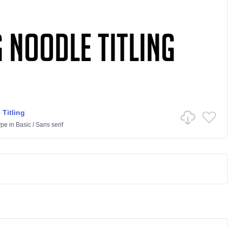
 Titling
ype
in
Basic
/
Sans serif