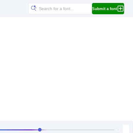
Submit a font