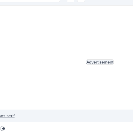
Advertisement
ns serif