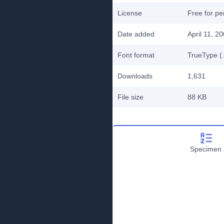
License
Free for pe
Date added
April 11, 2
Font format
TrueType (.
Downloads
1,631
File size
88 KB
Specimen