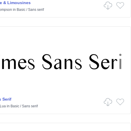
 & Limousines
hompson
in
Basic
/
Sans serif
 Serif
Lua
in
Basic
/
Sans serif