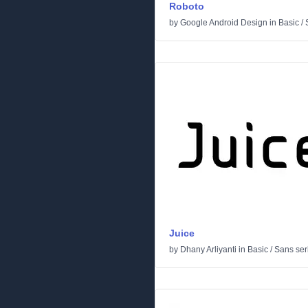
Roboto
by
Google Android Design
in
Basic
/
Juice
by
Dhany Arliyanti
in
Basic
/
Sans seri