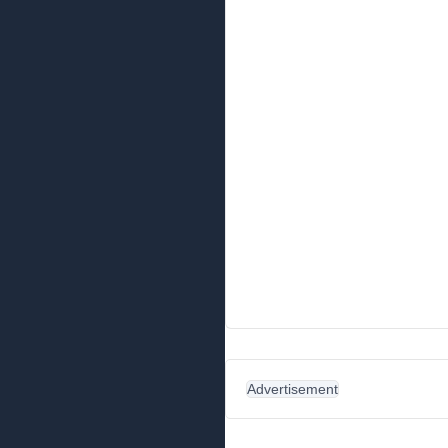
Advertisement