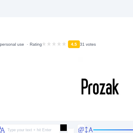
 personal use
Rating
4.5
31 votes