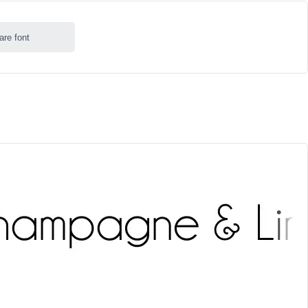
are font