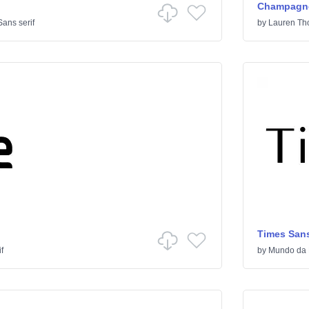
Champagne
Sans serif
by
Lauren T
Times Sans
f
by
Mundo da 