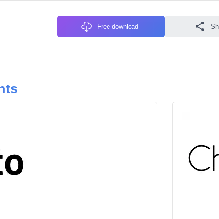
Free download
Sh
nts