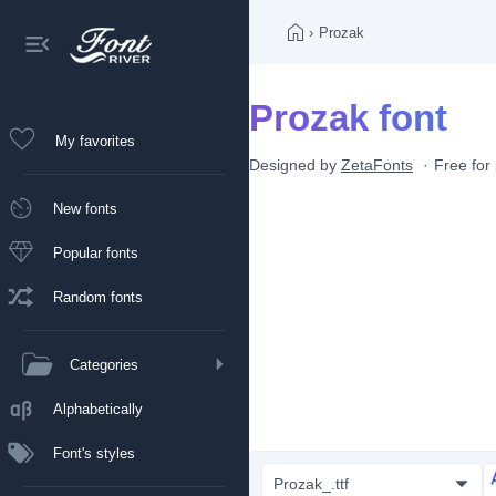
›
Prozak
Prozak font
My favorites
Designed by
ZetaFonts
Free for
New fonts
Popular fonts
Random fonts
Categories
Alphabetically
Font's styles
Prozak_.ttf