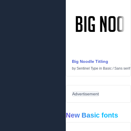
Big Noodle Titling
by
Sentinel Type
in
Basic
/
Sans serif
Advertisement
New Basic fonts