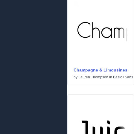
Champagne & Limousines
by
Lauren Thompson
in
Basic
/
Sans 