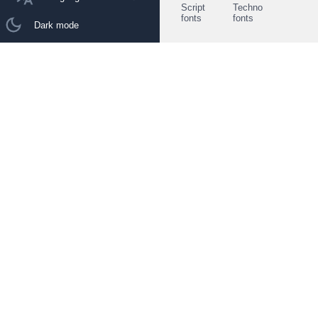
Script
Techno
fonts
fonts
Dark mode