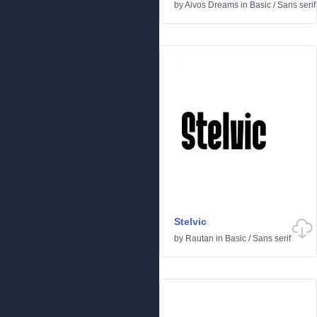
by
Aivos Dreams
in
Basic
/
Sans serif
Stelvic
by
Rautan
in
Basic
/
Sans serif