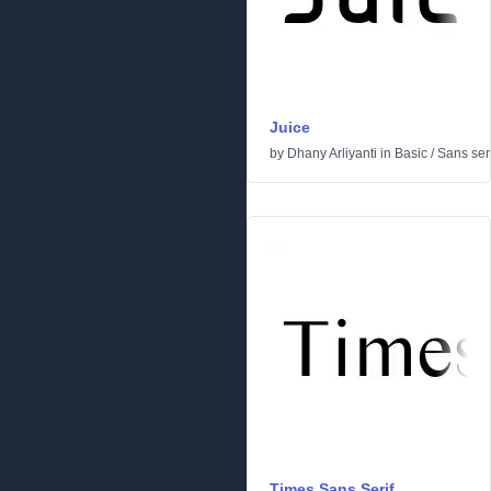
Juice
by
Dhany Arliyanti
in
Basic
/
Sans seri
Times Sans Serif