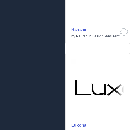
Hanami
by
Rautan
in
Basic
/
Sans serif
Luxona