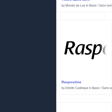
by
Mundo da Lua
in
Basic
/
Sans seri
Raspoutine
by
Dimitri Castrique
in
Basic
/
Sans se