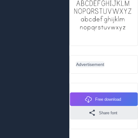
Advertisement
Free download
Share font