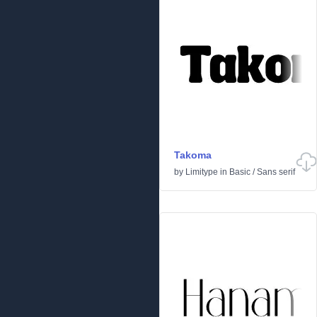
Takoma
by
Limitype
in
Basic
/
Sans serif