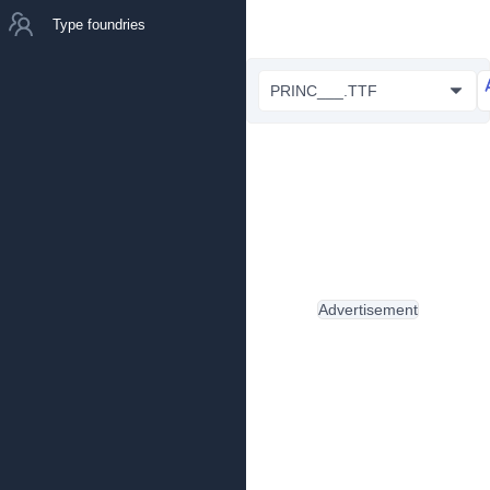
Type foundries
PRINC___.TTF
Advertisement