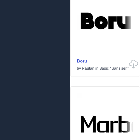
Boru
by
Rautan
in
Basic
/
Sans serif