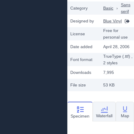
Sans
Category
Basic
›
serif
Designed by
Blue Vinyl
Free for
License
personal use
Date added
April 28, 2006
TrueType (.ttf)
,
Font format
2
styles
Downloads
7,995
File size
53 KB
Waterfall
Map
Specimen