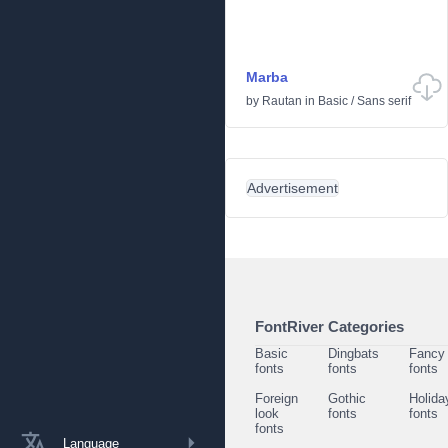
Marba
by
Rautan
in
Basic
/
Sans serif
Advertisement
FontRiver Categories
Basic
Dingbats
Fancy
fonts
fonts
fonts
Foreign
Gothic
Holida
look
fonts
fonts
fonts
Language