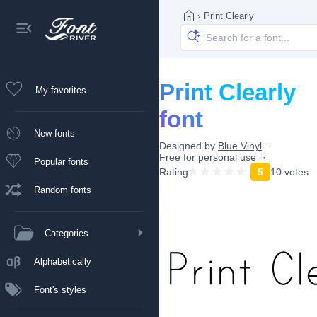
›
Print Clearly
Print Clearly
My favorites
font
New fonts
Designed by
Blue Vinyl
Free for personal use
Popular fonts
Rating
5
10 votes
Random fonts
Categories
Alphabetically
Font's styles