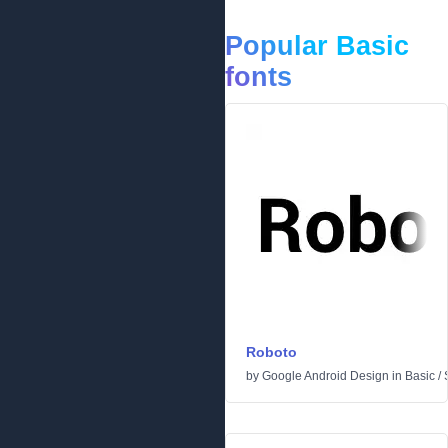
Popular Basic
fonts
Roboto
by
Google Android Design
in
Basic
/