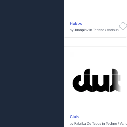
Habbo
by
Juanplav
in
Techno
/
Various
Club
by
Fabrika De Typos
in
Techno
/
Vari