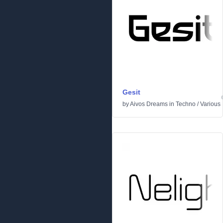
Gesit
by
Aivos Dreams
in
Techno
/
Various