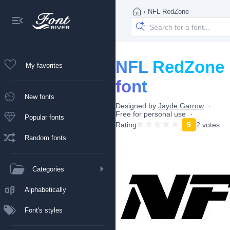
›
NFL RedZone
NFL RedZone
My favorites
font
New fonts
Designed by
Jayde Garrow
Free for personal use
Popular fonts
Rating
5
2 votes
Random fonts
Categories
Alphabetically
Font's styles