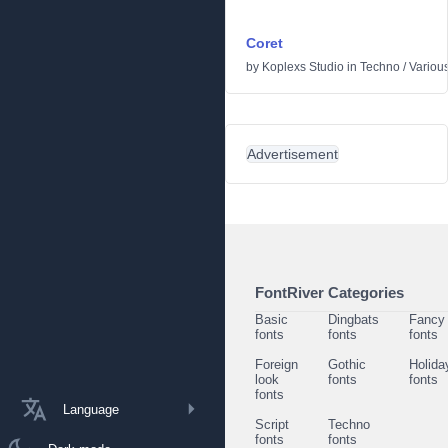
Coret
by
Koplexs Studio
in
Techno
/
Variou
Advertisement
FontRiver Categories
Basic
Dingbats
Fancy
fonts
fonts
fonts
Foreign
Gothic
Holida
look
fonts
fonts
fonts
Language
Script
Techno
fonts
fonts