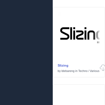
Slizing
by
Idebareng
in
Techno
/
Various