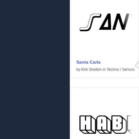
Santa Carla
by
Kirk Shelton
in
Techno
/
Various