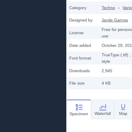
Category
Techno
›
Vari
Designed by
Jayde Garrow
Free for person
License
use
Date added
October 28, 20
TrueType (.ttf)
,
Font format
style
Downloads
2,945
File size
4 KB
Waterfall
Map
Specimen