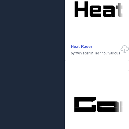
Heat Racer
by
twinletter
in
Techno
/
Various