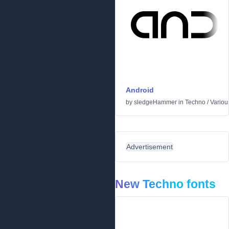
Android
by
sledgeHammer
in
Techno
/
Variou
Advertisement
New Techno fonts