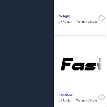
Nelight
by
Rautan
in
Techno
/
Various
Fastlane
by
Rautan
in
Techno
/
Various