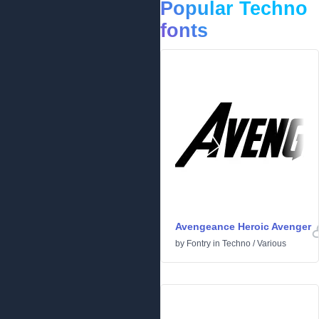
Popular Techno
fonts
Avengeance Heroic Avenger
by
Fontry
in
Techno
/
Various