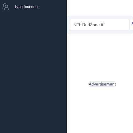
Type foundries
NFL RedZone.ttf
Advertisement