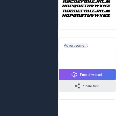
Advertisement
Free download
Share font