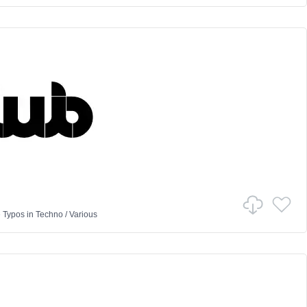
 Typos
in
Techno
/
Various