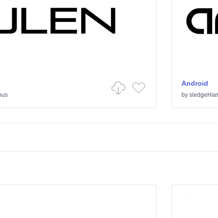
Android
ous
by
sledgeHa