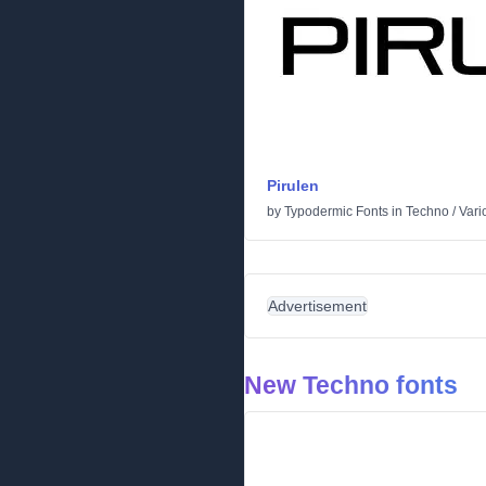
Pirulen
by
Typodermic Fonts
in
Techno
/
Vari
Advertisement
New Techno fonts