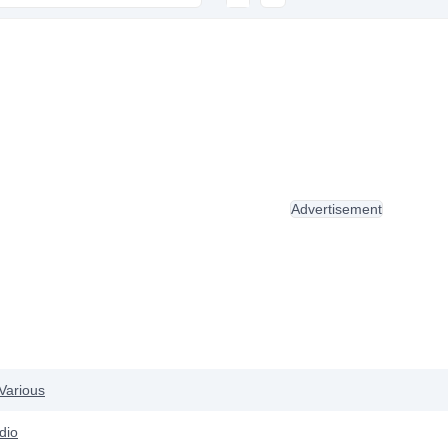
Advertisement
Various
dio