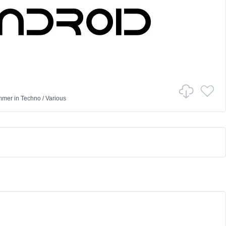
mmer
in
Techno
/
Various