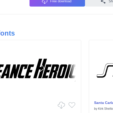
Free download
Sh
fonts
Santa Carl
by
Kirk Shelt