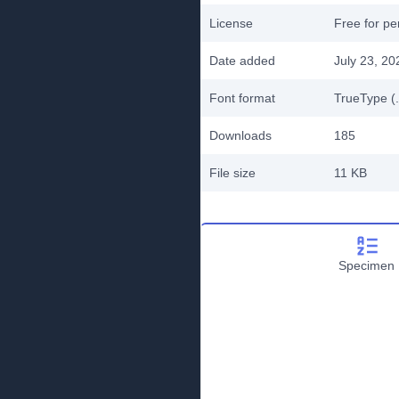
License
Free for pe
Date added
July 23, 20
Font format
TrueType (.
Downloads
185
File size
11 KB
Specimen