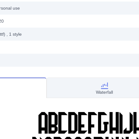
rsonal use
20
ttf)
, 1
style
Waterfall