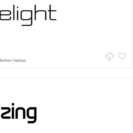
Techno
/
Various