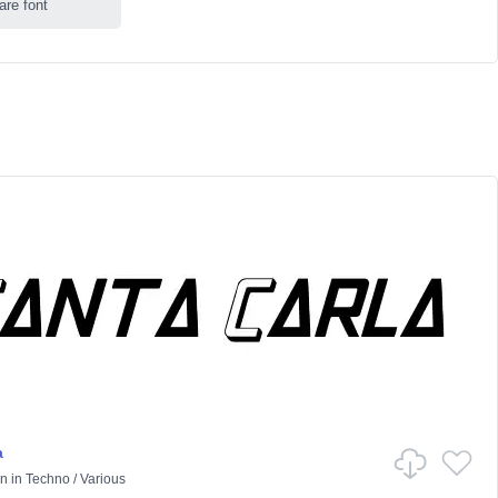
are font
a
on
in
Techno
/
Various