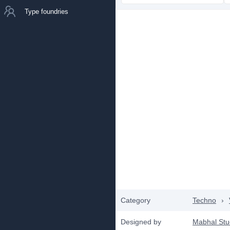
Type foundries
Category
Techno
›
Designed by
Mabhal Stu