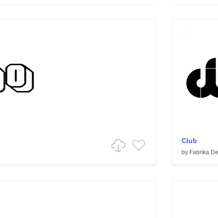
Club
by
Fabrika De