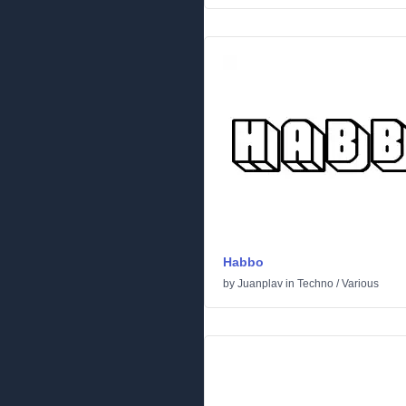
Habbo
by
Juanplav
in
Techno
/
Various