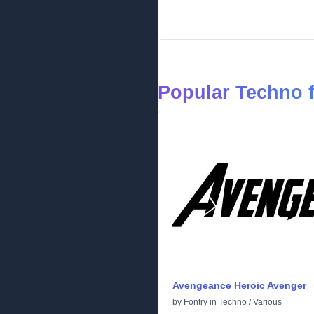
Popular Techno 
Avengeance Heroic Avenger
by
Fontry
in
Techno
/
Various