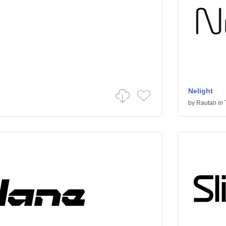
Nelight
by
Rautan
in