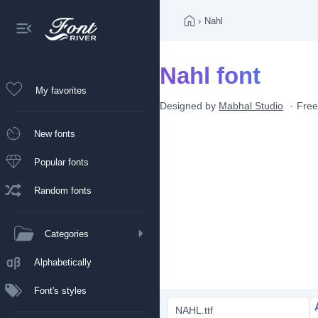
›
Nahl
Nahl font
My favorites
Designed by
Mabhal Studio
Free
New fonts
Popular fonts
Random fonts
Categories
Alphabetically
Font's styles
NAHL.ttf