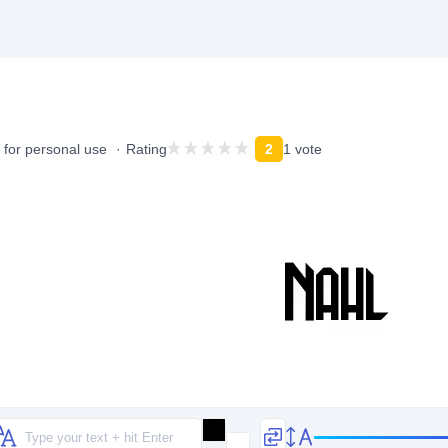
 for personal use
Rating
2
1 vote