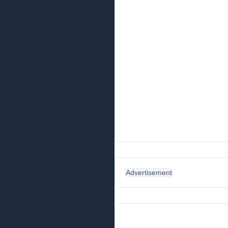
Advertisement