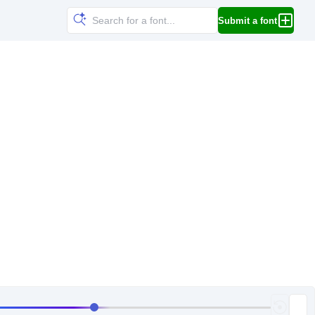
Submit a font