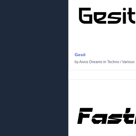
Gesit
by
Aivos Dreams
in
Techno
/
Various