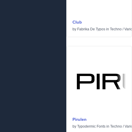
Club
by
Fabrika De Typos
in
Techno
/
Vari
Pirulen
by
Typodermic Fonts
in
Techno
/
Vari