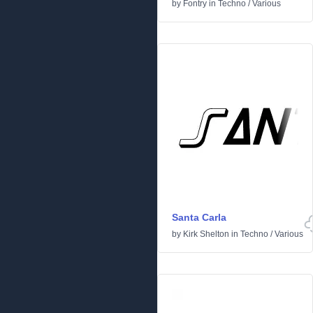
by
Fontry
in
Techno
/
Various
Santa Carla
by
Kirk Shelton
in
Techno
/
Various