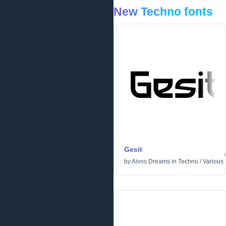
New Techno fonts
Gesit
by
Aivos Dreams
in
Techno
/
Various