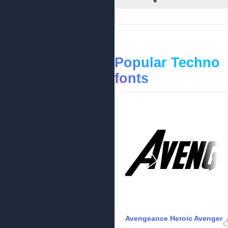
Popular Techno
fonts
Avengeance Heroic Avenger