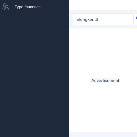
Type foundries
mlungker.ttf
Advertisement