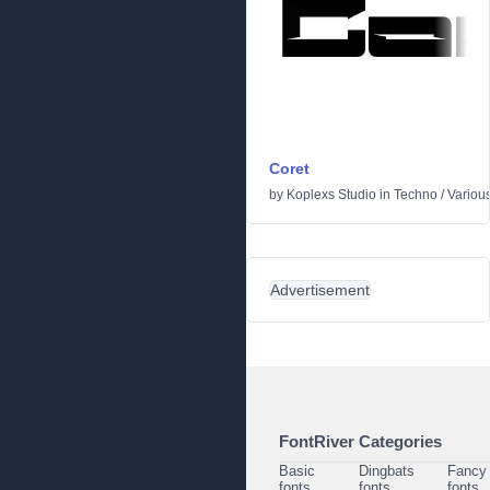
Coret
by
Koplexs Studio
in
Techno
/
Variou
Advertisement
FontRiver Categories
Basic
Dingbats
Fancy
fonts
fonts
fonts