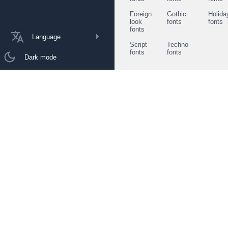
Foreign
Gothic
Holida
look
fonts
fonts
fonts
Language
Script
Techno
fonts
fonts
Dark mode