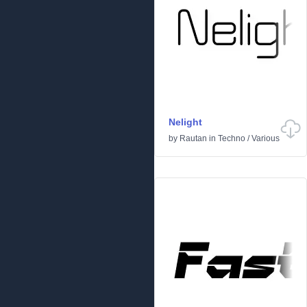
Nelight
by
Rautan
in
Techno
/
Various