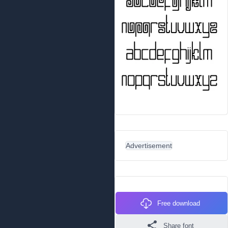
Advertisement
Free download
Share font