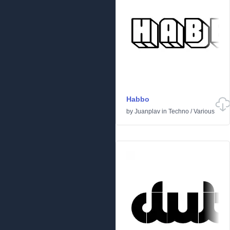
Habbo
by
Juanplav
in
Techno
/
Various