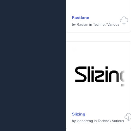
Fastlane
by
Rautan
in
Techno
/
Various
Slizing
by
Idebareng
in
Techno
/
Various