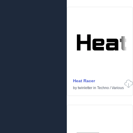
Heat Racer
by
twinletter
in
Techno
/
Various