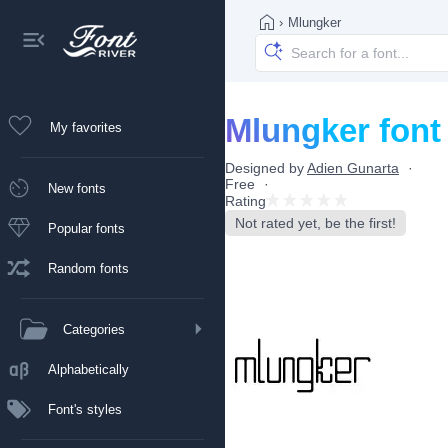
›
Mlungker
Mlungker font
My favorites
Designed by
Adien Gunarta
Free
New fonts
Rating
Not rated yet, be the first!
Popular fonts
Random fonts
Categories
Alphabetically
Font's styles