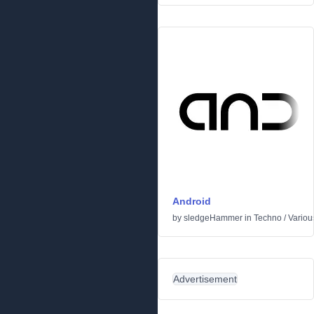
Android
by
sledgeHammer
in
Techno
/
Variou
Advertisement