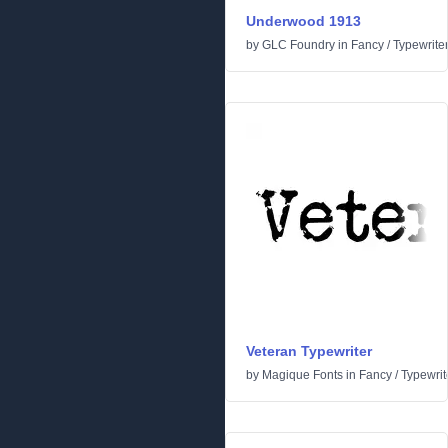
Underwood 1913
by
GLC Foundry
in
Fancy
/
Typewrite
Veteran Typewriter
by
Magique Fonts
in
Fancy
/
Typewrit