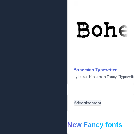
Bohemian Typewriter
by
Lukas Krakora
in
Fancy
/
Typewrit
Advertisement
New Fancy fonts