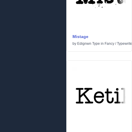
Mistage
by
Edignwn Type
in
Fancy
/
Typewrite