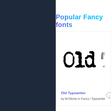
Popular Fancy
fonts
Old Typewriter
by
M-Dfonts
in
Fancy
/
Typewriter