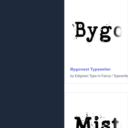
Bygonest Typewriter
by
Edignwn Type
in
Fancy
/
Typewrite