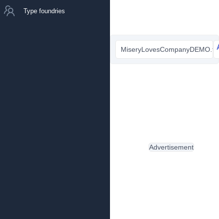
Type foundries
MiseryLovesCompanyDEMO.ttf
Advertisement