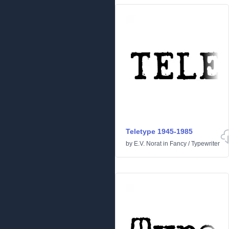
Teletype 1945-1985
by
E.V. Norat
in
Fancy
/
Typewriter