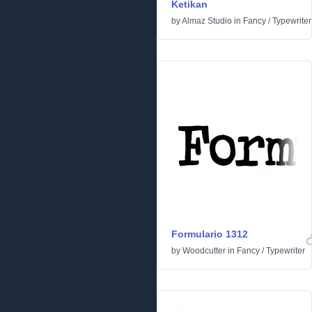
Ketikan
by
Almaz Studio
in
Fancy
/
Typewriter
Formulario 1312
by
Woodcutter
in
Fancy
/
Typewriter