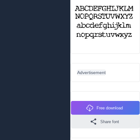
Advertisement
Free download
Share font