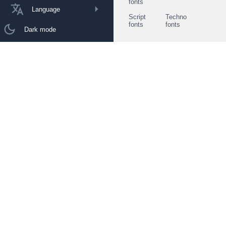
fonts
Language
Script
Techno
fonts
fonts
Dark mode