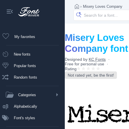
›
Misery Loves Company
Misery Loves
My favorites
Company font
New fonts
Designed by
KC Fonts
Free for personal use
Popular fonts
Rating
Not rated yet, be the first!
Random fonts
Categories
Alphabetically
Font's styles