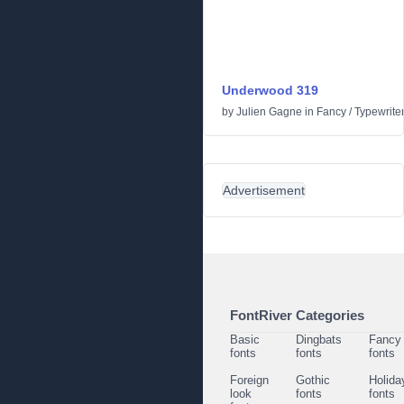
Underwood 319
by
Julien Gagne
in
Fancy
/
Typewrite
Advertisement
FontRiver Categories
Basic
Dingbats
Fancy
fonts
fonts
fonts
Foreign
Gothic
Holida
look
fonts
fonts