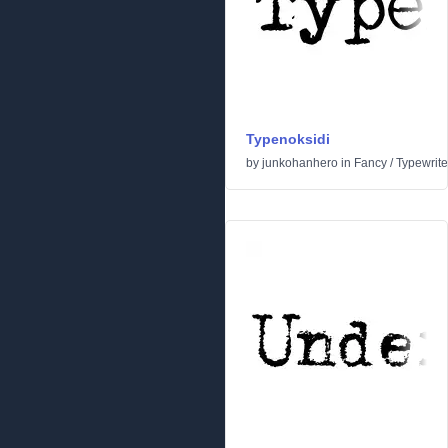
Typenoksidi
by
junkohanhero
in
Fancy
/
Typewrite