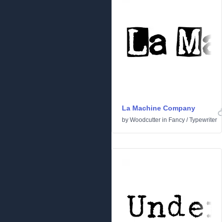
La Machine Company
by
Woodcutter
in
Fancy
/
Typewriter