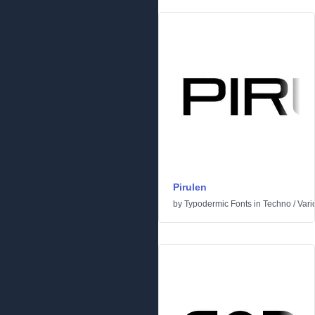
Pirulen
by
Typodermic Fonts
in
Techno
/
Vari