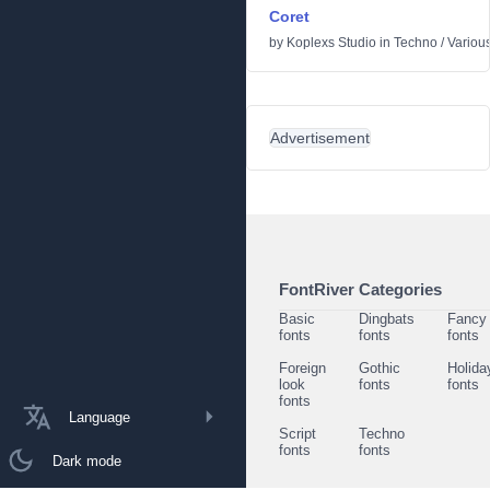
Coret
by
Koplexs Studio
in
Techno
/
Variou
Advertisement
FontRiver Categories
Basic
Dingbats
Fancy
fonts
fonts
fonts
Foreign
Gothic
Holida
look
fonts
fonts
fonts
Language
Script
Techno
fonts
fonts
Dark mode