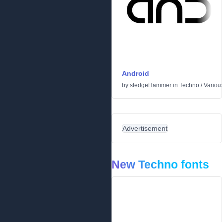
Android
by
sledgeHammer
in
Techno
/
Variou
Advertisement
New Techno fonts