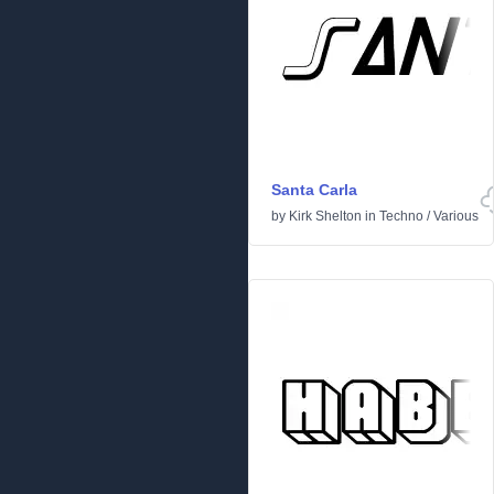
Santa Carla
by
Kirk Shelton
in
Techno
/
Various