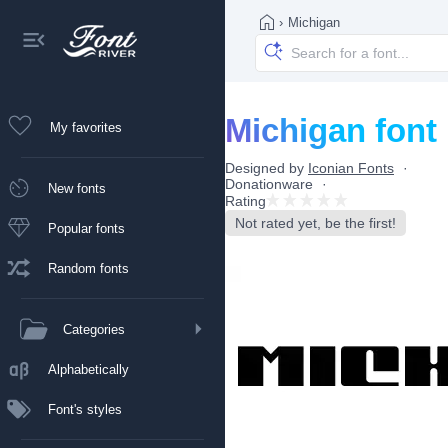
›
Michigan
Michigan font
My favorites
Designed by
Iconian Fonts
Donationware
New fonts
Rating
Not rated yet, be the first!
Popular fonts
Random fonts
Categories
Alphabetically
Font's styles