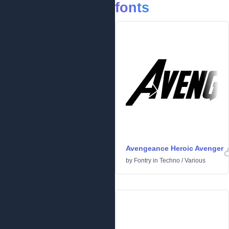
fonts
Avengeance Heroic Avenger
by
Fontry
in
Techno
/
Various