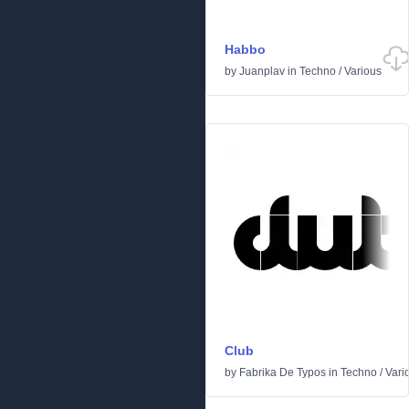
Habbo
by
Juanplav
in
Techno
/
Various
Club
by
Fabrika De Typos
in
Techno
/
Vari