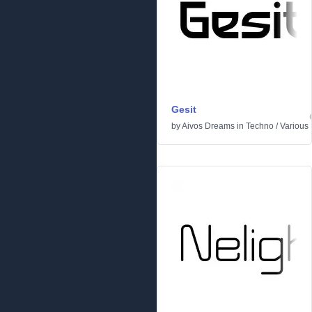
Gesit
by
Aivos Dreams
in
Techno
/
Various