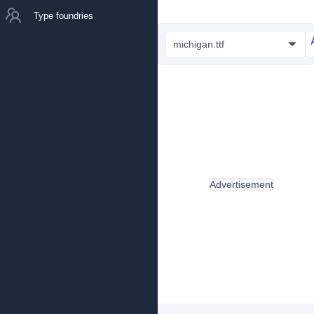
Type foundries
michigan.ttf
Advertisement