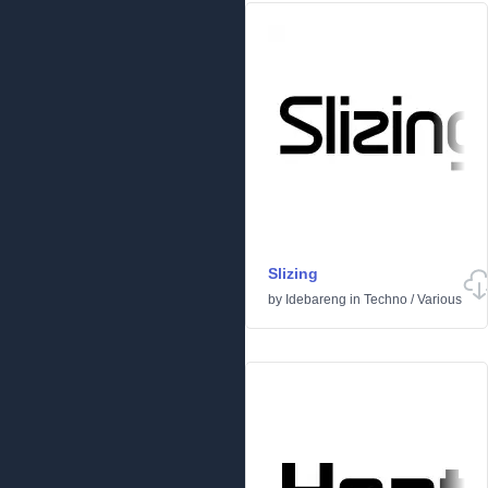
Slizing
by
Idebareng
in
Techno
/
Various