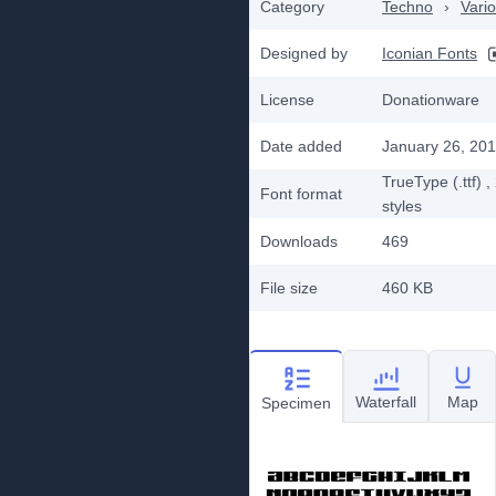
Category
Techno
›
Vari
Designed by
Iconian Fonts
License
Donationware
Date added
January 26, 20
TrueType (.ttf)
,
Font format
styles
Downloads
469
File size
460 KB
Waterfall
Map
Specimen