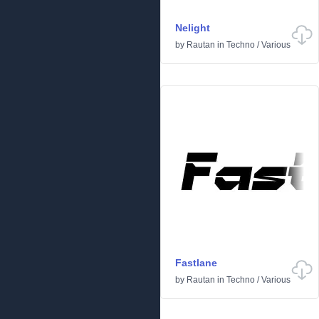
Nelight
by
Rautan
in
Techno
/
Various
Fastlane
by
Rautan
in
Techno
/
Various