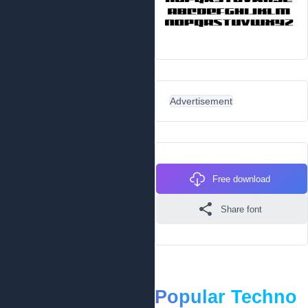
Advertisement
Free download
Share font
Popular Techno