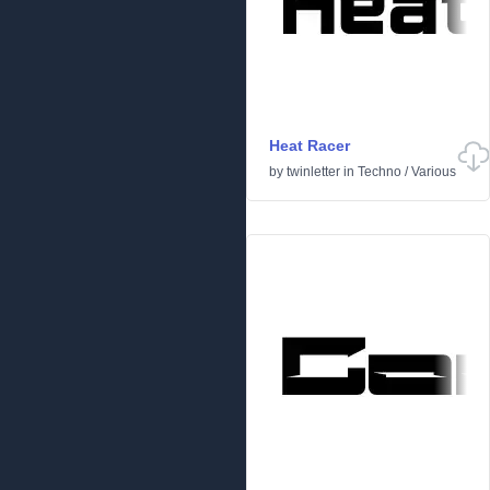
Heat Racer
by
twinletter
in
Techno
/
Various