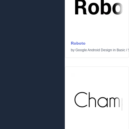
Roboto
by
Google Android Design
in
Basic
/