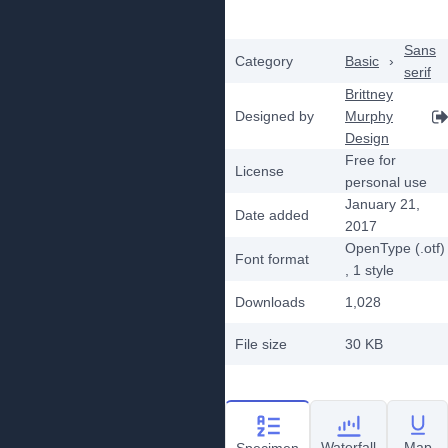
Sans
Category
Basic
›
serif
Brittney
Designed by
Murphy
Design
Free for
License
personal use
January 21,
Date added
2017
OpenType (.otf)
Font format
, 1
style
Downloads
1,028
File size
30 KB
Waterfall
Map