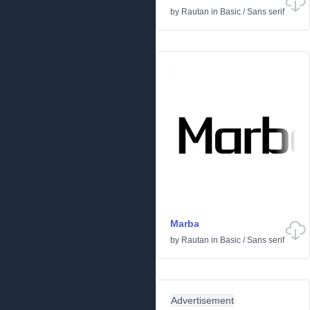
by
Rautan
in
Basic
/
Sans serif
Marba
by
Rautan
in
Basic
/
Sans serif
Advertisement