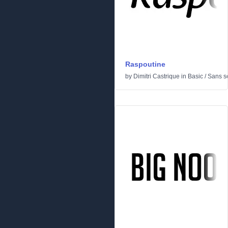
Raspoutine
by
Dimitri Castrique
in
Basic
/
Sans se