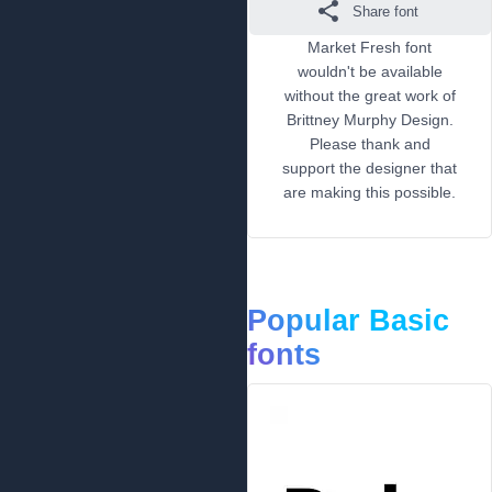
Share font
Market Fresh font
wouldn't be available
without the great work of
Brittney Murphy Design.
Please thank and
support the designer that
are making this possible.
Popular Basic
fonts