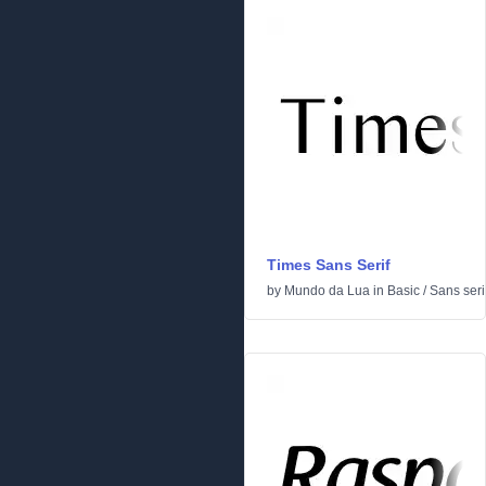
Times Sans Serif
by
Mundo da Lua
in
Basic
/
Sans seri