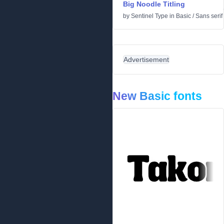
Big Noodle Titling
by
Sentinel Type
in
Basic
/
Sans serif
Advertisement
New Basic fonts