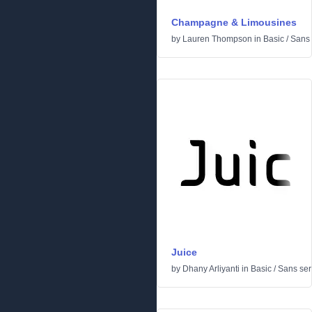
Champagne & Limousines
by
Lauren Thompson
in
Basic
/
Sans 
Juice
by
Dhany Arliyanti
in
Basic
/
Sans seri