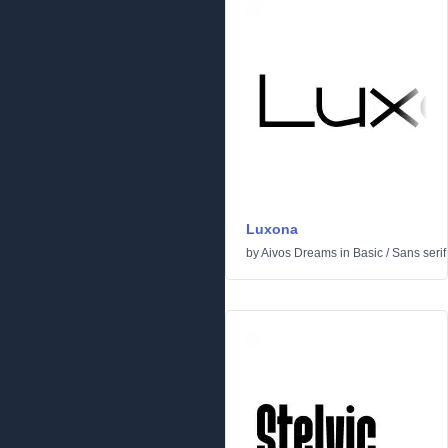
Luxona
by
Aivos Dreams
in
Basic
/
Sans serif