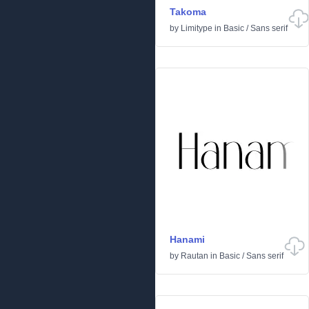
Takoma
by
Limitype
in
Basic
/
Sans serif
Hanami
by
Rautan
in
Basic
/
Sans serif