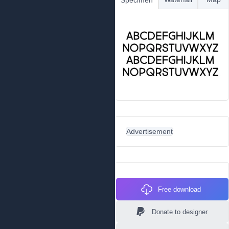
Specimen
Advertisement
Free download
Donate to designer