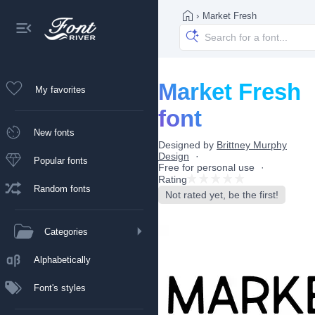
›
Market Fresh
Market Fresh
My favorites
font
New fonts
Designed by
Brittney Murphy
Design
Popular fonts
Free for personal use
Rating
Random fonts
Not rated yet, be the first!
Categories
Alphabetically
Font's styles