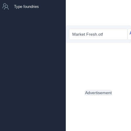
Type foundries
Market Fresh.otf
Advertisement