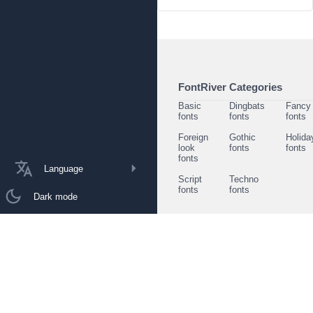
FontRiver Categories
Basic
Dingbats
Fancy
fonts
fonts
fonts
Foreign
Gothic
Holida
look
fonts
fonts
fonts
Language
Script
Techno
fonts
fonts
Dark mode