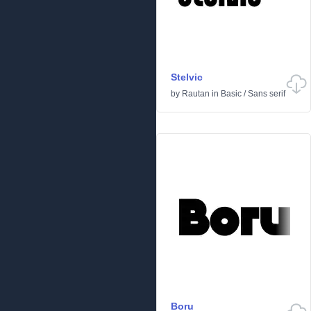
Stelvic
by
Rautan
in
Basic
/
Sans serif
Boru