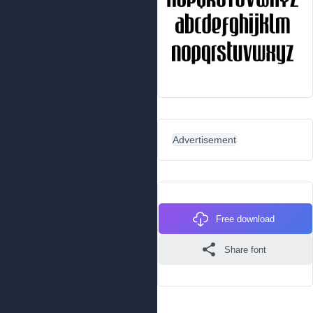
Advertisement
Free download
Share font