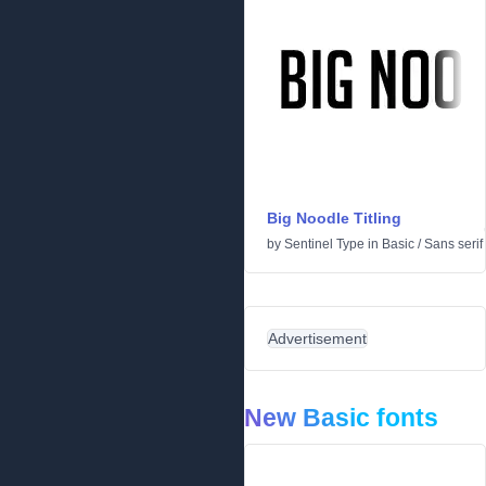
Big Noodle Titling
by
Sentinel Type
in
Basic
/
Sans serif
Advertisement
New Basic fonts