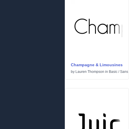
Champagne & Limousines
by
Lauren Thompson
in
Basic
/
Sans 