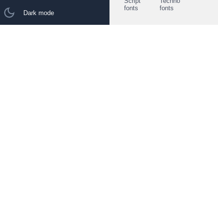
Script
Techno
fonts
fonts
Dark mode