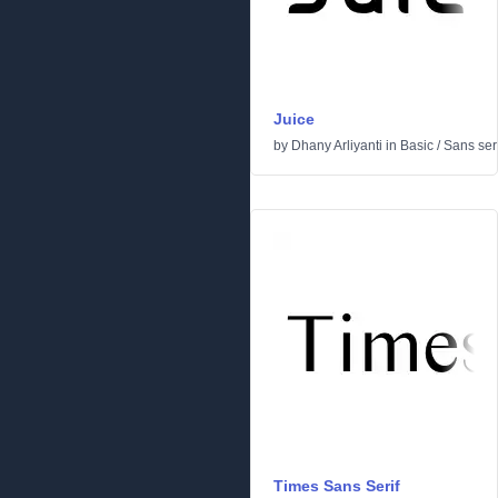
Juice
by
Dhany Arliyanti
in
Basic
/
Sans seri
Times Sans Serif