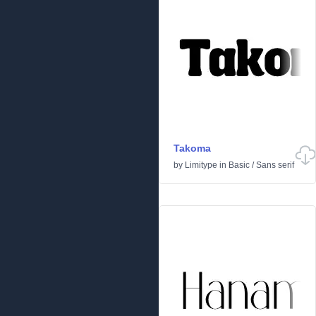
Takoma
by
Limitype
in
Basic
/
Sans serif