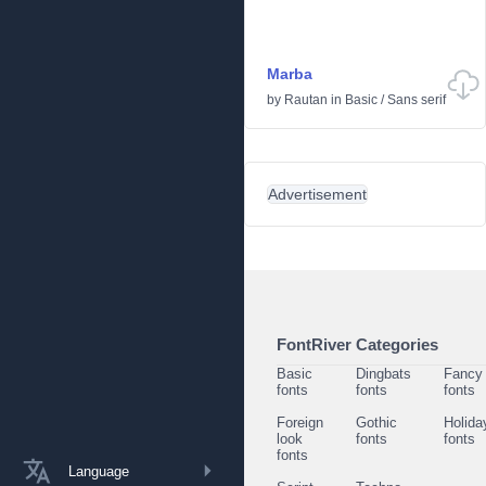
Marba
by
Rautan
in
Basic
/
Sans serif
Advertisement
FontRiver Categories
Basic
Dingbats
Fancy
fonts
fonts
fonts
Foreign
Gothic
Holida
look
fonts
fonts
fonts
Language