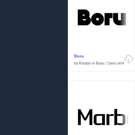
Boru
by
Rautan
in
Basic
/
Sans serif