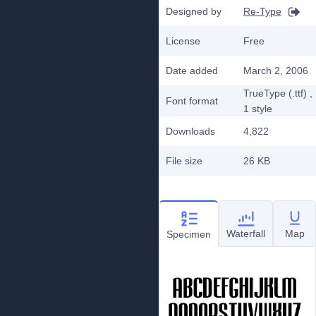
Designed by
Re-Type
License
Free
Date added
March 2, 2006
TrueType (.ttf)
,
Font format
1
style
Downloads
4,822
File size
26 KB
Waterfall
Map
Specimen