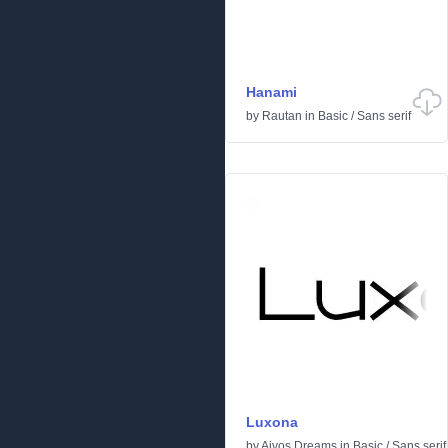
Hanami
by
Rautan
in
Basic
/
Sans serif
Luxona
by
Aivos Dreams
in
Basic
/
Sans serif