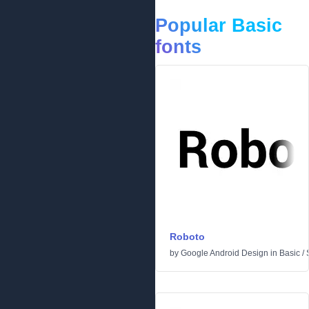
Popular Basic
fonts
Roboto
by
Google Android Design
in
Basic
/