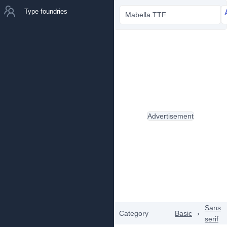
Type foundries
Mabella.TTF
Advertisement
Sans
Category
Basic
›
serif