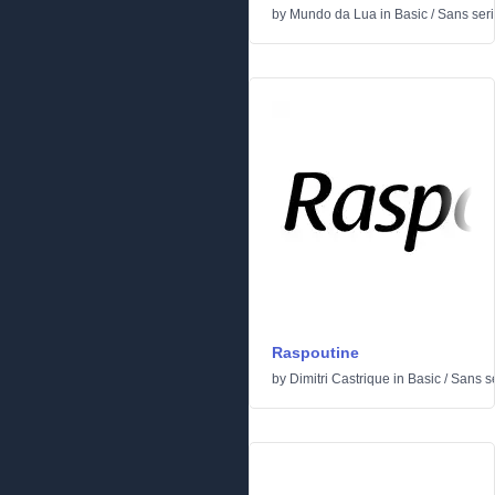
by
Mundo da Lua
in
Basic
/
Sans seri
Raspoutine
by
Dimitri Castrique
in
Basic
/
Sans se