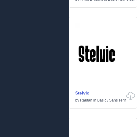
Stelvic
by
Rautan
in
Basic
/
Sans serif