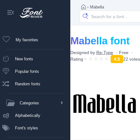
›
Mabella
Mabella font
My favorites
Designed by
Re-Type
Free
New fonts
Rating
4.5
22 votes
Popular fonts
Random fonts
Categories
Alphabetically
Font's styles