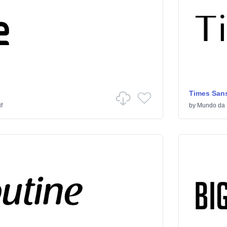
Times Sans
f
by
Mundo da 