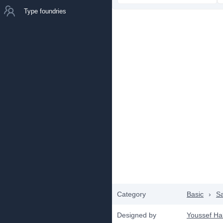
Type foundries
Category
Basic
›
Sa
Designed by
Youssef Ha