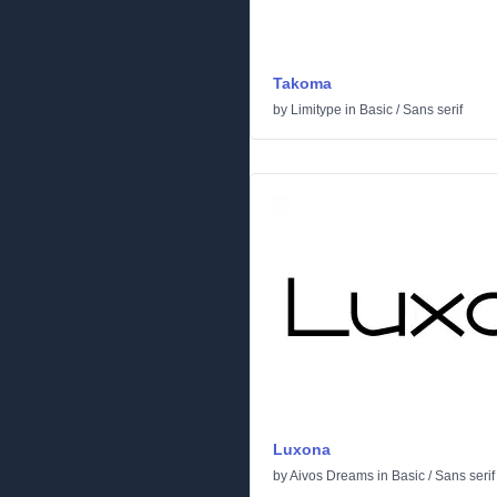
Takoma
by
Limitype
in
Basic
/
Sans serif
Luxona
by
Aivos Dreams
in
Basic
/
Sans serif