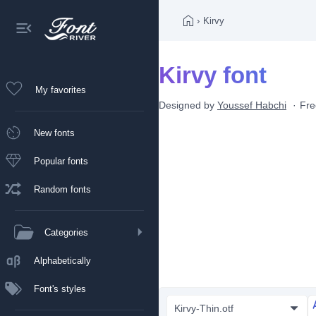
›
Kirvy
Kirvy font
My favorites
Designed by
Youssef Habchi
Fre
New fonts
Popular fonts
Random fonts
Categories
Alphabetically
Font's styles
Kirvy-Thin.otf