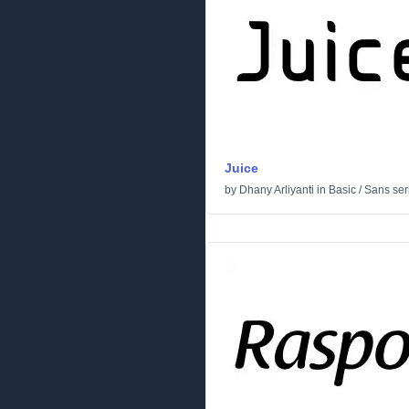
Juice
by
Dhany Arliyanti
in
Basic
/
Sans seri