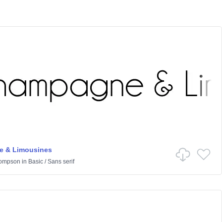
 & Limousines
hompson
in
Basic
/
Sans serif