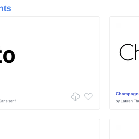
nts
Champagne
Sans serif
by
Lauren T