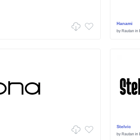
Hanami
by
Rautan
in
Stelvic
by
Rautan
in