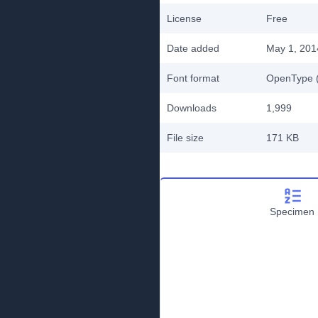
License
Free
Date added
May 1, 201
Font format
OpenType (
Downloads
1,999
File size
171 KB
Specimen