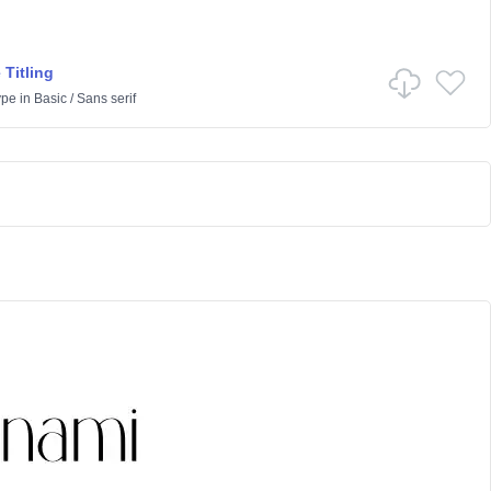
 Titling
ype
in
Basic
/
Sans serif