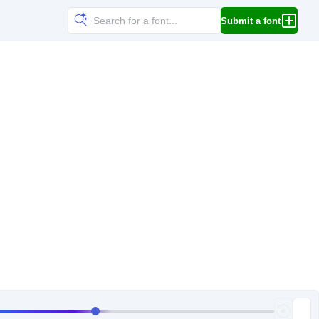
Submit a font