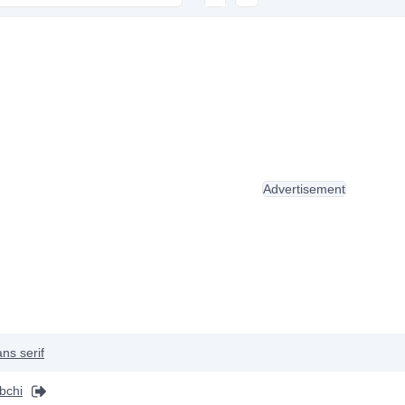
Advertisement
ns serif
bchi