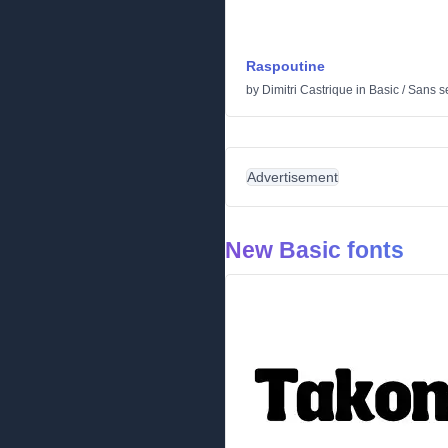
Raspoutine
by
Dimitri Castrique
in
Basic
/
Sans se
Advertisement
New Basic fonts