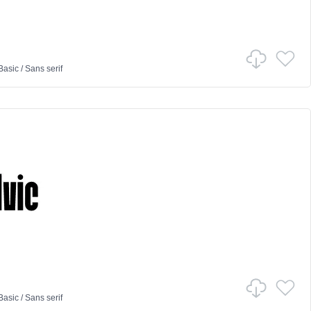
Basic
/
Sans serif
Basic
/
Sans serif