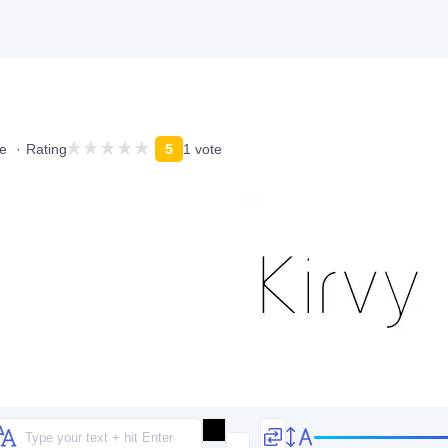
e
Rating
5
1 vote