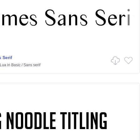
 Serif
Lua
in
Basic
/
Sans serif