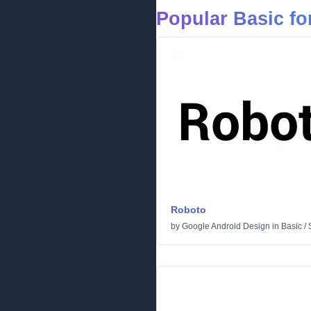
Popular Basic fo
Roboto
by
Google Android Design
in
Basic
/