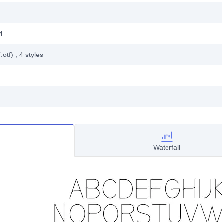
4
.otf)
, 4
styles
Waterfall