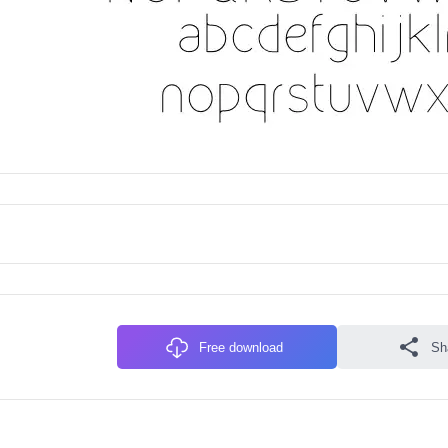
Free download
Sh