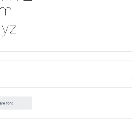
are font