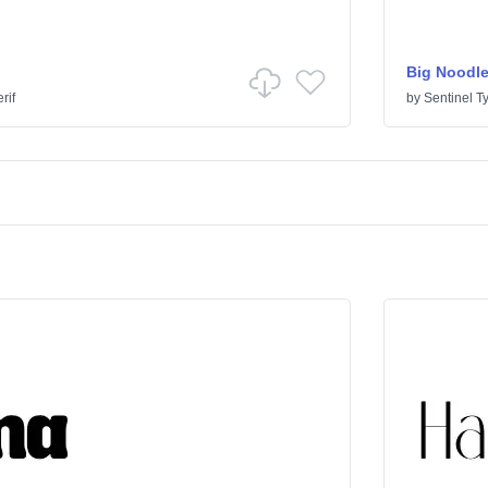
Big Noodle
rif
by
Sentinel T