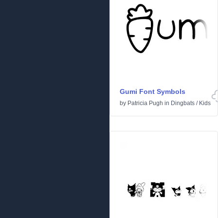
Gumi Font Symbols
by
Patricia Pugh
in
Dingbats
/
Kids