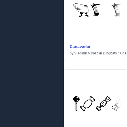
Canavarlar
by
Vladimir Nikolic
in
Dingbats
/
Kids