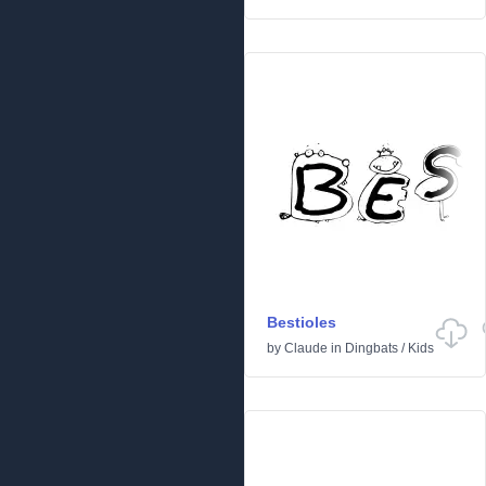
Bestioles
by
Claude
in
Dingbats
/
Kids