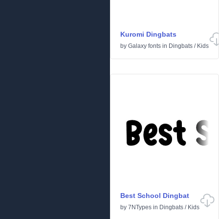
Kuromi Dingbats
by
Galaxy fonts
in
Dingbats
/
Kids
Best School Dingbat
by
7NTypes
in
Dingbats
/
Kids