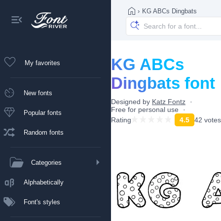
›
KG ABCs Dingbats
KG ABCs
My favorites
Dingbats font
New fonts
Designed by
Katz Fontz
Free for personal use
Popular fonts
Rating
4.5
42 votes
Random fonts
Categories
Alphabetically
Font's styles