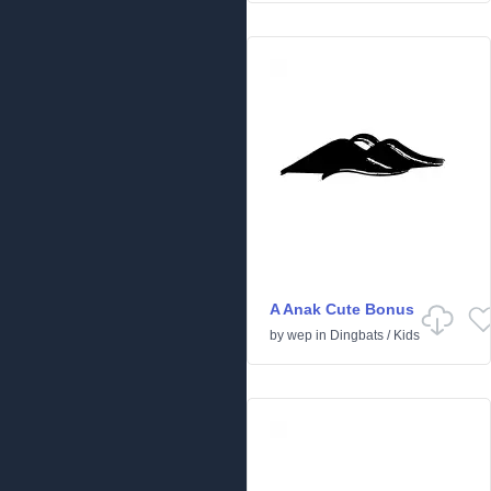
A Anak Cute Bonus
by
wep
in
Dingbats
/
Kids