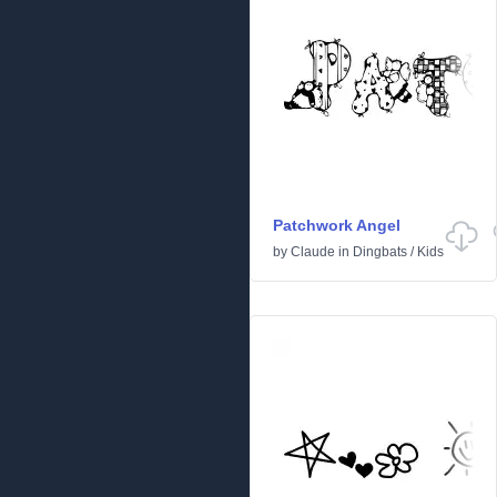
Patchwork Angel
by
Claude
in
Dingbats
/
Kids