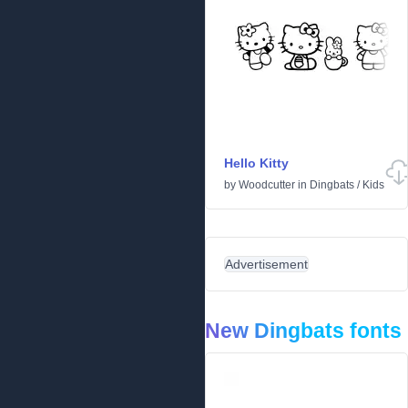
Hello Kitty
by
Woodcutter
in
Dingbats
/
Kids
Advertisement
New Dingbats fonts