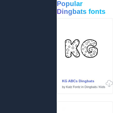
Popular
Dingbats fonts
KG ABCs Dingbats
by
Katz Fontz
in
Dingbats
/
Kids