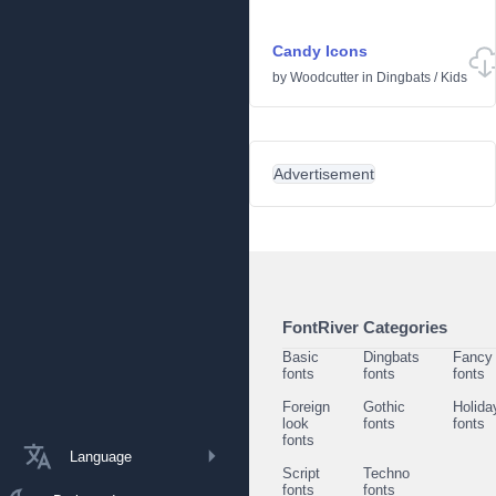
Candy Icons
by
Woodcutter
in
Dingbats
/
Kids
Advertisement
FontRiver Categories
Basic
Dingbats
Fancy
fonts
fonts
fonts
Foreign
Gothic
Holida
look
fonts
fonts
fonts
Language
Script
Techno
fonts
fonts