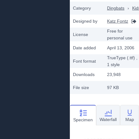
Category
Dingbats
›
Kid
Designed by
Katz Fontz
Free for
License
personal use
Date added
April 13, 2006
TrueType (.ttf)
,
Font format
1
style
Downloads
23,948
File size
97 KB
Waterfall
Map
Specimen