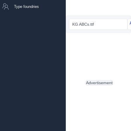
Type foundries
KG ABCs.ttf
Advertisement