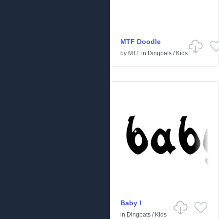
MTF Doodle
by
MTF
in
Dingbats
/
Kids
Baby !
in
Dingbats
/
Kids