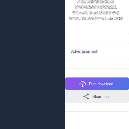
Advertisement
Free download
Share font