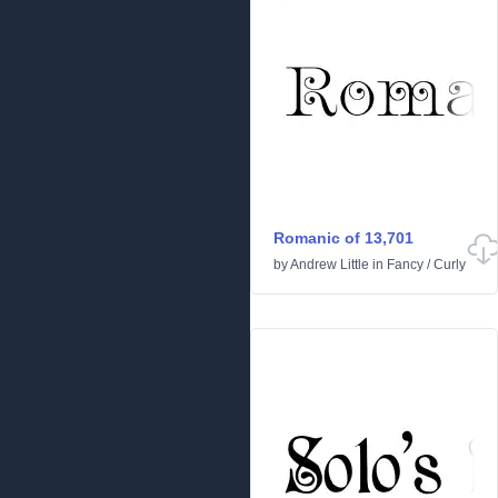
Romanic of 13,701
by
Andrew Little
in
Fancy
/
Curly