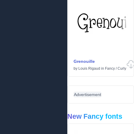
Grenouille
by
Louis Rigaud
in
Fancy
/
Curly
Advertisement
New Fancy fonts