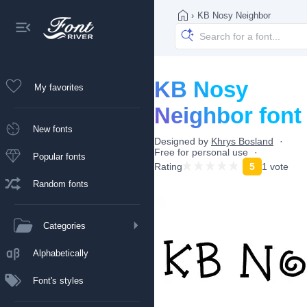
›
KB Nosy Neighbor
KB Nosy
My favorites
Neighbor font
New fonts
Designed by
Khrys Bosland
Free for personal use
Popular fonts
Rating
5
1 vote
Random fonts
Categories
Alphabetically
Font's styles