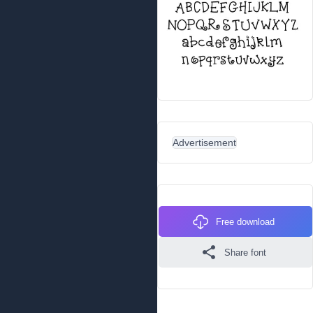
Advertisement
Free download
Share font