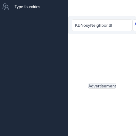
Type foundries
KBNosyNeighbor.ttf
Advertisement