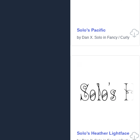
Solo's Pacific
by
Dan X. Solo
in
Fancy
/
Curly
Solo's Heather Lightface