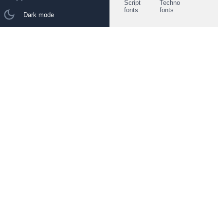
Script
Techno
fonts
fonts
Dark mode