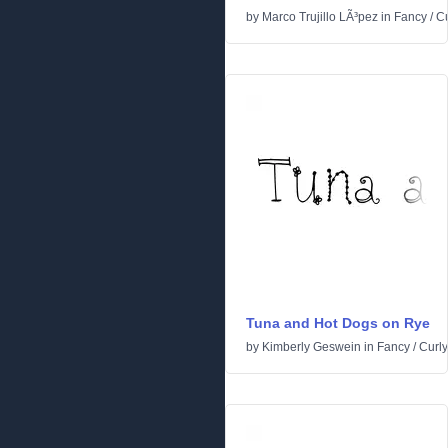
by
Marco Trujillo LÃ³pez
in
Fancy
/
Cu
Tuna and Hot Dogs on Rye
by
Kimberly Geswein
in
Fancy
/
Curly