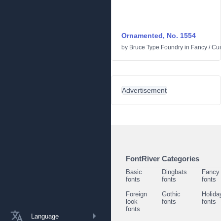
Ornamented, No. 1554
by
Bruce Type Foundry
in
Fancy
/
Cur
Advertisement
FontRiver Categories
Basic
Dingbats
Fancy
fonts
fonts
fonts
Foreign
Gothic
Holida
look
fonts
fonts
fonts
Language