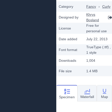
Category
Fancy
›
Curly
Khrys
Designed by
Bosland
Free for
License
personal use
Date added
July 22, 2013
TrueType (.ttf)
,
Font format
1
style
Downloads
1,004
File size
1.4 MB
Waterfall
Map
Specimen