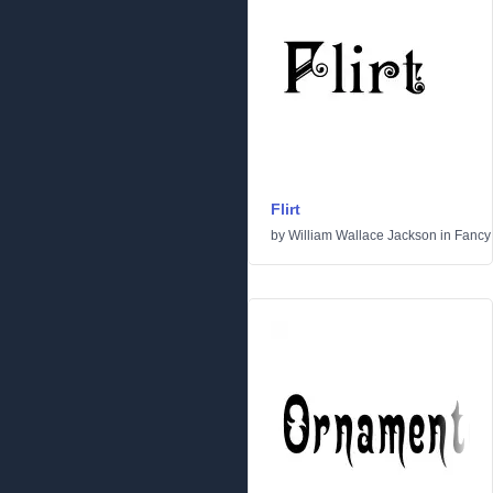
Flirt
by
William Wallace Jackson
in
Fancy