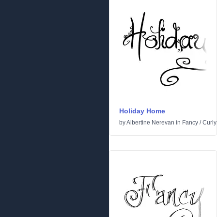
Holiday Home
by
Albertine Nerevan
in
Fancy
/
Curly