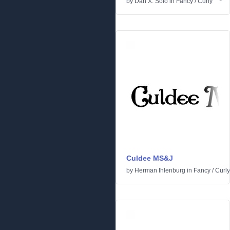
by
Dan X. Solo
in
Fancy
/
Curly
Culdee MS&J
by
Herman Ihlenburg
in
Fancy
/
Curly