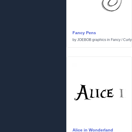
Fancy Pens
by
JOEBOB graphics
in
Fancy
/
Curly
Alice in Wonderland