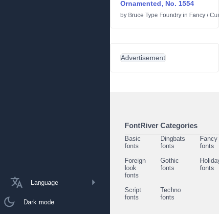
Ornamented, No. 1554
by
Bruce Type Foundry
in
Fancy
/
Cur
Advertisement
FontRiver Categories
Basic
Dingbats
Fancy
fonts
fonts
fonts
Foreign
Gothic
Holida
look
fonts
fonts
fonts
Language
Script
Techno
fonts
fonts
Dark mode