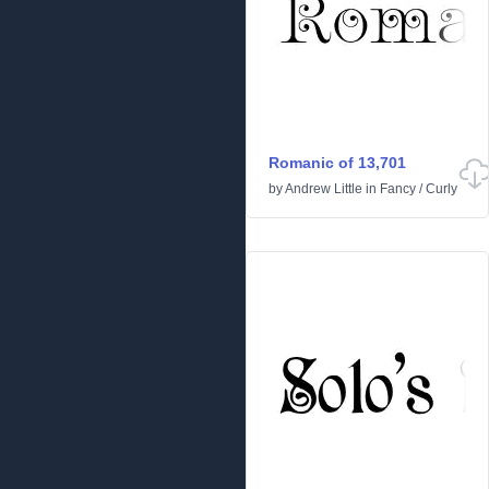
Romanic of 13,701
by
Andrew Little
in
Fancy
/
Curly