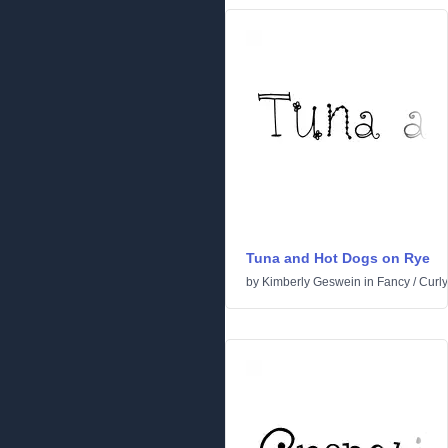
Tuna and Hot Dogs on Rye
by
Kimberly Geswein
in
Fancy
/
Curly