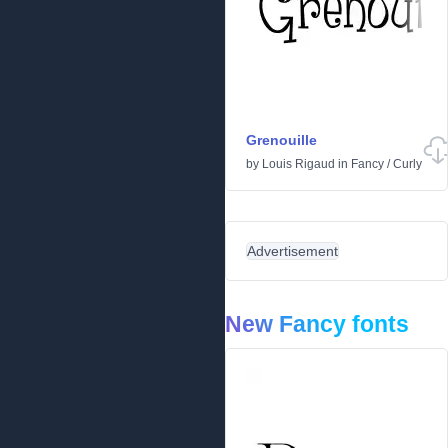
Grenouille
by
Louis Rigaud
in
Fancy
/
Curly
Advertisement
New Fancy fonts