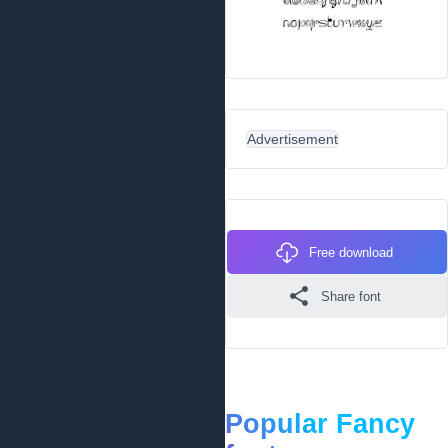
Advertisement
Free download
Share font
Popular Fancy