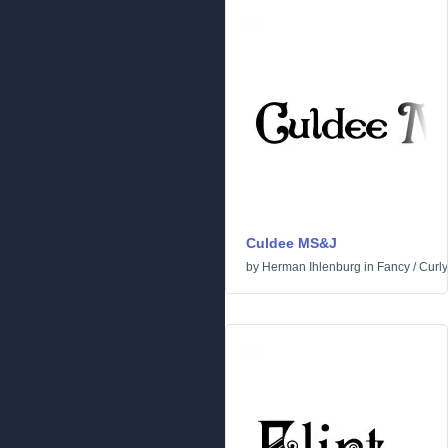
Culdee MS&J
by
Herman Ihlenburg
in
Fancy
/
Curly