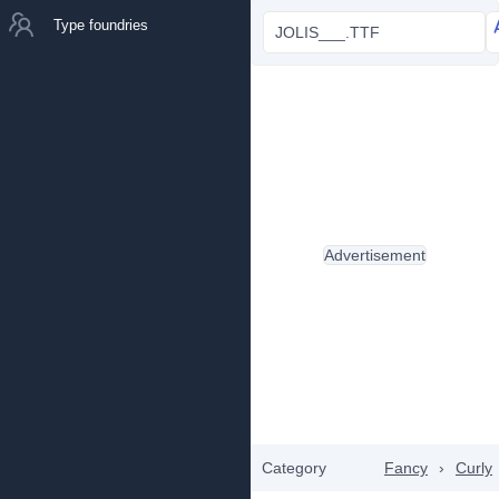
Type foundries
JOLIS___.TTF
Advertisement
Category
Fancy
›
Curly