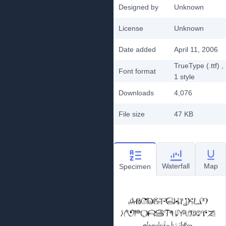
Designed by
Unknown
License
Unknown
Date added
April 11, 2006
TrueType (.ttf)
,
Font format
1
style
Downloads
4,076
File size
47 KB
Waterfall
Map
Specimen