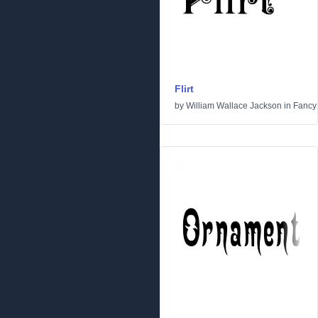
Flirt
by
William Wallace Jackson
in
Fancy