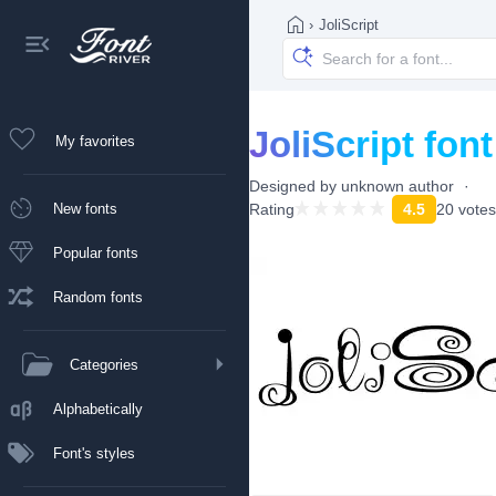
›
JoliScript
JoliScript font
My favorites
Designed by
unknown author
New fonts
Rating
4.5
20 votes
Popular fonts
Random fonts
Categories
Alphabetically
Font's styles