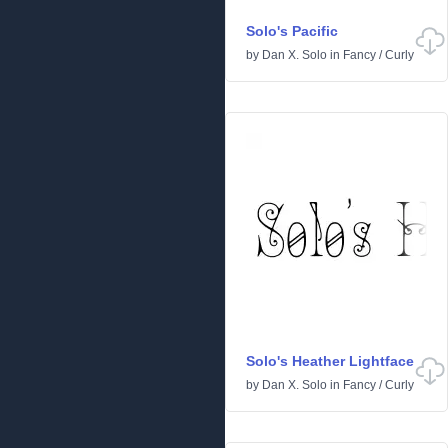
Solo's Pacific
by
Dan X. Solo
in
Fancy
/
Curly
Solo's Heather Lightface
by
Dan X. Solo
in
Fancy
/
Curly