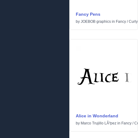
Fancy Pens
by
JOEBOB graphics
in
Fancy
/
Curly
Alice in Wonderland
by
Marco Trujillo LÃ³pez
in
Fancy
/
Cu