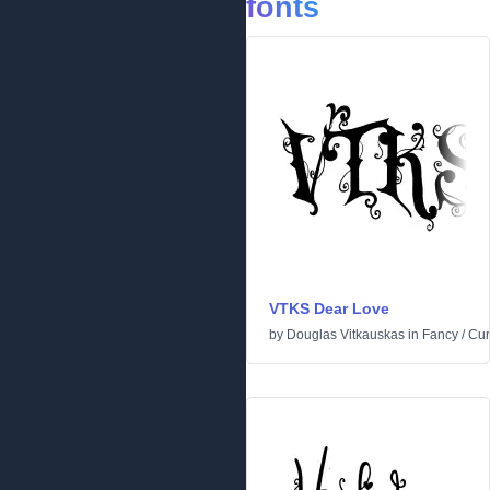
fonts
VTKS Dear Love
by
Douglas Vitkauskas
in
Fancy
/
Cur