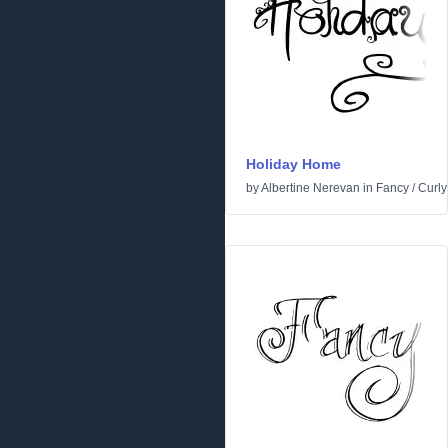
Holiday Home
by
Albertine Nerevan
in
Fancy
/
Curly