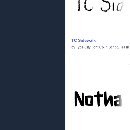
TC Sidewalk
by
Type City Font Co
in
Script
/
Trash