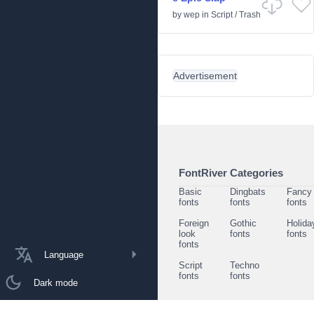
by
wep
in
Script
/
Trash
Advertisement
FontRiver Categories
Basic
Dingbats
Fancy
fonts
fonts
fonts
Foreign
Gothic
Holida
look
fonts
fonts
fonts
Language
Script
Techno
fonts
fonts
Dark mode