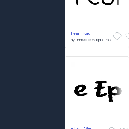
Fear Fluid
by
ffeeaarr
in
Script
/
Trash
e Epic Slap