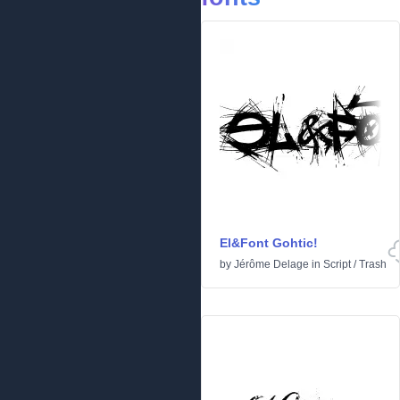
El&Font Gohtic!
by
Jérôme Delage
in
Script
/
Trash