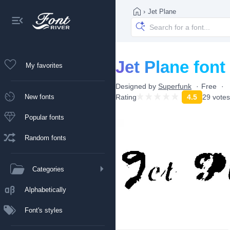
›
Jet Plane
Jet Plane font
My favorites
Designed by
Superfunk
Free
New fonts
Rating
4.5
29 votes
Popular fonts
Random fonts
Categories
Alphabetically
Font's styles