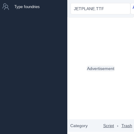
Type foundries
JETPLANE.TTF
Advertisement
Category
Script
›
Trash