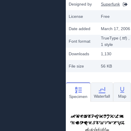
Designed by
Superfunk
License
Free
Date added
March 17, 2006
TrueType (.ttf)
,
Font format
1
style
Downloads
1,130
File size
56 KB
Waterfall
Map
Specimen