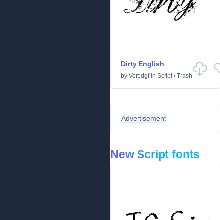
Dirty English
by
Veredgf
in
Script
/
Trash
Advertisement
New Script fonts