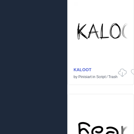
KALOOT
by
Pinisiart
in
Script
/
Trash