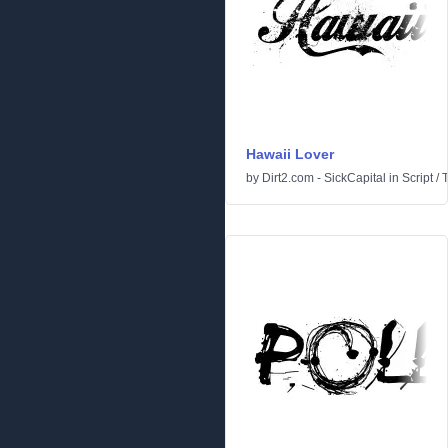
Hawaii Lover
by
Dirt2.com - SickCapital
in
Script
/