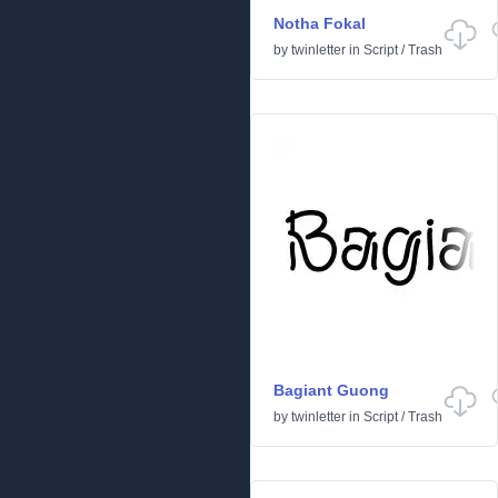
Notha Fokal
by
twinletter
in
Script
/
Trash
Bagiant Guong
by
twinletter
in
Script
/
Trash