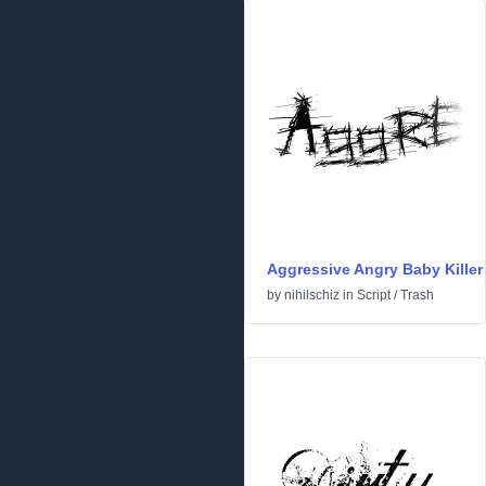
Aggressive Angry Baby Killer
by
nihilschiz
in
Script
/
Trash