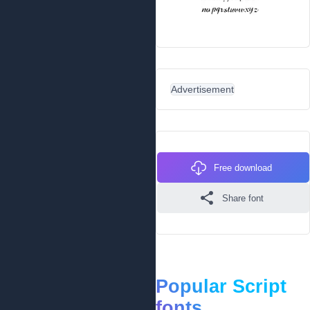
Advertisement
Free download
Share font
Popular Script
fonts