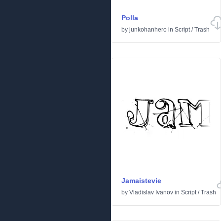
Polla
by
junkohanhero
in
Script
/
Trash
Jamaistevie
by
Vladislav Ivanov
in
Script
/
Trash