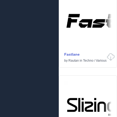
Fastlane
by
Rautan
in
Techno
/
Various