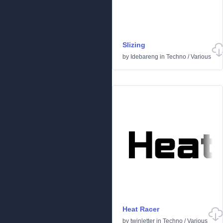
Slizing
by
Idebareng
in
Techno
/
Various
Heat Racer
by
twinletter
in
Techno
/
Various