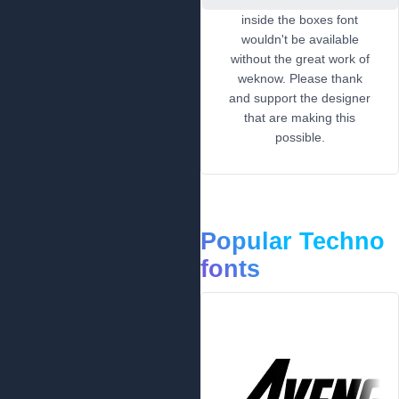
inside the boxes font
wouldn't be available
without the great work of
weknow. Please thank
and support the designer
that are making this
possible.
Popular Techno
fonts