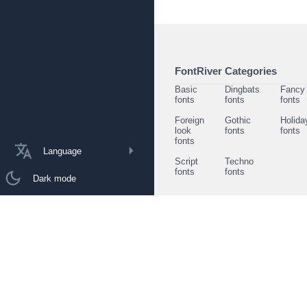
FontRiver Categories
Basic
Dingbats
Fancy
fonts
fonts
fonts
Foreign
Gothic
Holida
look
fonts
fonts
fonts
Language
Script
Techno
fonts
fonts
Dark mode