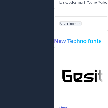
by
sledgeHammer
in
Techno
/
Variou
Advertisement
New Techno fonts
Gesit