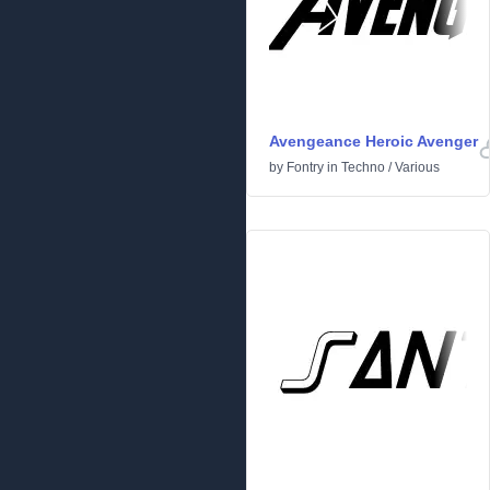
Avengeance Heroic Avenger
by
Fontry
in
Techno
/
Various