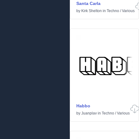
Santa Carla
by
Kirk Shelton
in
Techno
/
Various
Habbo
by
Juanplav
in
Techno
/
Various