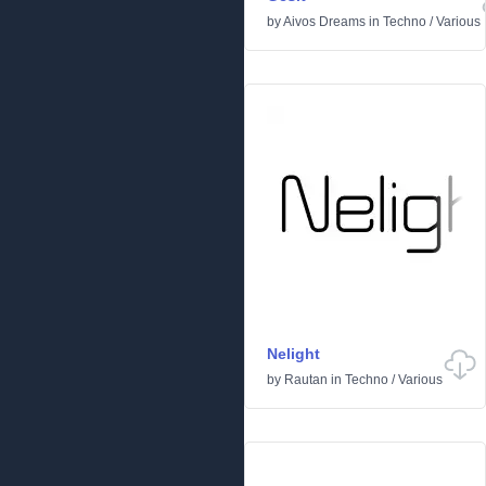
by
Aivos Dreams
in
Techno
/
Various
Nelight
by
Rautan
in
Techno
/
Various