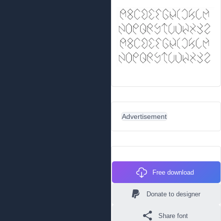
Advertisement
Free download
Donate to designer
Share font