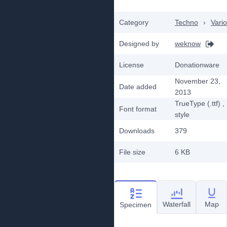
Category
Techno
›
Vari
Designed by
weknow
License
Donationware
November 23,
Date added
2013
TrueType (.ttf)
,
Font format
style
Downloads
379
File size
6 KB
Waterfall
Map
Specimen