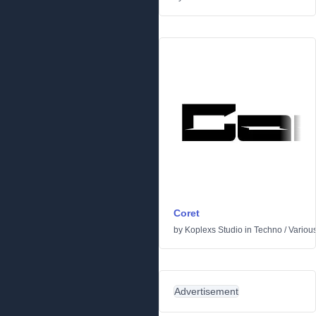
Coret
by
Koplexs Studio
in
Techno
/
Variou
Advertisement