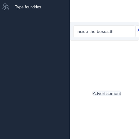
Type foundries
inside the boxes.ttf
Advertisement