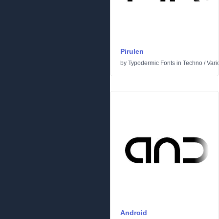
Pirulen
by
Typodermic Fonts
in
Techno
/
Vari
Android