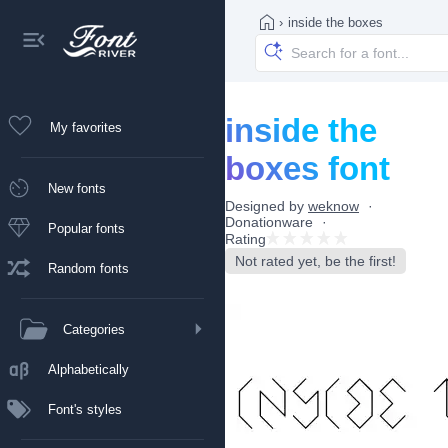
›
inside the boxes
inside the
My favorites
boxes font
New fonts
Designed by
weknow
Donationware
Popular fonts
Rating
Not rated yet, be the first!
Random fonts
Categories
Alphabetically
Font's styles