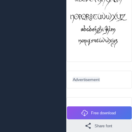
Advertisement
Free download
Share font