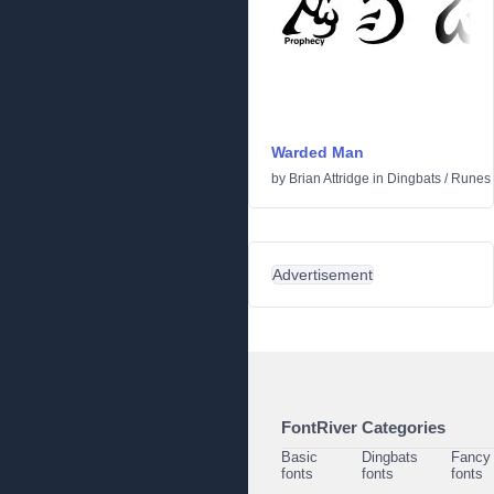
Warded Man
by
Brian Attridge
in
Dingbats
/
Runes 
Advertisement
FontRiver Categories
Basic
Dingbats
Fancy
fonts
fonts
fonts