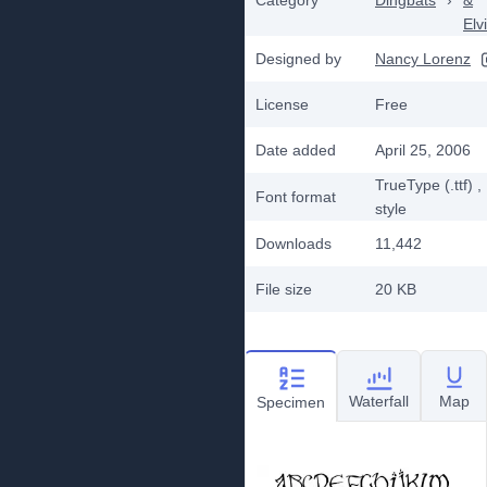
Category
Dingbats
›
&
Elv
Designed by
Nancy Lorenz
License
Free
Date added
April 25, 2006
TrueType (.ttf)
,
Font format
style
Downloads
11,442
File size
20 KB
Waterfall
Map
Specimen