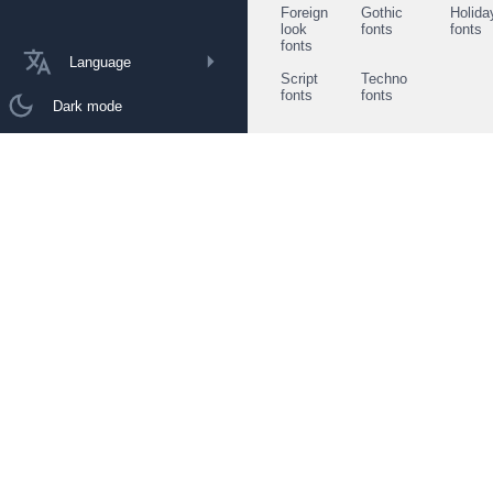
Foreign
Gothic
Holida
look
fonts
fonts
fonts
Language
Script
Techno
fonts
fonts
Dark mode