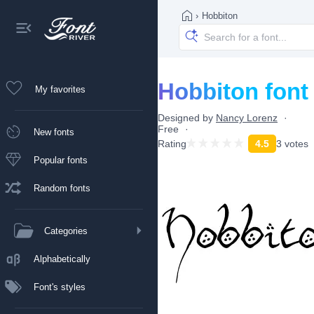
›
Hobbiton
Hobbiton font
My favorites
Designed by
Nancy Lorenz
Free
New fonts
Rating
4.5
3 votes
Popular fonts
Random fonts
Categories
Alphabetically
Font's styles