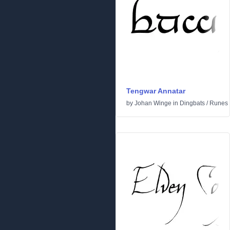
Tengwar Annatar
by
Johan Winge
in
Dingbats
/
Runes 