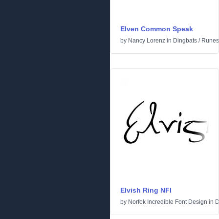
Elven Common Speak
by
Nancy Lorenz
in
Dingbats
/
Runes 
Elvish Ring NFI
by
Norfok Incredible Font Design
in
D