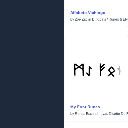
Alfabeto Vichingo
by
Zoe Zac
in
Dingbats
/
Runes & Elv
My Font Runes
by
Runas Escandinavas Diseño De 