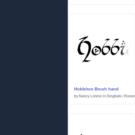
Hobbiton Brush hand
by
Nancy Lorenz
in
Dingbats
/
Runes 