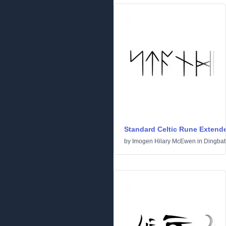
Standard Celtic Rune Extend
by
Imogen Hilary McEwen
in
Dingbat