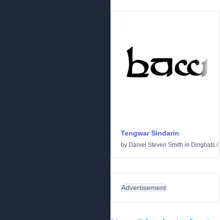
Tengwar Sindarin
by
Daniel Steven Smith
in
Dingbats
/
Advertisement