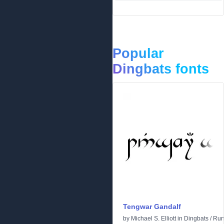
Popular
Dingbats fonts
Tengwar Gandalf
by
Michael S. Elliott
in
Dingbats
/
Run