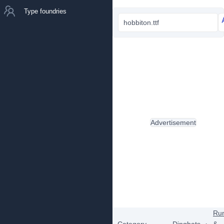
Type foundries
hobbiton.ttf
Advertisement
Ru