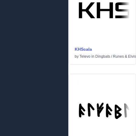
KHScala
by
Televo
in
Dingbats
/
Runes & Elvi