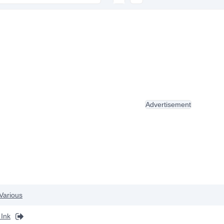
Advertisement
Various
Ink