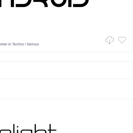
mmer
in
Techno
/
Various