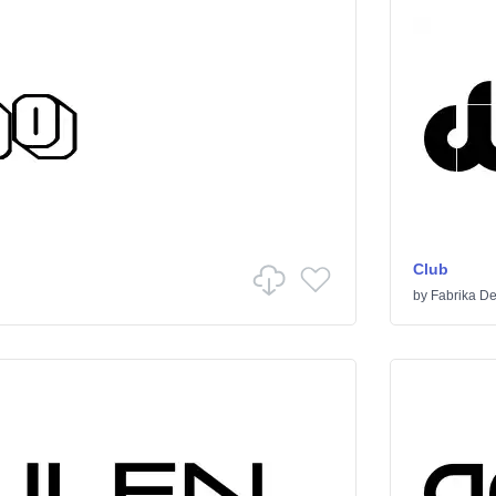
Club
by
Fabrika De