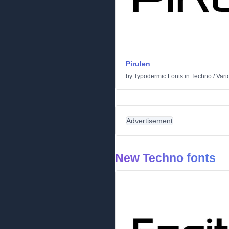
Pirulen
by
Typodermic Fonts
in
Techno
/
Vari
Advertisement
New Techno fonts