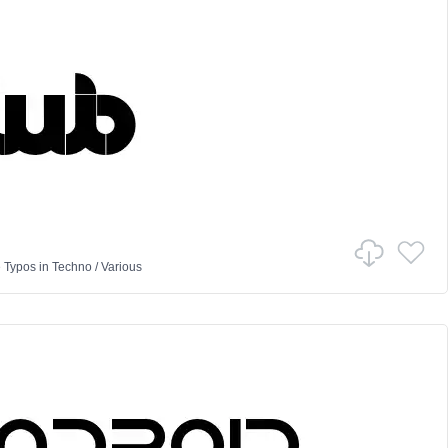
 Typos
in
Techno
/
Various