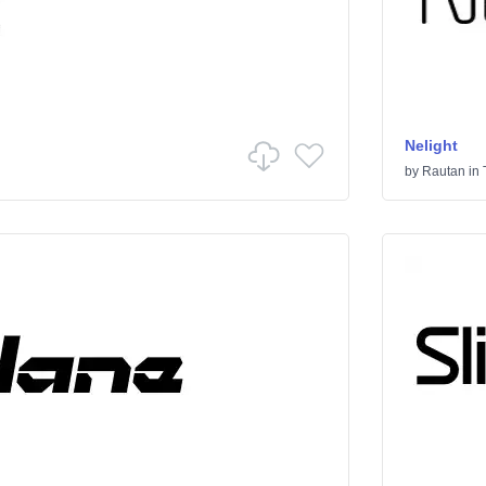
Nelight
by
Rautan
in