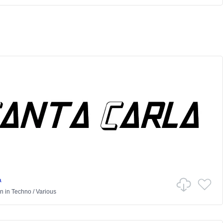
a
on
in
Techno
/
Various