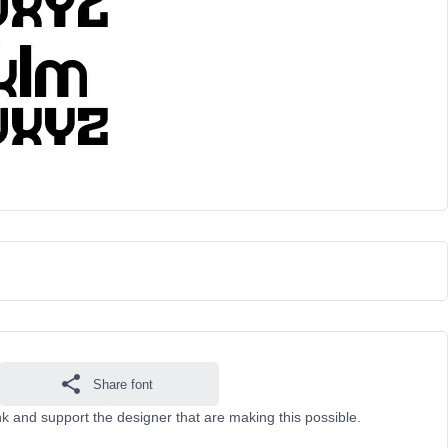
Share font
k and support the designer that are making this possible.