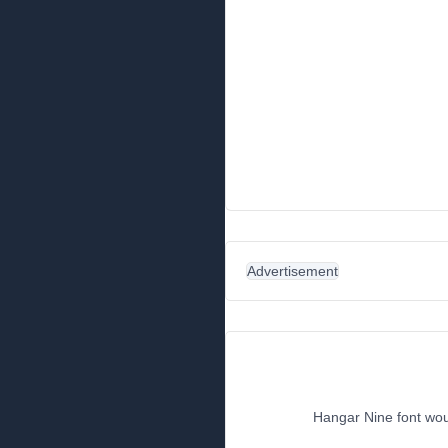
Advertisement
Hangar Nine font woul