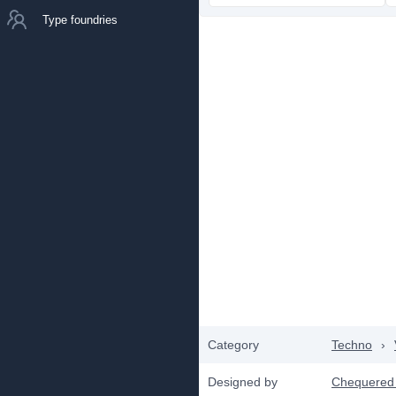
Type foundries
Category
Techno
›
Designed by
Chequered 