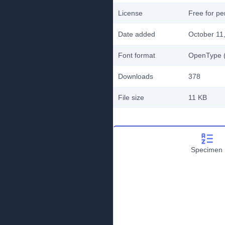
License
Free for pe
Date added
October 11
Font format
OpenType (
Downloads
378
File size
11 KB
Specimen