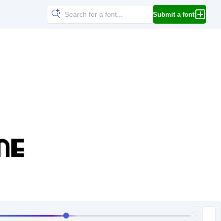
Submit a font