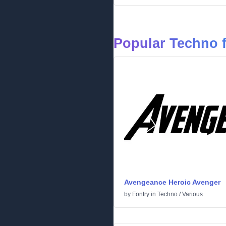
Popular Techno 
Avengeance Heroic Avenger
by
Fontry
in
Techno
/
Various