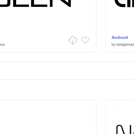
Android
ous
by
sledgeHa