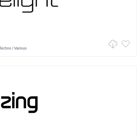
Techno
/
Various