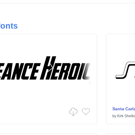
fonts
Santa Carl
by
Kirk Shelt