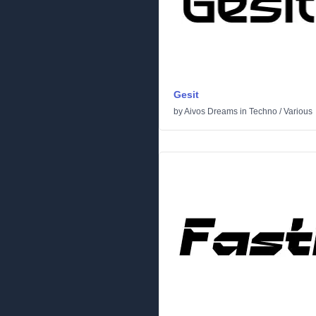
Gesit
by
Aivos Dreams
in
Techno
/
Various