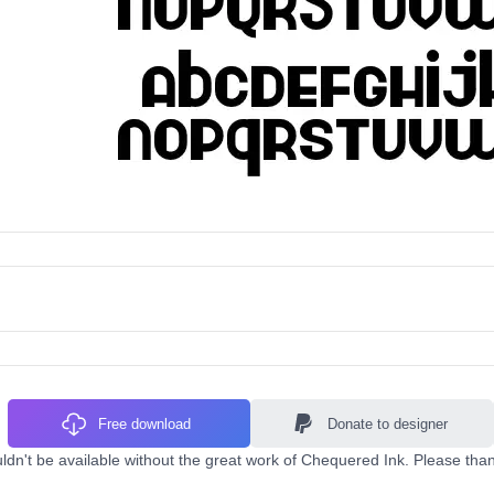
Free download
Donate to designer
dn't be available without the great work of Chequered Ink. Please than