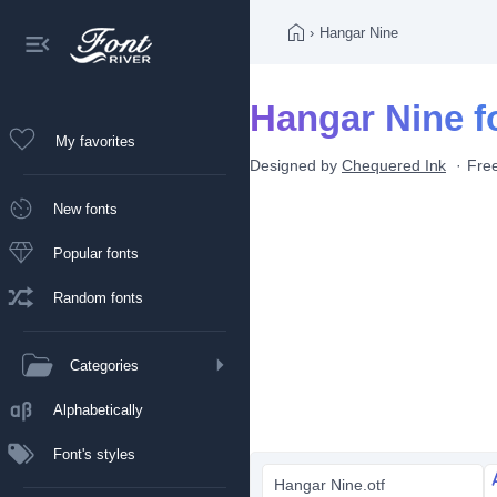
›
Hangar Nine
Hangar Nine f
My favorites
Designed by
Chequered Ink
Free
New fonts
Popular fonts
Random fonts
Categories
Alphabetically
Font's styles
Hangar Nine.otf