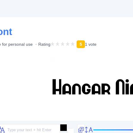
ont
 for personal use
Rating
5
1 vote