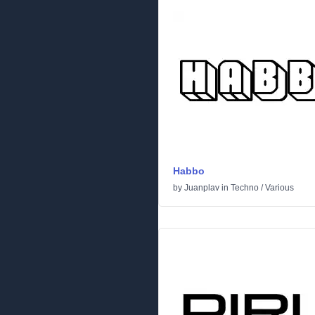
Habbo
by
Juanplav
in
Techno
/
Various