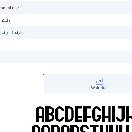
rsonal use
, 2017
.otf)
, 1
style
Waterfall