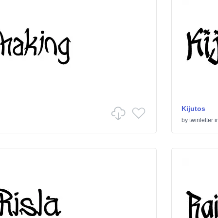
Kijutos
by
twinletter
i