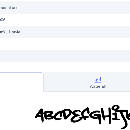
rsonal use
006
ttf)
, 1
style
Waterfall