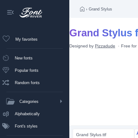
›
Grand Stylus
Grand Stylus 
My favorites
Designed by
Pizzadude
Free for
New fonts
Popular fonts
Random fonts
Categories
Alphabetically
Font's styles
Grand Stylus.ttf