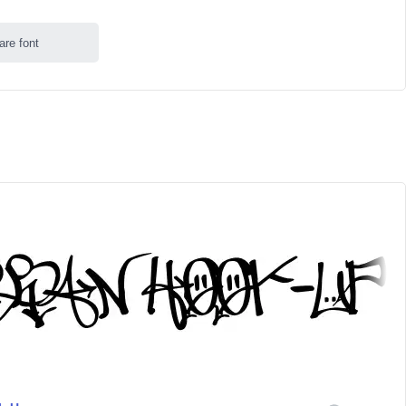
are font