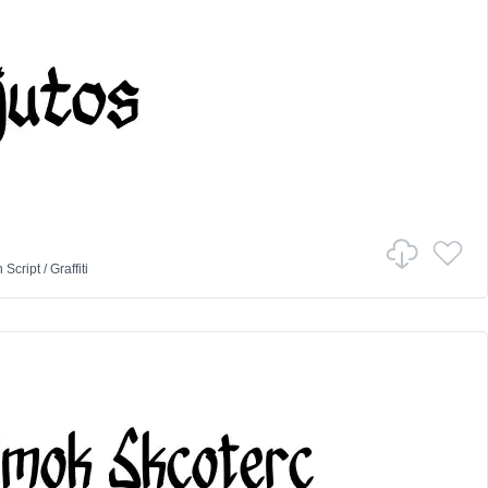
n
Script
/
Graffiti