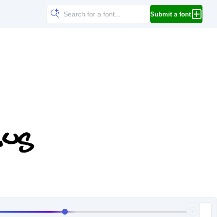
Submit a font