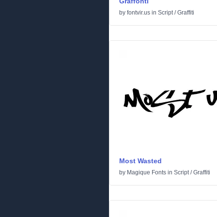
Graffonti
by
fontvir.us
in
Script
/
Graffiti
Most Wasted
by
Magique Fonts
in
Script
/
Graffiti