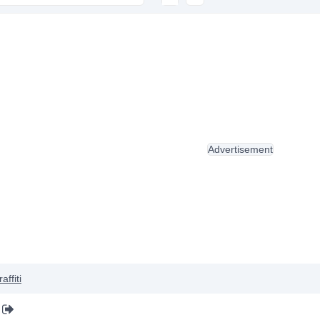
Advertisement
affiti