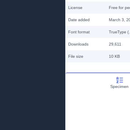
License
Free for pe
Date added
March 3, 2
Font format
TrueType (.
Downloads
29,611
File size
10 KB
Specimen