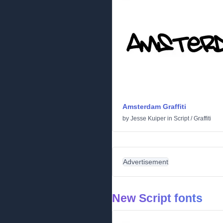
Amsterdam Graffiti
by
Jesse Kuiper
in
Script
/
Graffiti
Advertisement
New Script fonts