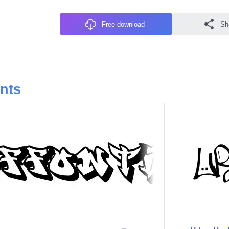
Free download
Sh
onts