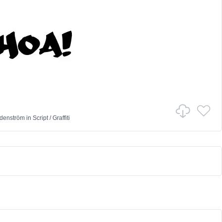
denström
in
Script
/
Graffiti