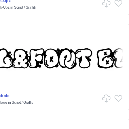
k-Upz
k-Upz
in
Script
/
Graffiti
ubble
lage
in
Script
/
Graffiti