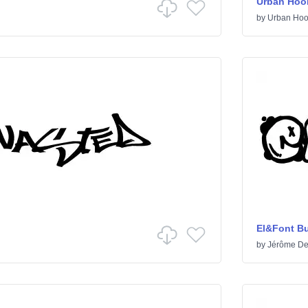
Urban Hoo
by
Urban Hoo
El&Font B
by
Jérôme De