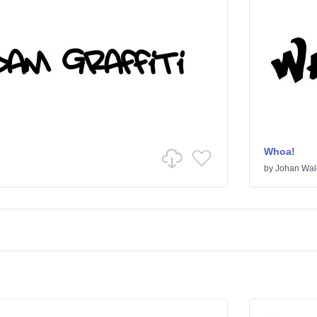
Whoa!
by
Johan Wal