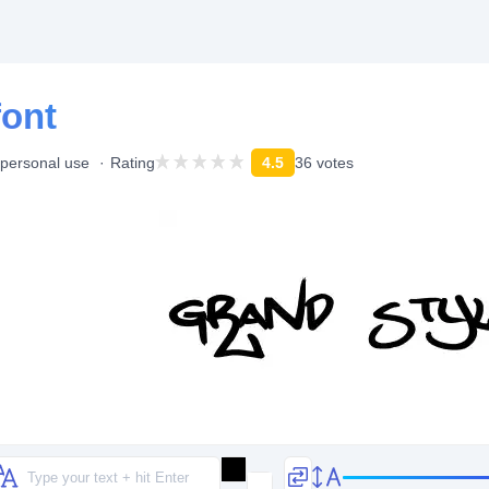
font
 personal use
Rating
4.5
36 votes