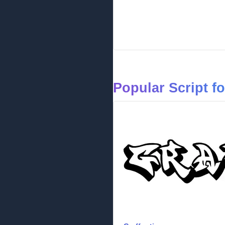
Popular Script f