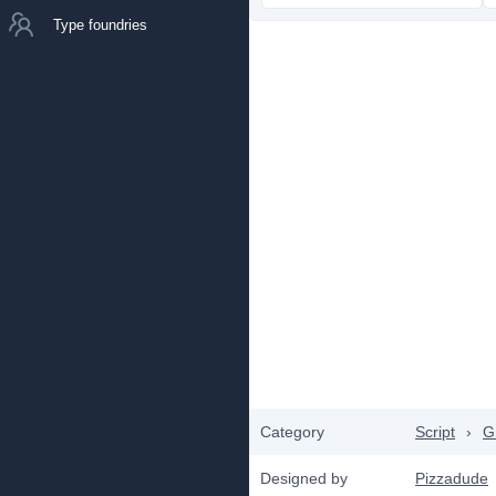
Type foundries
Category
Script
›
Gr
Designed by
Pizzadude