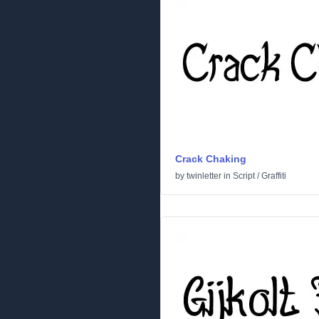
Crack Chaking
by
twinletter
in
Script
/
Graffiti