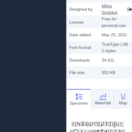
Måns
Designed by
Grebäck
Free for
License
personal use
Date added
May 25, 2011
TrueType (.ttf)
,
Font format
2
styles
Downloads
34,911
File size
302 KB
Waterfall
Map
Specimen