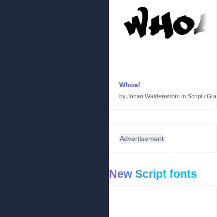
Whoa!
by
Johan Waldenström
in
Script
/
Graf
Advertisement
New Script fonts