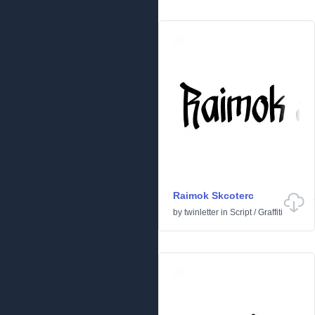
Raimok Skcoterc
by
twinletter
in
Script
/
Graffiti