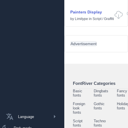
Painters Display
by
Limitype
in
Script
/
Graffiti
Advertisement
FontRiver Categories
Basic
Dingbats
Fancy
fonts
fonts
fonts
Foreign
Gothic
Holida
look
fonts
fonts
fonts
Language
Script
Techno
fonts
fonts