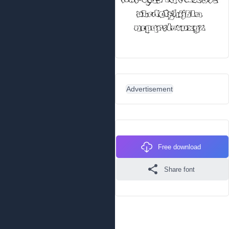
Advertisement
Free download
Share font