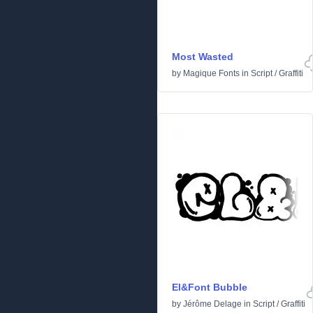
Most Wasted
by
Magique Fonts
in
Script
/
Graffiti
El&Font Bubble
by
Jérôme Delage
in
Script
/
Graffiti