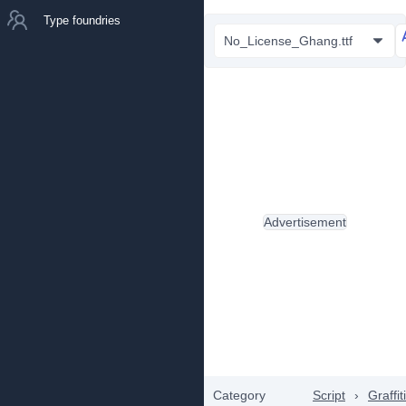
Type foundries
No_License_Ghang.ttf
Advertisement
Category
Script
›
Graffiti