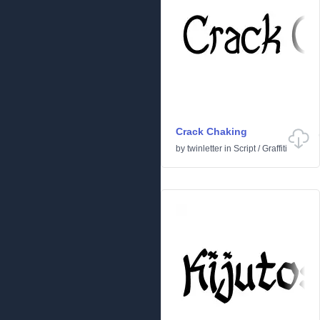
Crack Chaking
by
twinletter
in
Script
/
Graffiti