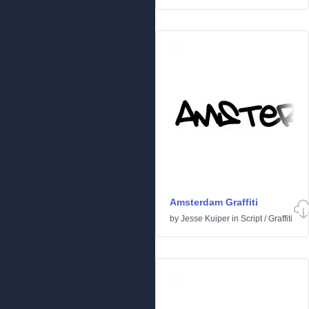
Amsterdam Graffiti
by
Jesse Kuiper
in
Script
/
Graffiti