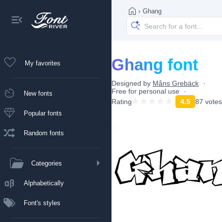
›
Ghang
Ghang font
My favorites
Designed by
Måns Grebäck
Free for personal use
New fonts
Rating
4.5
87 votes
Popular fonts
Random fonts
Categories
Alphabetically
Font's styles