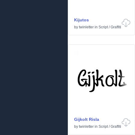
Kijutos
by
twinletter
in
Script
/
Graffiti
Gijkolt Risla
by
twinletter
in
Script
/
Graffiti