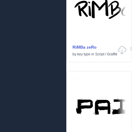
RiMBa zeRo
by
key type
in
Script
/
Graffiti