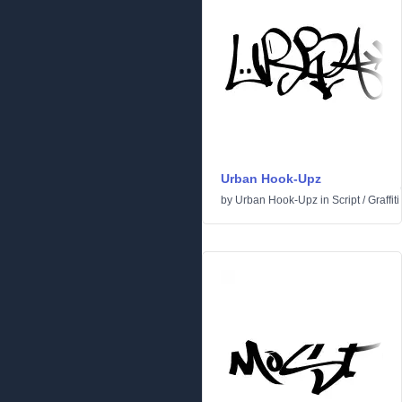
Urban Hook-Upz
by
Urban Hook-Upz
in
Script
/
Graffiti