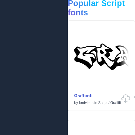
Popular Script
fonts
Graffonti
by
fontvir.us
in
Script
/
Graffiti