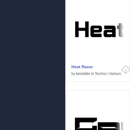
Heat Racer
by
twinletter
in
Techno
/
Various