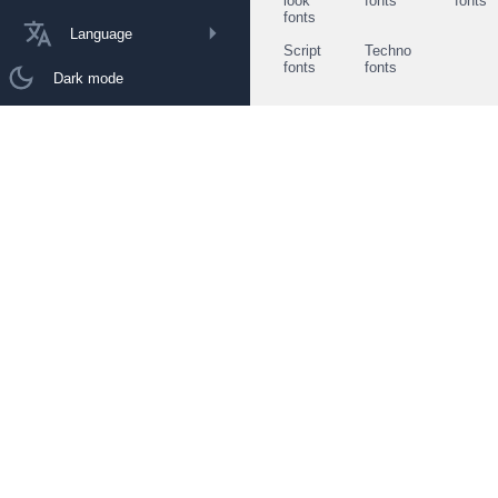
look
fonts
fonts
fonts
Language
Script
Techno
fonts
fonts
Dark mode