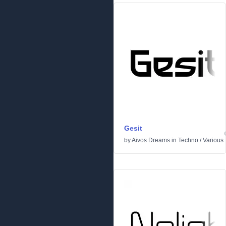
Gesit
by
Aivos Dreams
in
Techno
/
Various