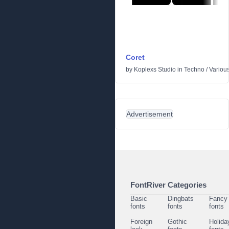
Coret
by
Koplexs Studio
in
Techno
/
Variou
Advertisement
FontRiver Categories
Basic
Dingbats
Fancy
fonts
fonts
fonts
Foreign
Gothic
Holida