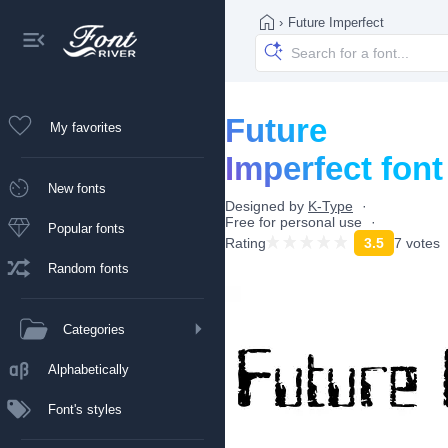
›
Future Imperfect
Future
My favorites
Imperfect font
New fonts
Designed by
K-Type
Free for personal use
Popular fonts
Rating
3.5
7 votes
Random fonts
Categories
Alphabetically
Font's styles