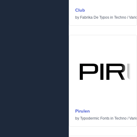
Club
by
Fabrika De Typos
in
Techno
/
Vari
Pirulen
by
Typodermic Fonts
in
Techno
/
Vari