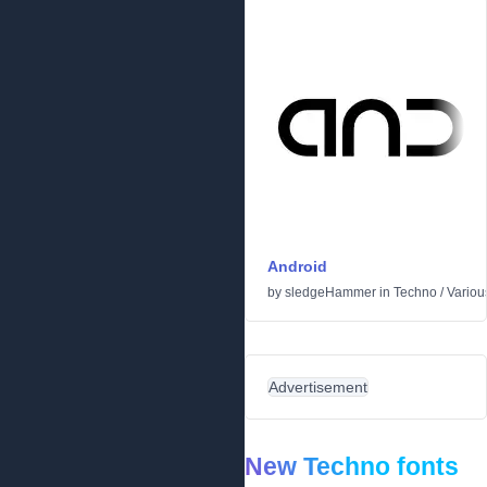
Android
by
sledgeHammer
in
Techno
/
Variou
Advertisement
New Techno fonts