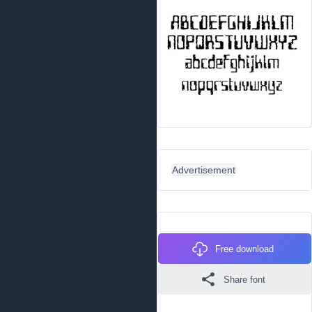
Advertisement
Free download
Share font