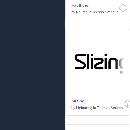
Fastlane
by
Rautan
in
Techno
/
Various
Slizing
by
Idebareng
in
Techno
/
Various