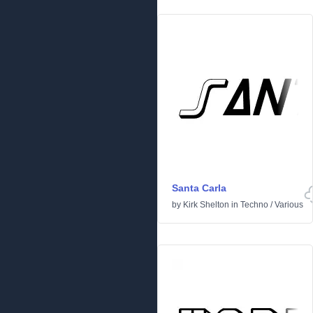
Santa Carla
by
Kirk Shelton
in
Techno
/
Various