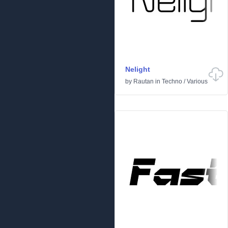
Nelight
by
Rautan
in
Techno
/
Various