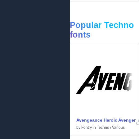
Popular Techno
fonts
Avengeance Heroic Avenger
by
Fontry
in
Techno
/
Various