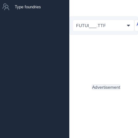
Type foundries
FUTUI___.TTF
Advertisement