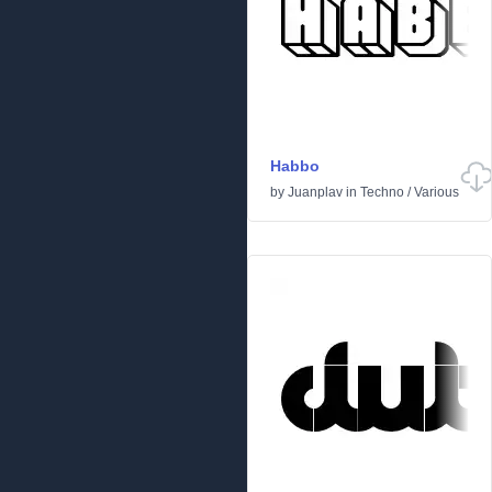
Habbo
by
Juanplav
in
Techno
/
Various