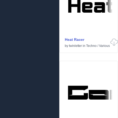
Heat Racer
by
twinletter
in
Techno
/
Various