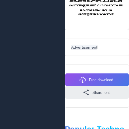
Advertisement
Free download
Share font