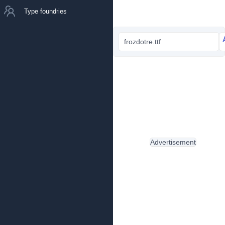
Type foundries
frozdotre.ttf
Advertisement