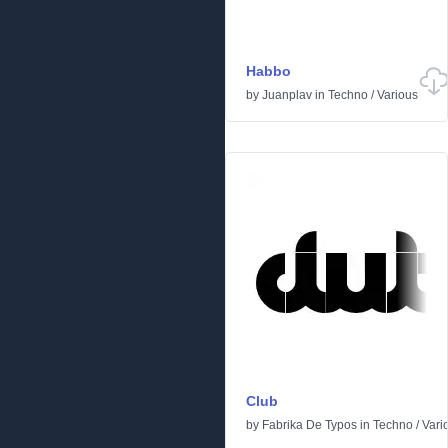
Habbo
by
Juanplav
in
Techno
/
Various
Club
by
Fabrika De Typos
in
Techno
/
Vari