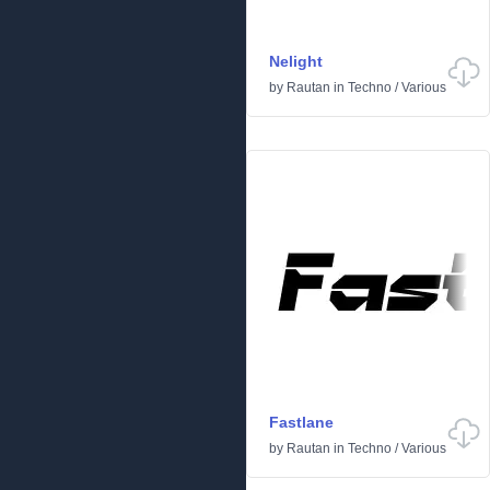
Nelight
by
Rautan
in
Techno
/
Various
Fastlane
by
Rautan
in
Techno
/
Various