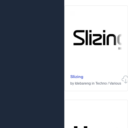
Slizing
by
Idebareng
in
Techno
/
Various