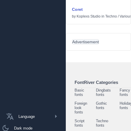
Coret
by
Koplexs Studio
in
Techno
/
Variou
Advertisement
FontRiver Categories
Basic
Dingbats
Fancy
fonts
fonts
fonts
Foreign
Gothic
Holida
look
fonts
fonts
fonts
Language
Script
Techno
fonts
fonts
Dark mode