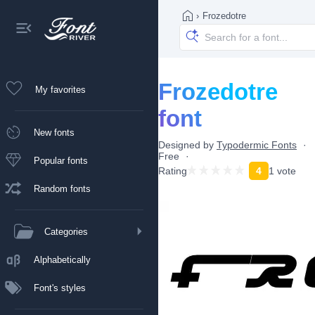
›
Frozedotre
Frozedotre
My favorites
font
New fonts
Designed by
Typodermic Fonts
Free
Popular fonts
Rating
4
1 vote
Random fonts
Categories
Alphabetically
Font's styles