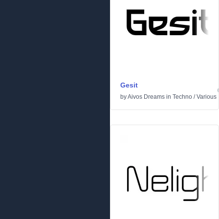
Gesit
by
Aivos Dreams
in
Techno
/
Various