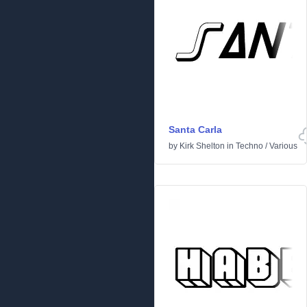
Santa Carla
by
Kirk Shelton
in
Techno
/
Various