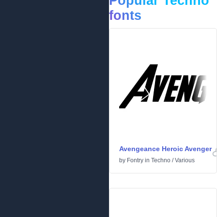
Popular Techno
fonts
Avengeance Heroic Avenger
by
Fontry
in
Techno
/
Various