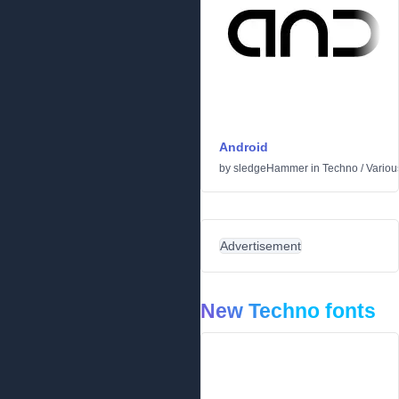
Android
by
sledgeHammer
in
Techno
/
Variou
Advertisement
New Techno fonts