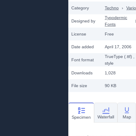
Category
Techno
›
Vari
Typodermic
Designed by
Fonts
License
Free
Date added
April 17, 2006
TrueType (.ttf)
,
Font format
style
Downloads
1,028
File size
90 KB
Waterfall
Map
Specimen