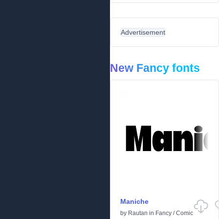
Advertisement
New Fancy fonts
Maniche
by
Rautan
in
Fancy
/
Comic