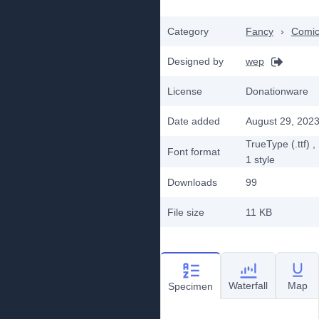
Category
Fancy
›
Comi
Designed by
wep
License
Donationware
Date added
August 29, 202
TrueType (.ttf)
,
Font format
1
style
Downloads
99
File size
11 KB
Waterfall
Map
Specimen