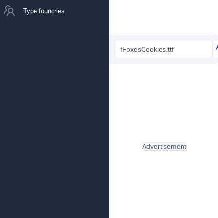
Type foundries
fFoxesCookies.ttf
Advertisement