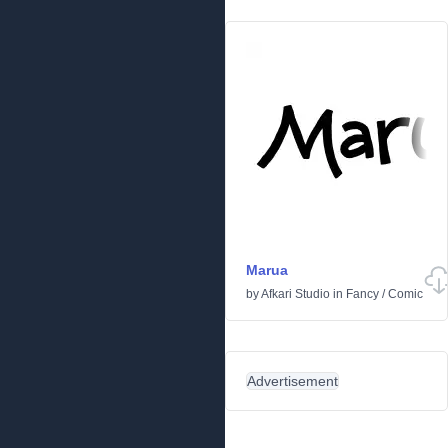
Marua
by
Afkari Studio
in
Fancy
/
Comic
Advertisement