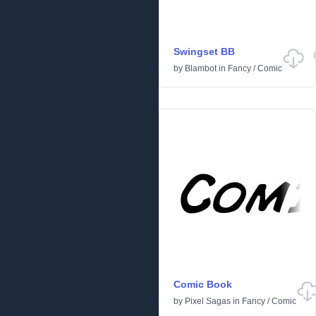
Swingset BB
by
Blambot
in
Fancy
/
Comic
Comic Book
by
Pixel Sagas
in
Fancy
/
Comic