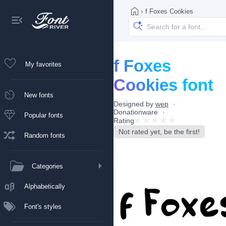
›
f Foxes Cookies
f Foxes
My favorites
Cookies font
New fonts
Designed by
wep
Donationware
Popular fonts
Rating
Not rated yet, be the first!
Random fonts
Categories
Alphabetically
Font's styles