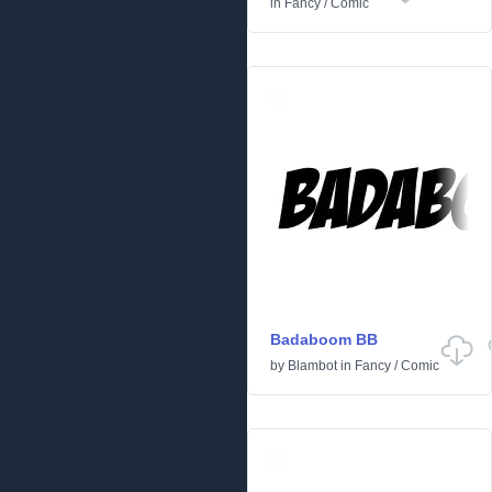
in
Fancy
/
Comic
Badaboom BB
by
Blambot
in
Fancy
/
Comic