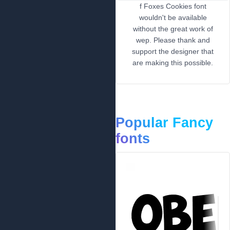
f Foxes Cookies font
wouldn't be available
without the great work of
wep. Please thank and
support the designer that
are making this possible.
Popular Fancy
fonts