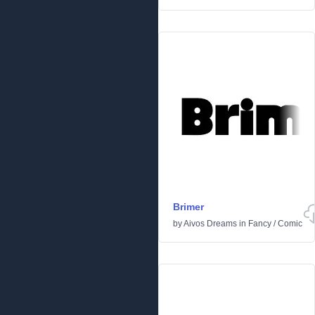
Brimer
by
Aivos Dreams
in
Fancy
/
Comic