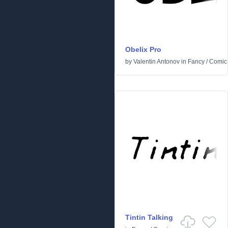
Obelix Pro
by
Valentin Antonov
in
Fancy
/
Comic
Tintin Talking