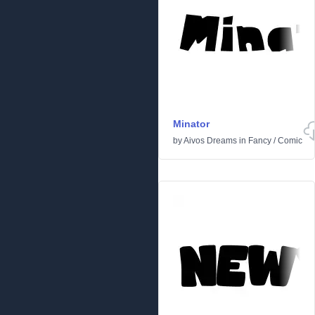
Minator
by
Aivos Dreams
in
Fancy
/
Comic