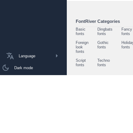
FontRiver Categories
Basic
Dingbats
Fancy
fonts
fonts
fonts
Foreign
Gothic
Holida
look
fonts
fonts
fonts
Language
Script
Techno
fonts
fonts
Dark mode