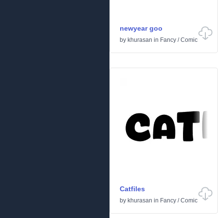
newyear goo
by
khurasan
in
Fancy
/
Comic
Catfiles
by
khurasan
in
Fancy
/
Comic