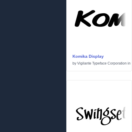
Komika Display
by
Vigilante Typeface Corporation
in