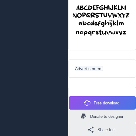
Advertisement
Free download
Donate to designer
Share font