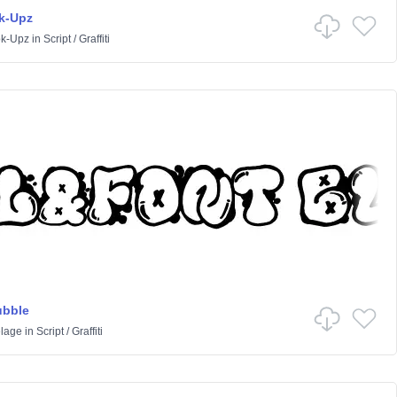
k-Upz
k-Upz
in
Script
/
Graffiti
ubble
lage
in
Script
/
Graffiti