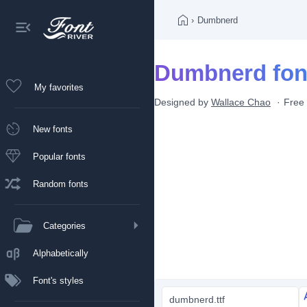
›
Dumbnerd
Dumbnerd fon
My favorites
Designed by
Wallace Chao
Free 
New fonts
Popular fonts
Random fonts
Categories
Alphabetically
Font's styles
dumbnerd.ttf