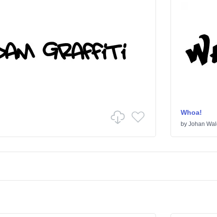
Whoa!
by
Johan Wal