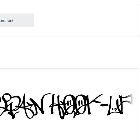
are font