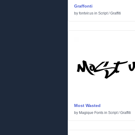
Graffonti
by
fontvir.us
in
Script
/
Graffiti
Most Wasted
by
Magique Fonts
in
Script
/
Graffiti