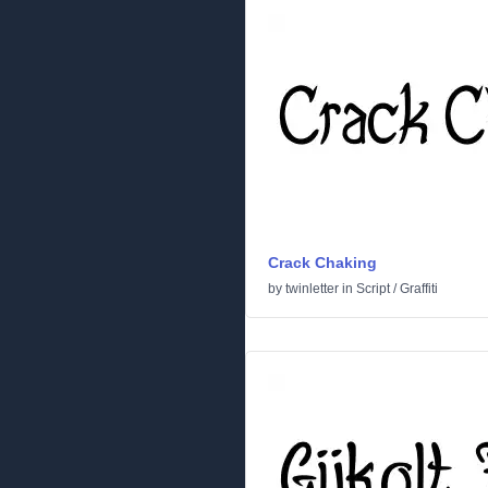
Crack Chaking
by
twinletter
in
Script
/
Graffiti