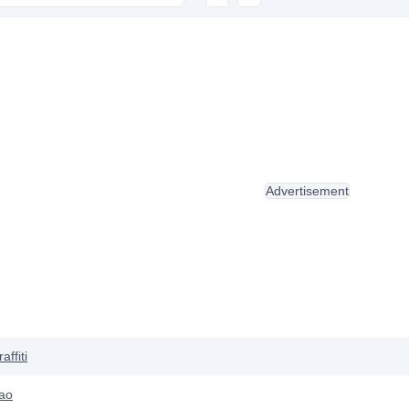
Advertisement
affiti
ao