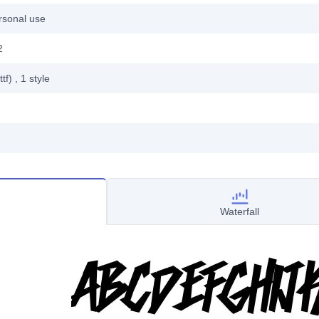
rsonal use
2
ttf)
, 1
style
Waterfall