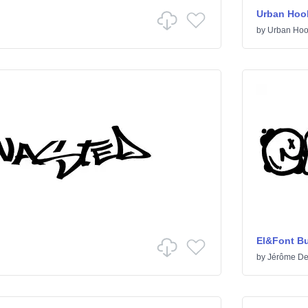
Urban Hoo
by
Urban Hoo
El&Font B
by
Jérôme De