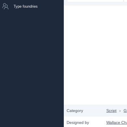
Type foundries
Category
Script
›
Gr
Designed by
Wallace Ch