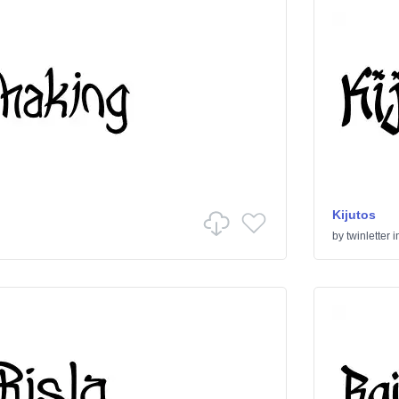
Kijutos
by
twinletter
i