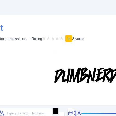
t
for personal use
Rating
4
8 votes