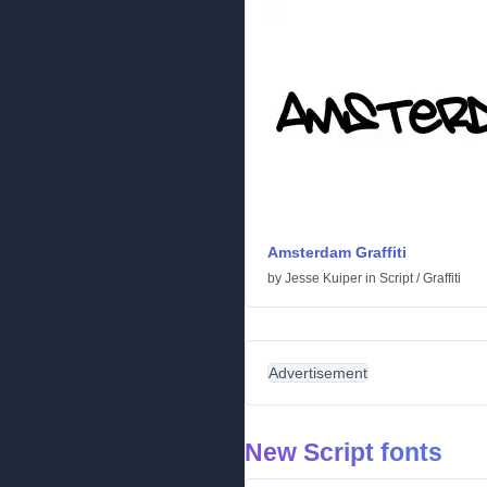
Amsterdam Graffiti
by
Jesse Kuiper
in
Script
/
Graffiti
Advertisement
New Script fonts