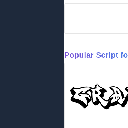
Popular Script f