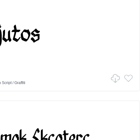
n
Script
/
Graffiti