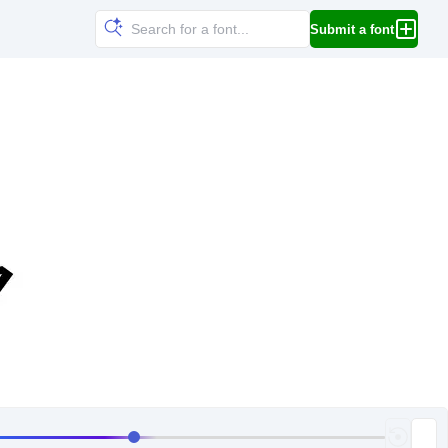
Submit a font