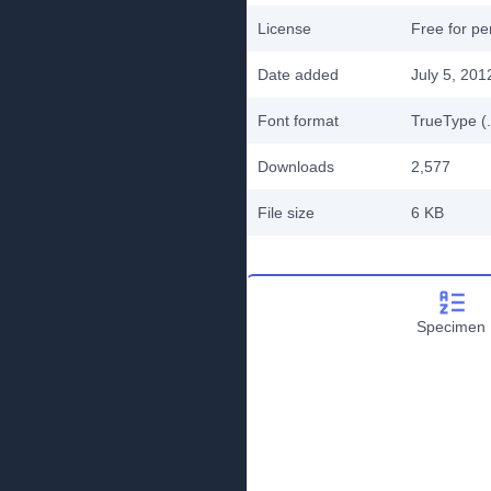
License
Free for pe
Date added
July 5, 201
Font format
TrueType (.
Downloads
2,577
File size
6 KB
Specimen