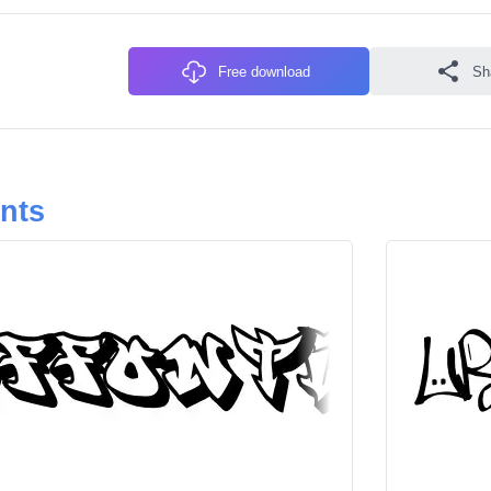
Free download
Sh
onts