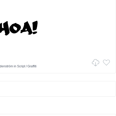
denström
in
Script
/
Graffiti