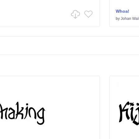
Whoa!
by
Johan Wal