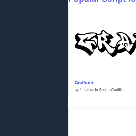
Graffonti
by
fontvir.us
in
Script
/
Graffiti