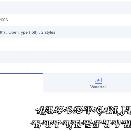
2006
ttf)
, OpenType (.otf)
, 2
styles
Waterfall