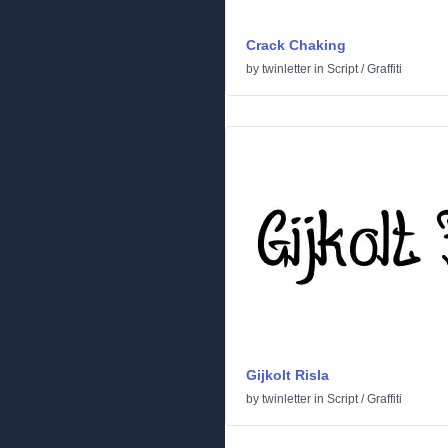
Crack Chaking
by
twinletter
in
Script
/
Graffiti
Gijkolt Risla
by
twinletter
in
Script
/
Graffiti