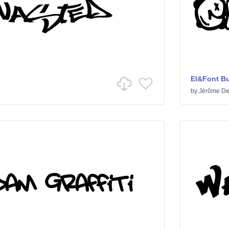
El&Font B
by
Jérôme De