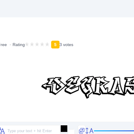
Free
Rating
5
3 votes