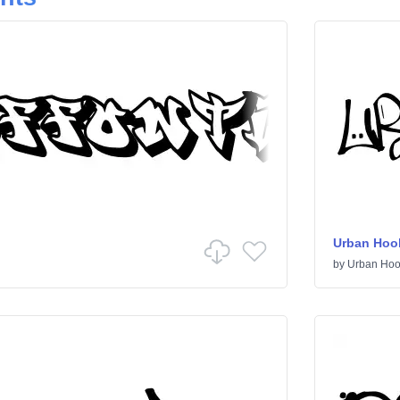
Urban Hoo
by
Urban Hoo