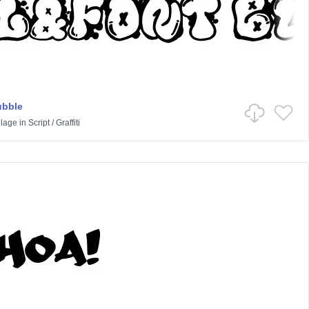
ubble
lage
in
Script
/
Graffiti