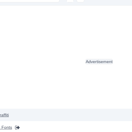
Advertisement
affiti
 Fonts