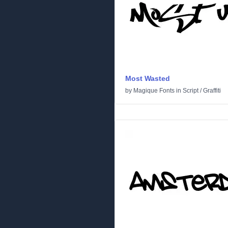
Most Wasted
by
Magique Fonts
in
Script
/
Graffiti