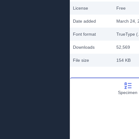
License
Free
Date added
March 24, 
Font format
TrueType (.
Downloads
52,569
File size
154 KB
Specimen