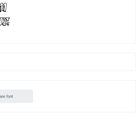
are font