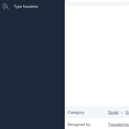
Type foundries
Category
Script
›
Gr
Designed by
Typodermic