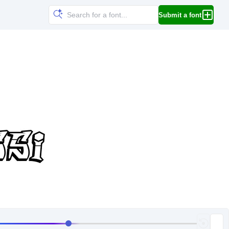
Submit a font