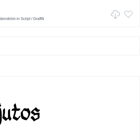
denström
in
Script
/
Graffiti