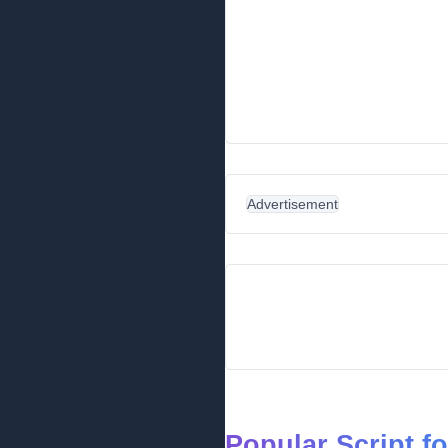
Advertisement
Popular Script f