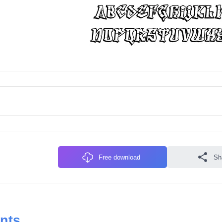
Free download
Sh
onts