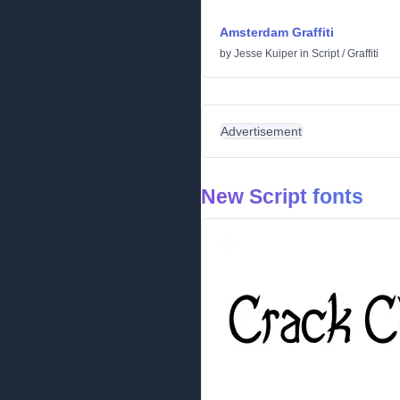
Amsterdam Graffiti
by
Jesse Kuiper
in
Script
/
Graffiti
Advertisement
New Script fonts