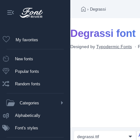
›
Degrassi
Degrassi font
My favorites
Designed by
Typodermic Fonts
New fonts
Popular fonts
Random fonts
Categories
Alphabetically
Font's styles
degrassi.ttf