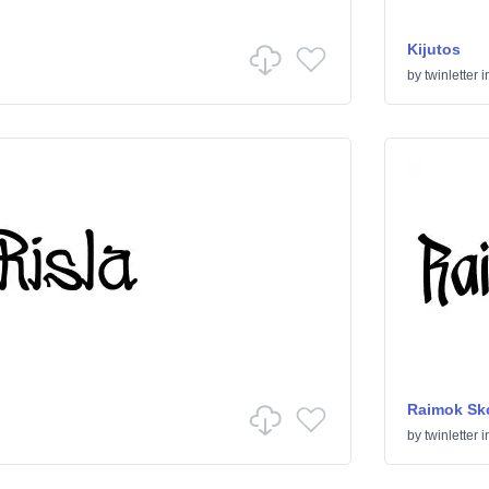
Kijutos
by
twinletter
i
Raimok Sk
by
twinletter
i