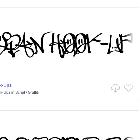
k-Upz
k-Upz
in
Script
/
Graffiti