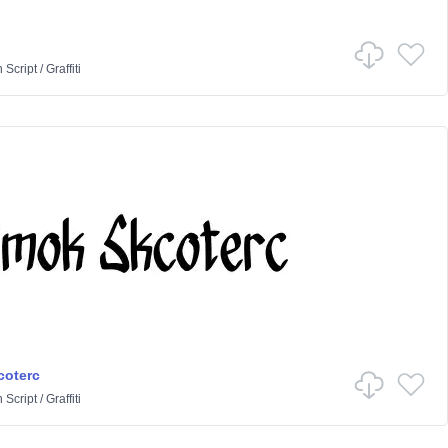
n
Script
/
Graffiti
coterc
n
Script
/
Graffiti