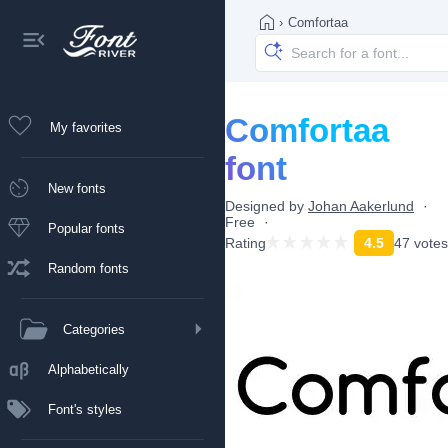
›
Comfortaa
Comfortaa
My favorites
font
New fonts
Designed by
Johan Aakerlund
Free
Popular fonts
Rating
4.5
47 votes
Random fonts
Categories
Alphabetically
Font's styles