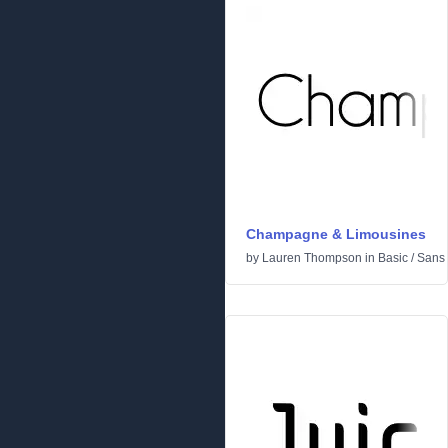
Champagne & Limousines
by
Lauren Thompson
in
Basic
/
Sans 