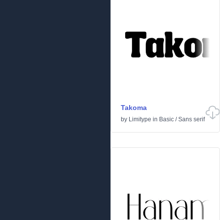
Takoma
by
Limitype
in
Basic
/
Sans serif