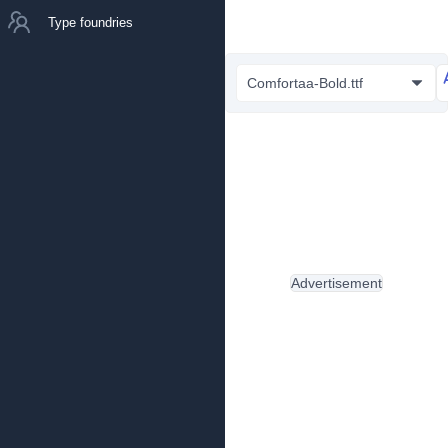
Type foundries
Comfortaa-Bold.ttf
Advertisement