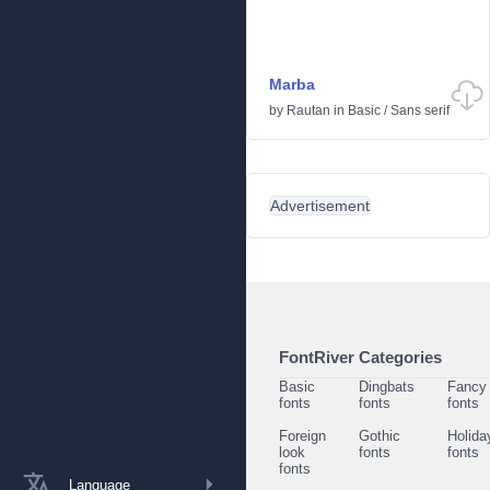
Marba
by
Rautan
in
Basic
/
Sans serif
Advertisement
FontRiver Categories
Basic
Dingbats
Fancy
fonts
fonts
fonts
Foreign
Gothic
Holida
look
fonts
fonts
fonts
Language