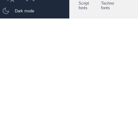
Script
Techno
fonts
fonts
Dark mode