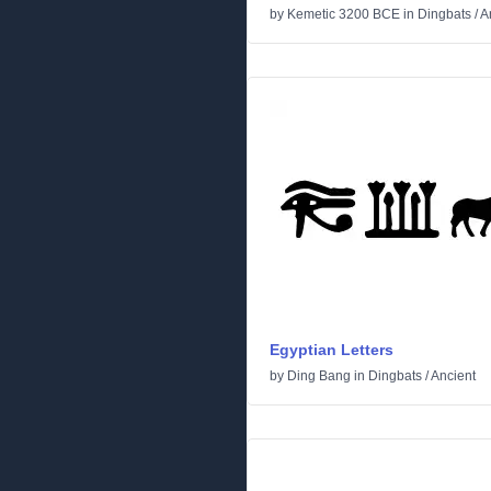
by
Kemetic 3200 BCE
in
Dingbats
/
A
Egyptian Letters
by
Ding Bang
in
Dingbats
/
Ancient