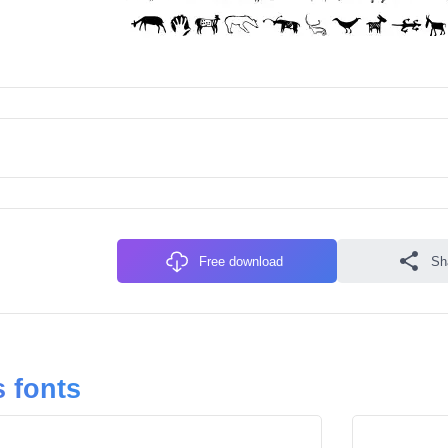
Free download
Sh
 fonts