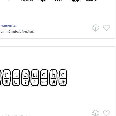
rnaments
ren
in
Dingbats
/
Ancient