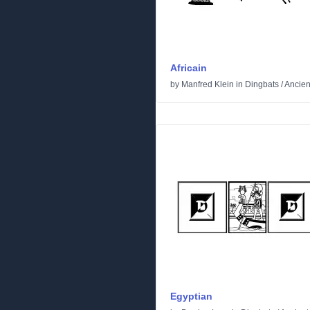
Africain
by
Manfred Klein
in
Dingbats
/
Ancien
Egyptian