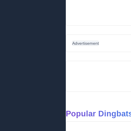
Advertisement
Popular Dingbats