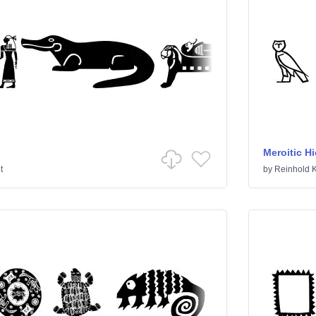
Meroitic H
t
by
Reinhold K