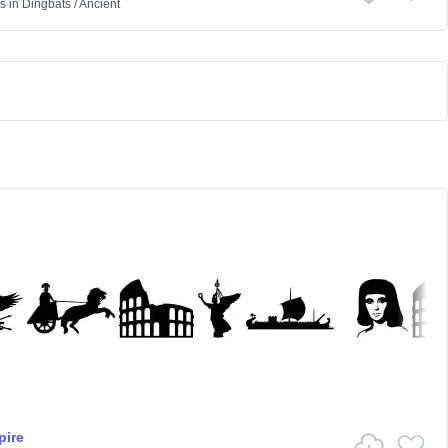
s
in
Dingbats
/
Ancient
ire