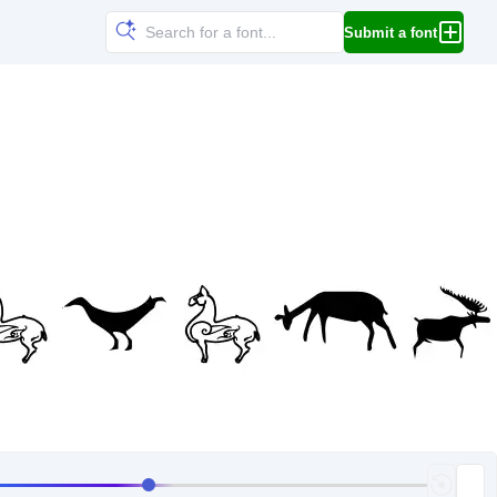
Submit a font