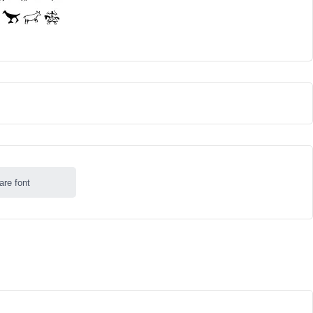
are font