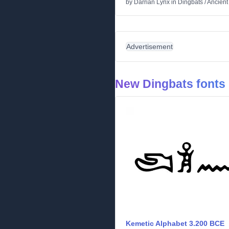
by
Darrian Lynx
in
Dingbats
/
Ancient
Advertisement
New Dingbats fonts
Kemetic Alphabet 3.200 BCE