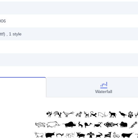
006
ttf)
, 1
style
Waterfall