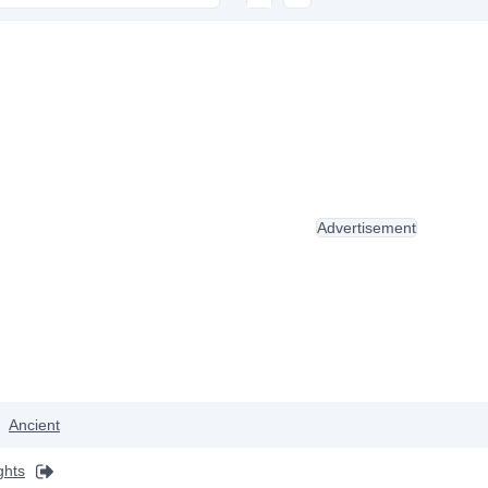
Advertisement
Ancient
ghts