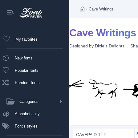
›
Cave Writings
Cave Writings
My favorites
Designed by
Dixie's Delights
Sha
New fonts
Popular fonts
Random fonts
Categories
Alphabetically
Font's styles
CAVEPAID.TTF