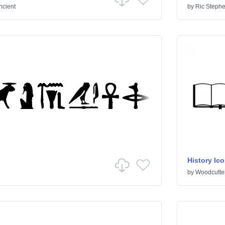
ncient
by
Ric Steph
History Ic
by
Woodcutte