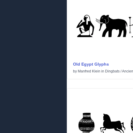
Old Egypt Glyphs
by
Manfred Klein
in
Dingbats
/
Ancien