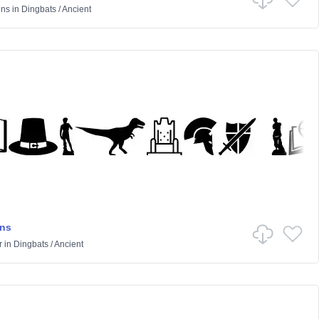
ens
in
Dingbats
/
Ancient
ons
r
in
Dingbats
/
Ancient