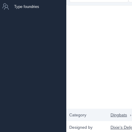
Type foundries
Category
Dingbats
›
Designed by
Dixie's Deli