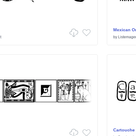
Mexican O
t
by
Listemage
Cartouche