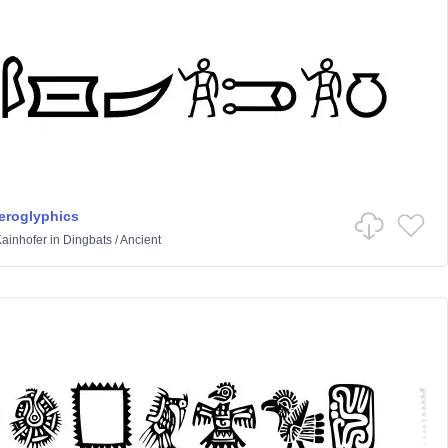
ieroglyphics
ainhofer
in
Dingbats
/
Ancient