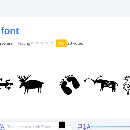
 font
reware
Rating
4.5
20 votes