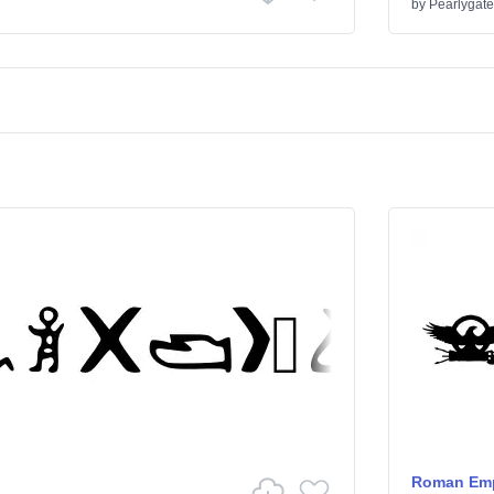
by
Pearlygate
Roman Emp