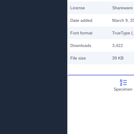
License
Shareware
Date added
March 9, 2
Font format
TrueType (.
Downloads
3,422
File size
39 KB
Specimen