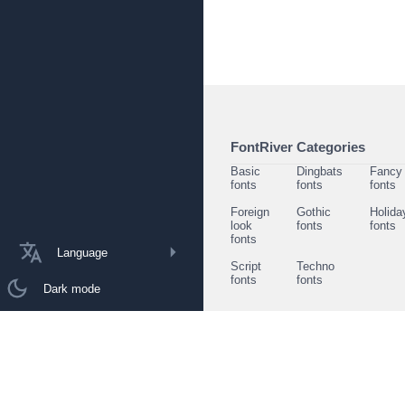
FontRiver Categories
Basic
Dingbats
Fancy
fonts
fonts
fonts
Foreign
Gothic
Holida
look
fonts
fonts
fonts
Language
Script
Techno
fonts
fonts
Dark mode