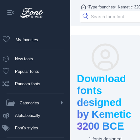
›
Type foundries
›
Kemetic 32
My favorites
New fonts
Popular fonts
Download
Random fonts
fonts
designed
Categories
by Kemetic
Alphabetically
3200 BCE
Font's styles
1 fonts designed