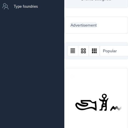
Type foundries
Advertisement
Popular