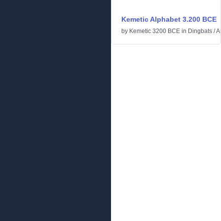
Kemetic Alphabet 3.200 BCE
by
Kemetic 3200 BCE
in
Dingbats
/
A