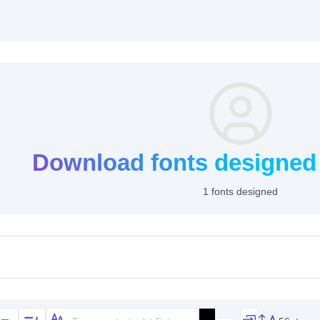
Download fonts designed
1 fonts designed