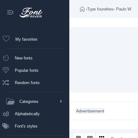
›
Type foundries
›
Paulo W
My favorites
New fonts
Popular fonts
Random fonts
Categories
Advertisement
Alphabetically
Font's styles