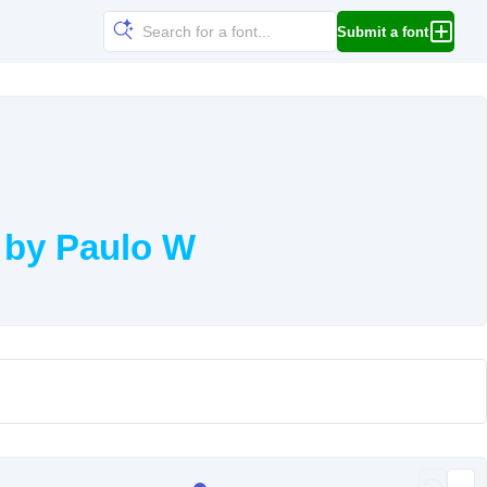
Submit a font
 by Paulo W