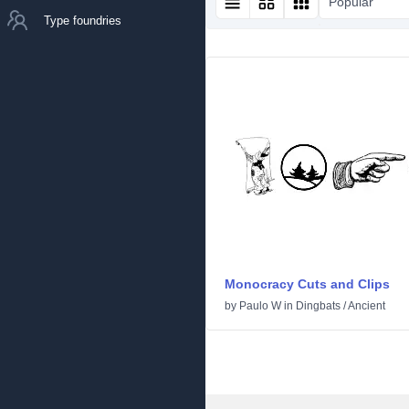
Popular
Type foundries
Monocracy Cuts and Clips
by
Paulo W
in
Dingbats
/
Ancient