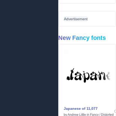
Advertisement
New Fancy fonts
Japanese of 11,077
by
Andrew Little
in
Fancy
/
Distorted