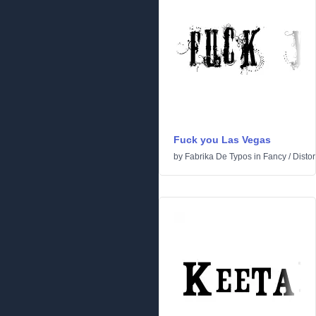
Fuck you Las Vegas
by
Fabrika De Typos
in
Fancy
/
Distor