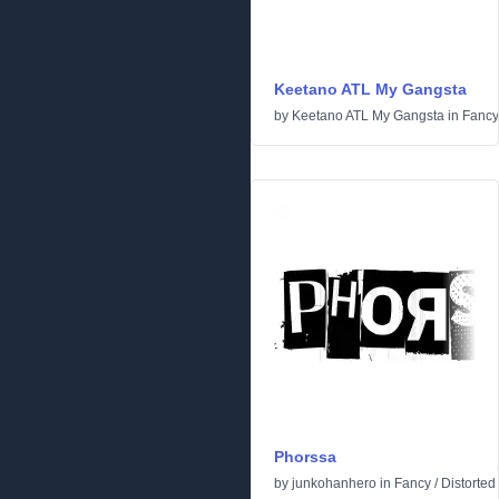
Keetano ATL My Gangsta
by
Keetano ATL My Gangsta
in
Fancy
Phorssa
by
junkohanhero
in
Fancy
/
Distorted