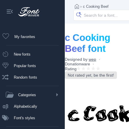
›
c Cooking Beef
c Cooking
My favorites
Beef font
New fonts
Designed by
wep
Donationware
Popular fonts
Rating
Not rated yet, be the first!
Random fonts
Categories
Alphabetically
Font's styles