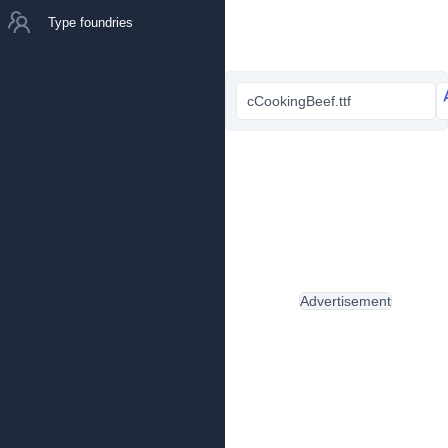
Type foundries
cCookingBeef.ttf
Advertisement