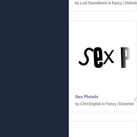
by
Last Soundtrack
in
Fancy
/
Distort
Sex Pistols
by
Clint English
in
Fancy
/
Distorted