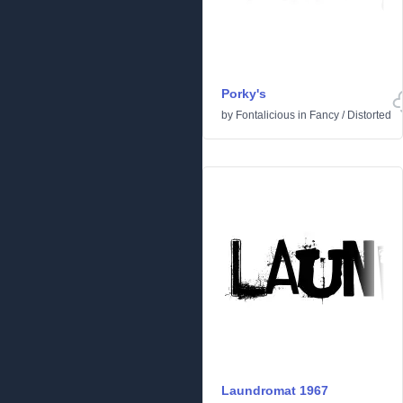
Porky's
by
Fontalicious
in
Fancy
/
Distorted
Laundromat 1967