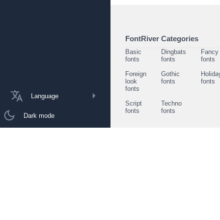
FontRiver Categories
Basic
Dingbats
Fancy
fonts
fonts
fonts
Foreign
Gothic
Holida
look
fonts
fonts
fonts
Language
Script
Techno
fonts
fonts
Dark mode