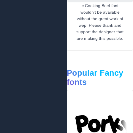
c Cooking Beef font
wouldn't be available
without the great work of
wep. Please thank and
support the designer that
are making this possible.
Popular Fancy
fonts