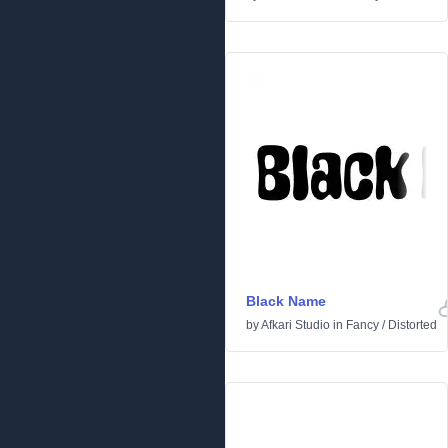
Black Name
by
Afkari Studio
in
Fancy
/
Distorted