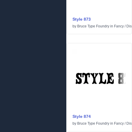
Style 873
by
Bruce Type Foundry
in
Fancy
/
Dis
Style 874
by
Bruce Type Foundry
in
Fancy
/
Dis