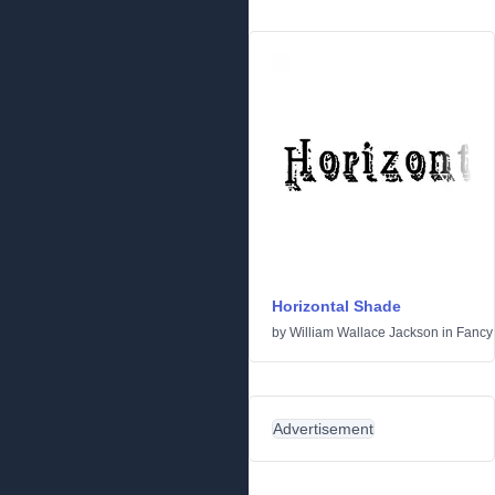
Horizontal Shade
by
William Wallace Jackson
in
Fancy
Advertisement