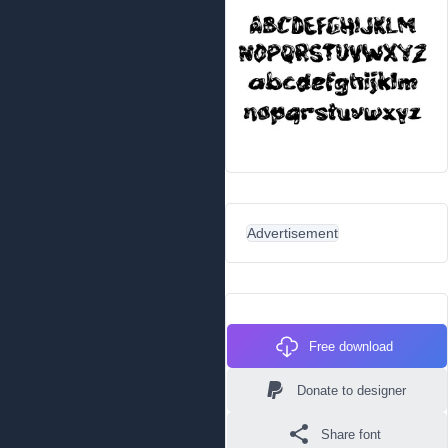
Advertisement
Free download
Donate to designer
Share font