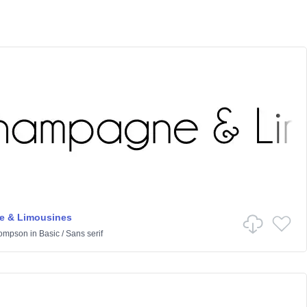
 & Limousines
hompson
in
Basic
/
Sans serif