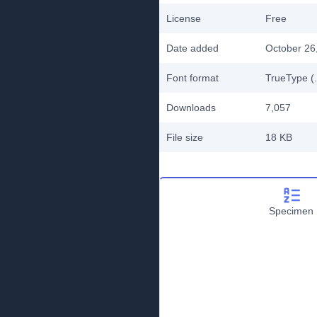
License
Free
Date added
October 26
Font format
TrueType (.
Downloads
7,057
File size
18 KB
Specimen