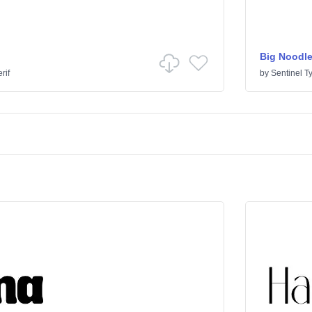
Big Noodle
rif
by
Sentinel T