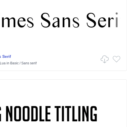
 Serif
Lua
in
Basic
/
Sans serif