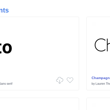
nts
Champagne
Sans serif
by
Lauren T