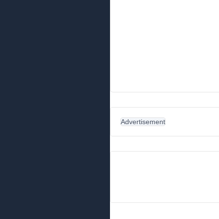
Advertisement