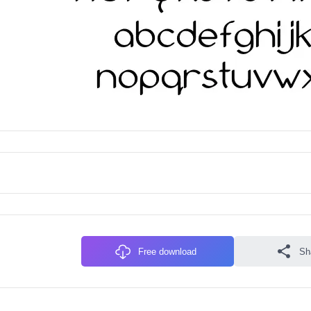
Free download
Sh