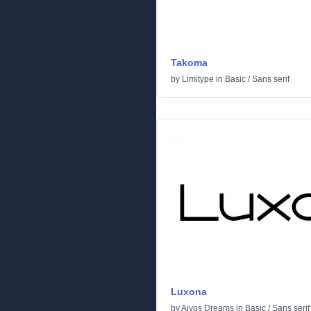
Takoma
by
Limitype
in
Basic
/
Sans serif
Luxona
by
Aivos Dreams
in
Basic
/
Sans serif