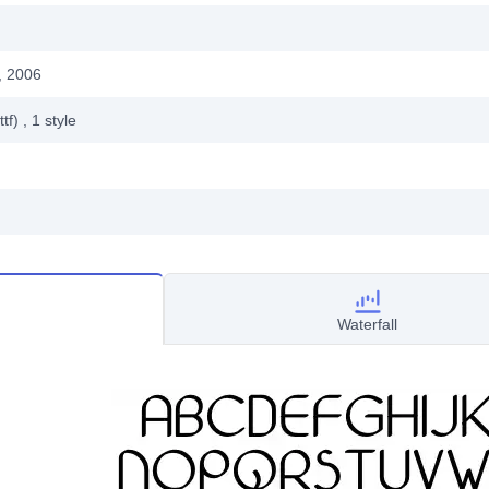
, 2006
ttf)
, 1
style
Waterfall