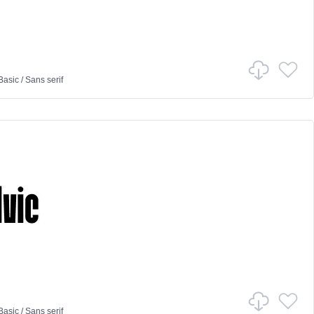
Basic
/
Sans serif
Basic
/
Sans serif