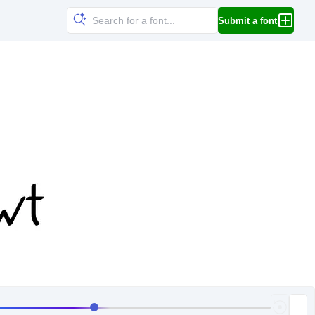
Submit a font