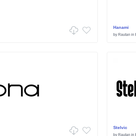
Hanami
by
Rautan
in
Stelvic
by
Rautan
in