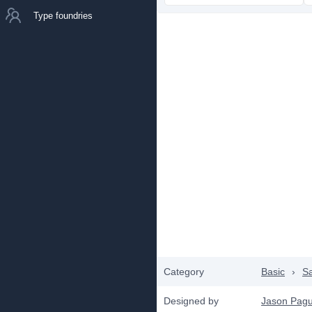
Type foundries
Category
Basic
›
Sa
Designed by
Jason Pag