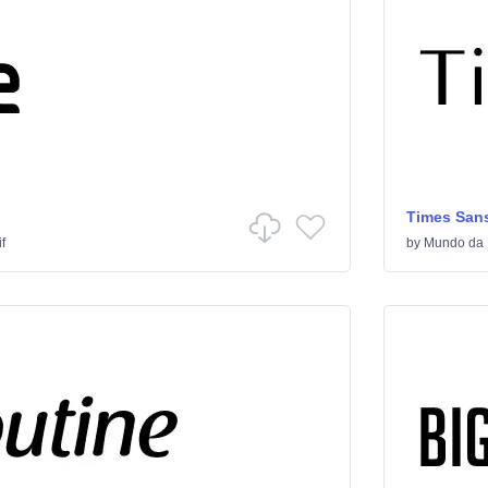
Times Sans
f
by
Mundo da 