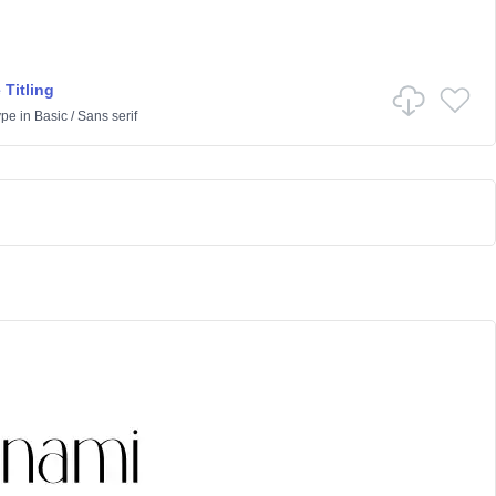
 Titling
ype
in
Basic
/
Sans serif