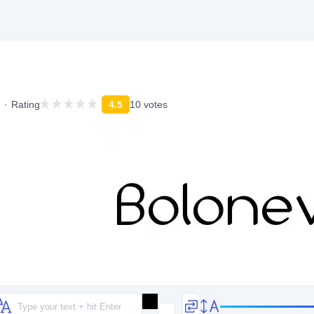
Rating
4.5
10 votes