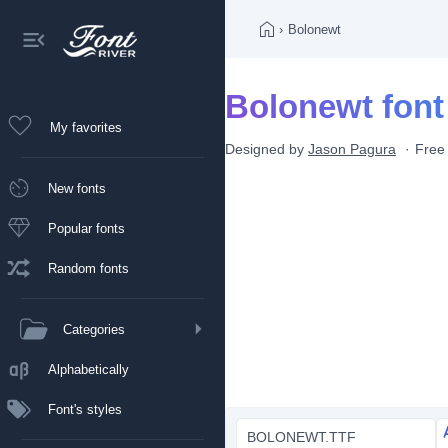
›
Bolonewt
Bolonewt font
My favorites
Designed by
Jason Pagura
Free
New fonts
Popular fonts
Random fonts
Categories
Alphabetically
Font's styles
BOLONEWT.TTF