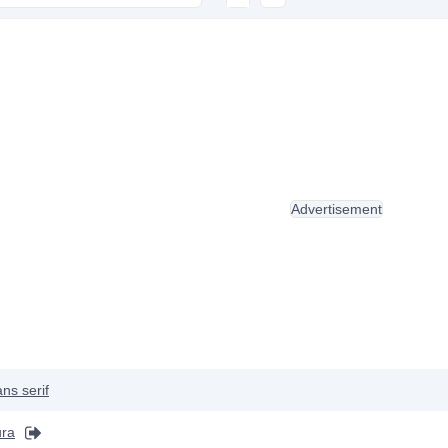
Advertisement
ns serif
ura