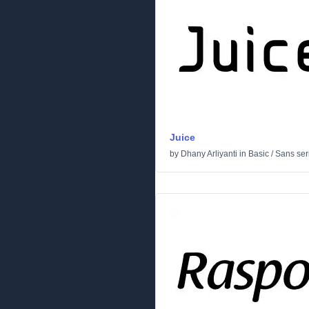
Juice
by
Dhany Arliyanti
in
Basic
/
Sans seri