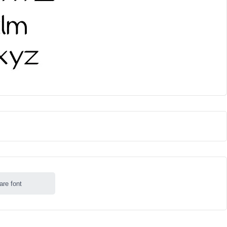
are font