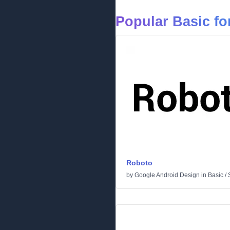
Popular Basic fo
Roboto
by
Google Android Design
in
Basic
/