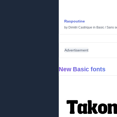
Raspoutine
by
Dimitri Castrique
in
Basic
/
Sans se
Advertisement
New Basic fonts