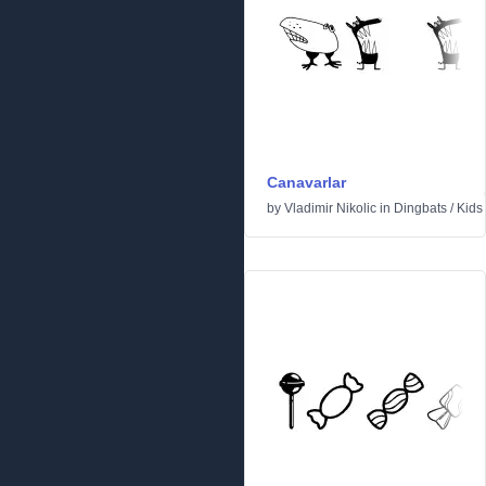
Canavarlar
by
Vladimir Nikolic
in
Dingbats
/
Kids