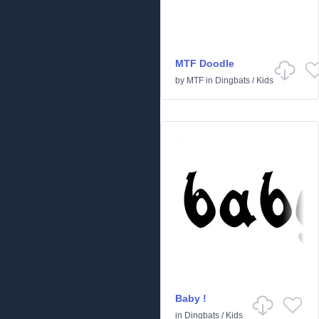
MTF Doodle
by
MTF
in
Dingbats
/
Kids
Baby !
in
Dingbats
/
Kids