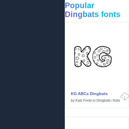
Popular
Dingbats fonts
KG ABCs Dingbats
by
Katz Fontz
in
Dingbats
/
Kids