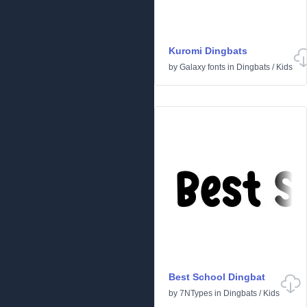
Kuromi Dingbats
by
Galaxy fonts
in
Dingbats
/
Kids
Best School Dingbat
by
7NTypes
in
Dingbats
/
Kids