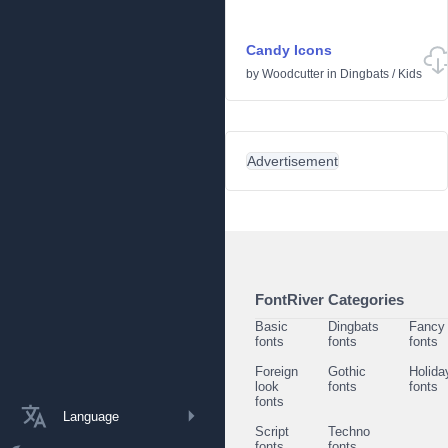
Candy Icons
by
Woodcutter
in
Dingbats
/
Kids
Advertisement
FontRiver Categories
Basic
Dingbats
Fancy
fonts
fonts
fonts
Foreign
Gothic
Holida
look
fonts
fonts
fonts
Language
Script
Techno
fonts
fonts