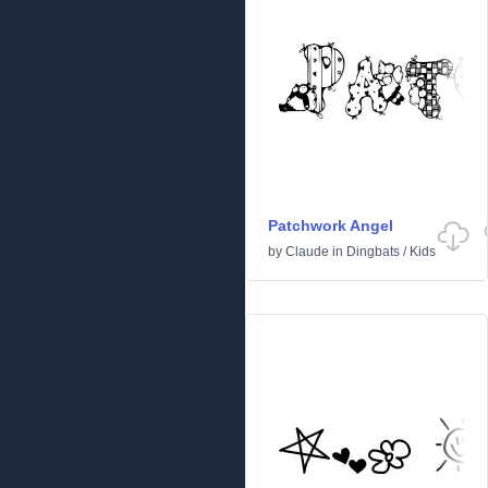
Patchwork Angel
by
Claude
in
Dingbats
/
Kids