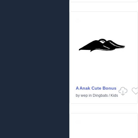
A Anak Cute Bonus
by
wep
in
Dingbats
/
Kids