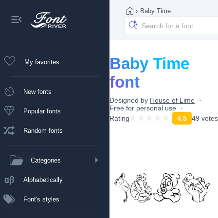
›
Baby Time
Baby Time
My favorites
font
New fonts
Designed by
House of Lime
Free for personal use
Popular fonts
Rating
4.5
49 votes
Random fonts
Categories
Alphabetically
Font's styles