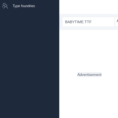
Type foundries
BABYTIME.TTF
Advertisement