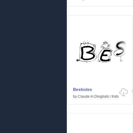
Bestioles
by
Claude
in
Dingbats
/
Kids