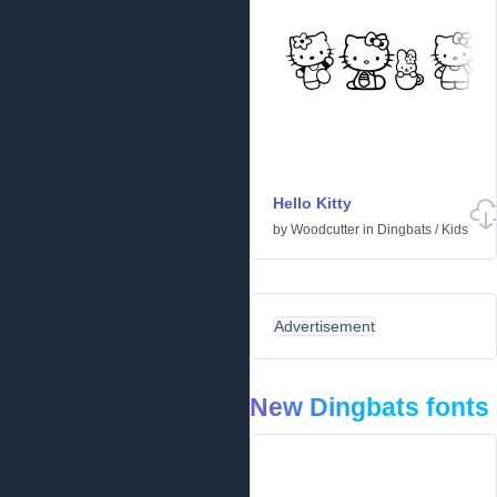
Hello Kitty
by
Woodcutter
in
Dingbats
/
Kids
Advertisement
New Dingbats fonts