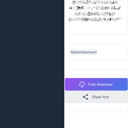
Advertisement
Free download
Share font