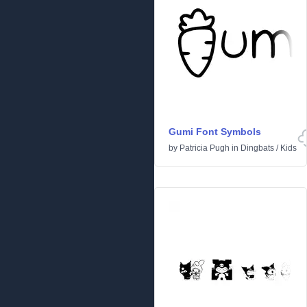
Gumi Font Symbols
by
Patricia Pugh
in
Dingbats
/
Kids