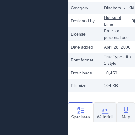
Category
Dingbats
›
Kid
House of
Designed by
Lime
Free for
License
personal use
Date added
April 28, 2006
TrueType (.ttf)
,
Font format
1
style
Downloads
10,459
File size
104 KB
Waterfall
Map
Specimen