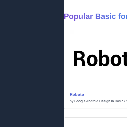
Popular Basic fo
Roboto
by
Google Android Design
in
Basic
/