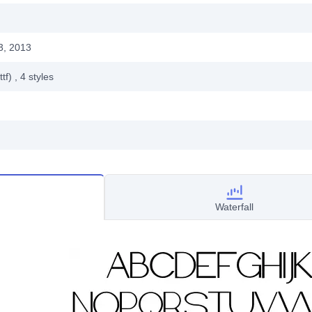
3, 2013
ttf)
, 4
styles
Waterfall