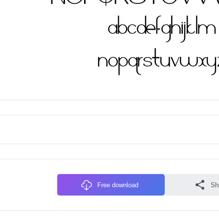
Free download
Sh