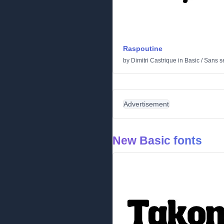
Raspoutine
by
Dimitri Castrique
in
Basic
/
Sans se
Advertisement
New Basic fonts