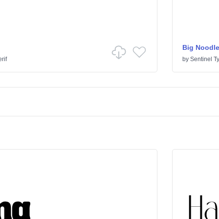
Big Noodle
rif
by
Sentinel T