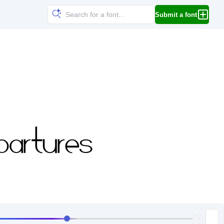
Submit a font