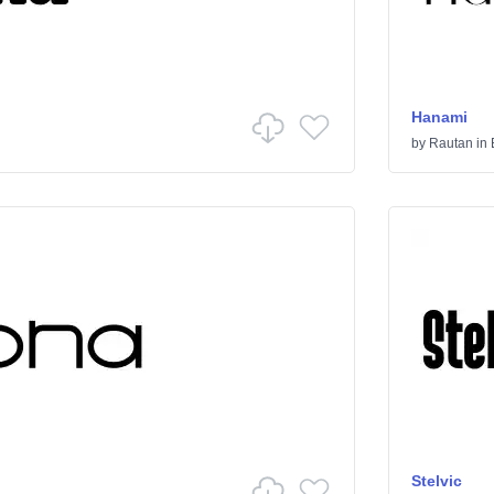
Hanami
by
Rautan
in
Stelvic