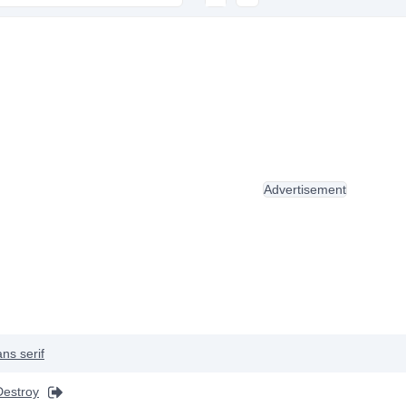
Advertisement
ns serif
Destroy