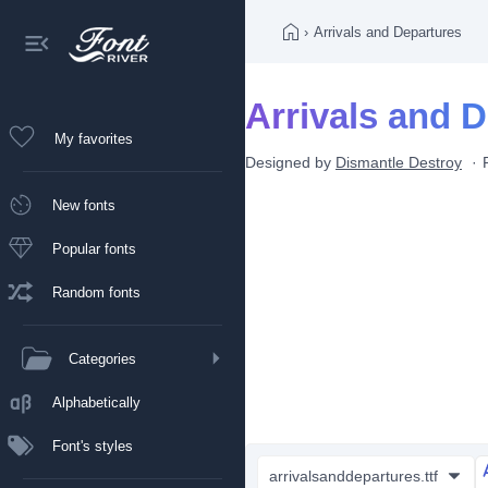
›
Arrivals and Departures
Arrivals and D
My favorites
Designed by
Dismantle Destroy
New fonts
Popular fonts
Random fonts
Categories
Alphabetically
Font's styles
arrivalsanddepartures.ttf