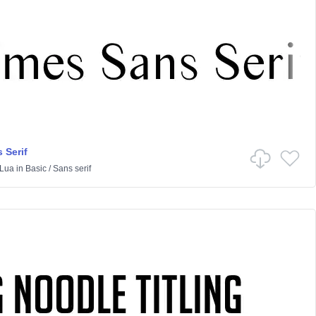
 Serif
Lua
in
Basic
/
Sans serif