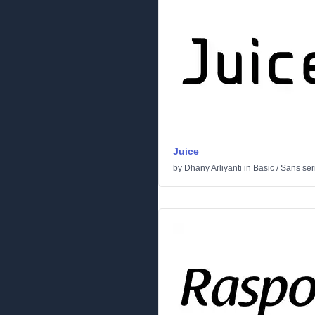
Juice
by
Dhany Arliyanti
in
Basic
/
Sans seri