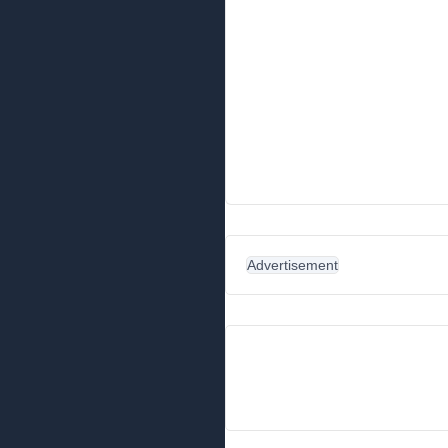
Advertisement