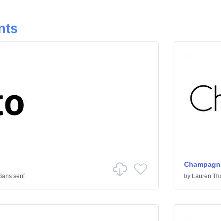
nts
Champagne
Sans serif
by
Lauren T