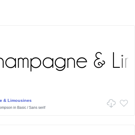
 & Limousines
hompson
in
Basic
/
Sans serif