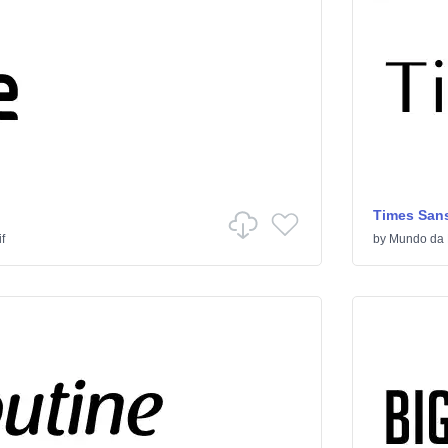
Times Sans
f
by
Mundo da 