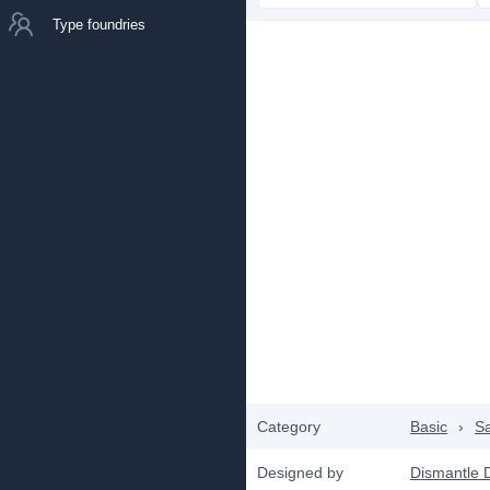
Type foundries
Category
Basic
›
Sa
Designed by
Dismantle 