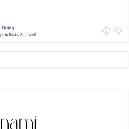
 Titling
ype
in
Basic
/
Sans serif