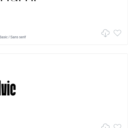
Basic
/
Sans serif