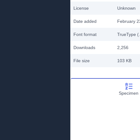
License
Unknown
Date added
February 2
Font format
TrueType (.
Downloads
2,256
File size
103 KB
Specimen