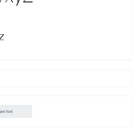
are font