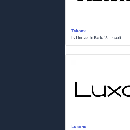
Takoma
by
Limitype
in
Basic
/
Sans serif
Luxona