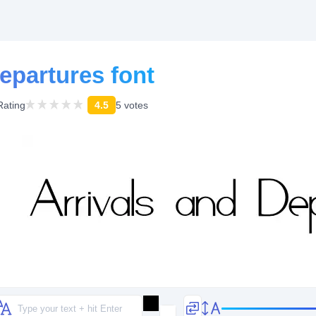
epartures font
Rating
4.5
5 votes