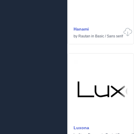
Hanami
by
Rautan
in
Basic
/
Sans serif
Luxona