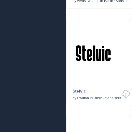
by
Aivos Dreams
in
Basic
/
Sans serif
Stelvic
by
Rautan
in
Basic
/
Sans serif