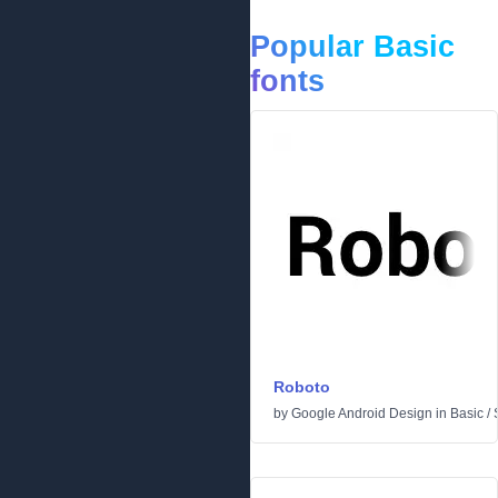
Popular Basic
fonts
Roboto
by
Google Android Design
in
Basic
/