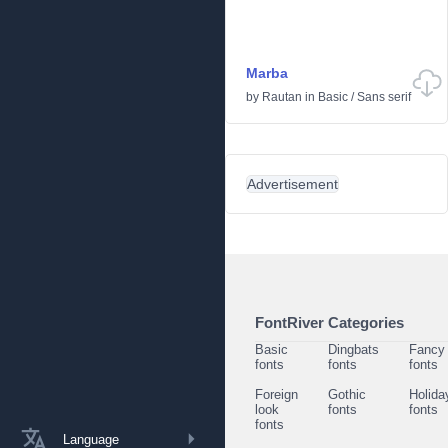
Marba
by
Rautan
in
Basic
/
Sans serif
Advertisement
FontRiver Categories
Basic
Dingbats
Fancy
fonts
fonts
fonts
Foreign
Gothic
Holida
look
fonts
fonts
fonts
Language