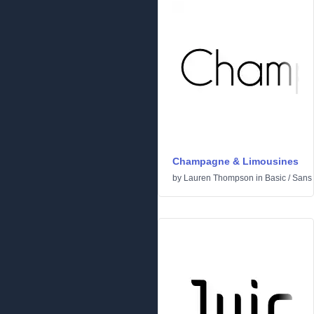
Champagne & Limousines
by
Lauren Thompson
in
Basic
/
Sans 