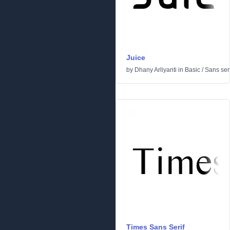
Juice
by
Dhany Arliyanti
in
Basic
/
Sans seri
Times Sans Serif