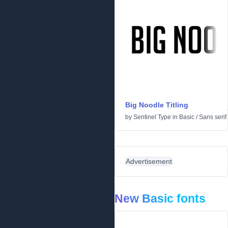
Big Noodle Titling
by
Sentinel Type
in
Basic
/
Sans serif
Advertisement
New Basic fonts