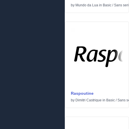
by
Mundo da Lua
in
Basic
/
Sans seri
Raspoutine
by
Dimitri Castrique
in
Basic
/
Sans se