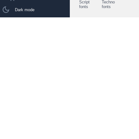
Script
Techno
fonts
fonts
Dark mode