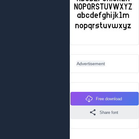
Advertisement
Free download
Share font