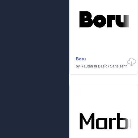
Boru
by
Rautan
in
Basic
/
Sans serif