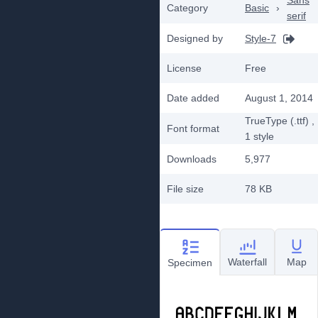
Sans
Category
Basic
›
serif
Designed by
Style-7
License
Free
Date added
August 1, 2014
TrueType (.ttf)
,
Font format
1
style
Downloads
5,977
File size
78 KB
Waterfall
Map
Specimen