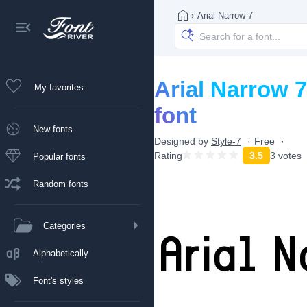
›
Arial Narrow 7
Arial Narrow 7
My favorites
font
New fonts
Designed by
Style-7
Free
Rating
3.5
3 votes
Popular fonts
Random fonts
Categories
Alphabetically
Font's styles