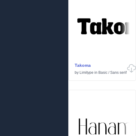
Takoma
by
Limitype
in
Basic
/
Sans serif