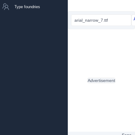
Type foundries
arial_narrow_7.ttf
Advertisement