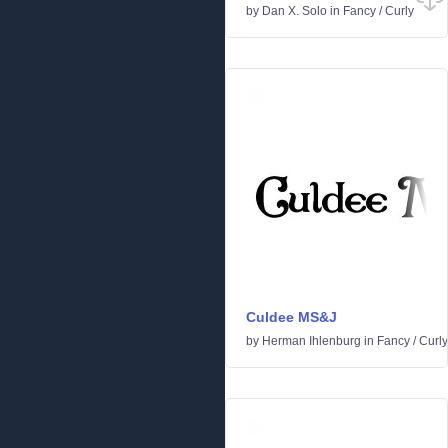
by
Dan X. Solo
in
Fancy
/
Curly
Culdee MS&J
by
Herman Ihlenburg
in
Fancy
/
Curly