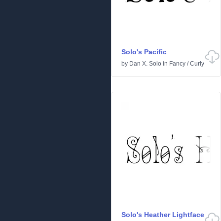
Solo's Pacific
by
Dan X. Solo
in
Fancy
/
Curly
Solo's Heather Lightface