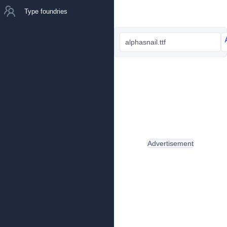
Type foundries
alphasnail.ttf
Advertisement