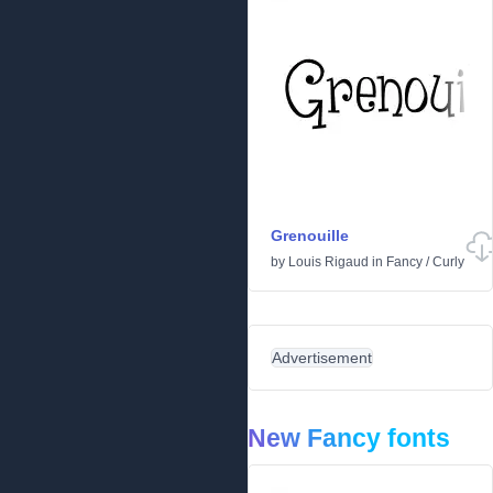
Grenouille
by
Louis Rigaud
in
Fancy
/
Curly
Advertisement
New Fancy fonts