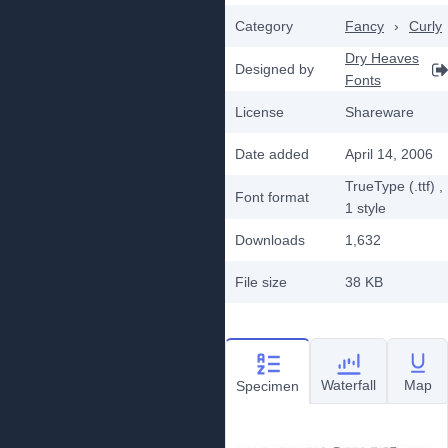
Category
Fancy
›
Curly
Dry Heaves
Designed by
Fonts
License
Shareware
Date added
April 14, 2006
TrueType (.ttf)
,
Font format
1
style
Downloads
1,632
File size
38 KB
Waterfall
Map
Specimen