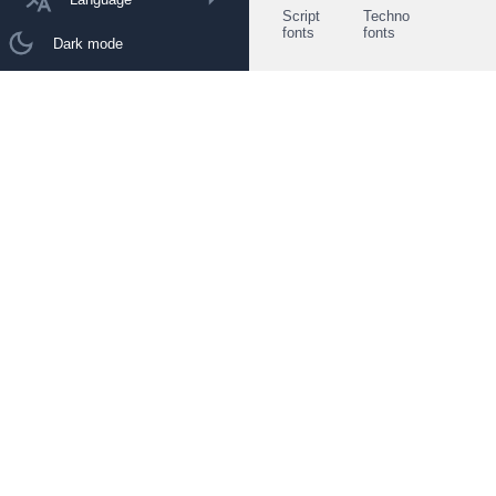
Script
Techno
fonts
fonts
Dark mode