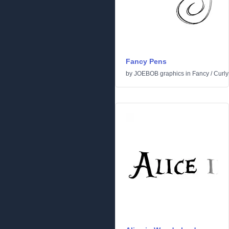
Fancy Pens
by
JOEBOB graphics
in
Fancy
/
Curly