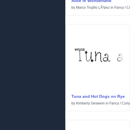
Alice in Wonderland
by
Marco Trujillo LÃ³pez
in
Fancy
/
Cu
Tuna and Hot Dogs on Rye
by
Kimberly Geswein
in
Fancy
/
Curly