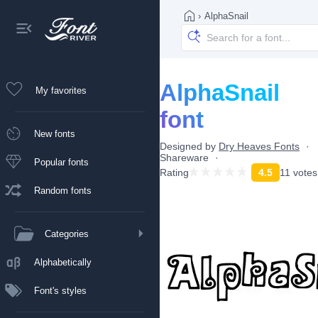
›
AlphaSnail
AlphaSnail
My favorites
font
New fonts
Designed by
Dry Heaves Fonts
Shareware
Popular fonts
Rating
4.5
11 votes
Random fonts
Categories
Alphabetically
Font's styles