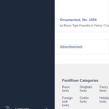
Ornamented, No. 1554
by
Bruce Type Foundry
in
Fancy
/
Cur
Advertisement
FontRiver Categories
Basic
Dingbats
Fancy
fonts
fonts
fonts
Foreign
Gothic
Holida
look
fonts
fonts
fonts
Language