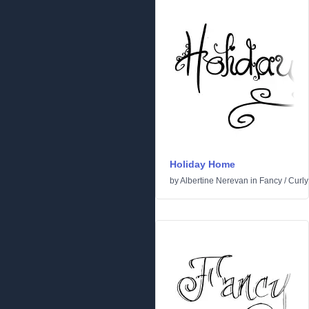
Holiday Home
by
Albertine Nerevan
in
Fancy
/
Curly