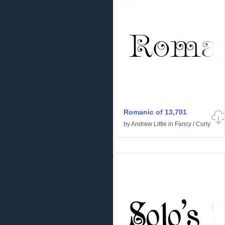
Romanic of 13,701
by
Andrew Little
in
Fancy
/
Curly