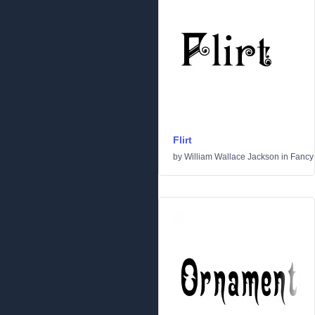
Flirt
by
William Wallace Jackson
in
Fancy