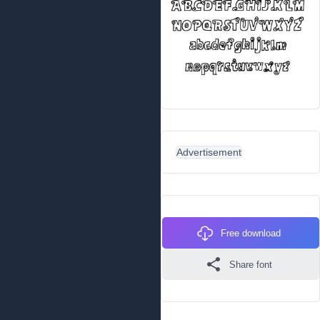
Advertisement
Free download
Share font