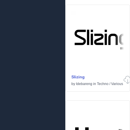
Slizing
by
Idebareng
in
Techno
/
Various