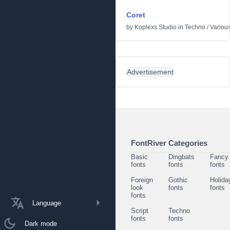
Coret
by
Koplexs Studio
in
Techno
/
Variou
Advertisement
FontRiver Categories
Basic
Dingbats
Fancy
fonts
fonts
fonts
Foreign
Gothic
Holida
look
fonts
fonts
fonts
Language
Script
Techno
fonts
fonts
Dark mode