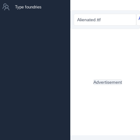
Type foundries
Alienated.ttf
Advertisement