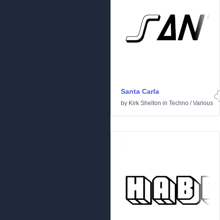
Santa Carla
by
Kirk Shelton
in
Techno
/
Various