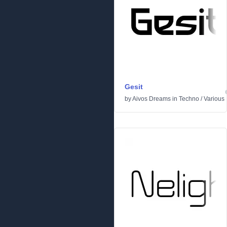
Gesit
by
Aivos Dreams
in
Techno
/
Various