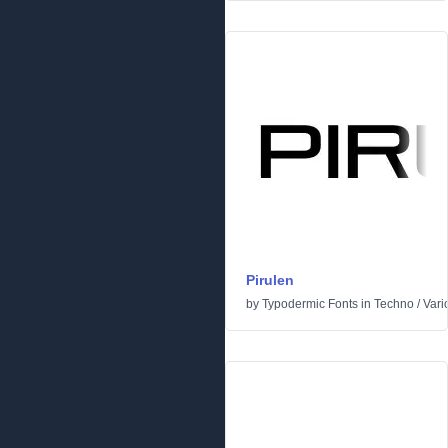
Pirulen
by
Typodermic Fonts
in
Techno
/
Vari