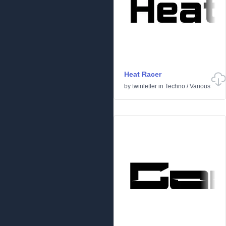
Heat Racer
by
twinletter
in
Techno
/
Various