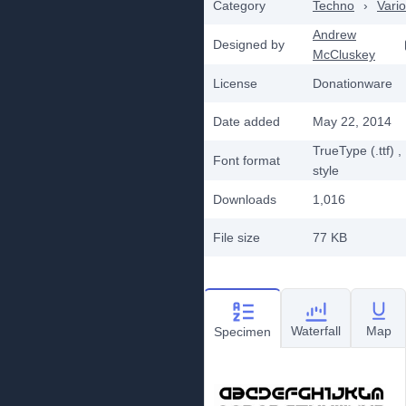
Category
Techno
›
Vari
Andrew
Designed by
McCluskey
License
Donationware
Date added
May 22, 2014
TrueType (.ttf)
,
Font format
style
Downloads
1,016
File size
77 KB
Waterfall
Map
Specimen