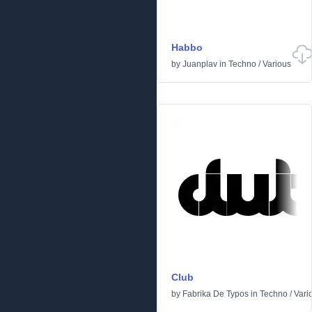
Habbo
by
Juanplav
in
Techno
/
Various
Club
by
Fabrika De Typos
in
Techno
/
Vari