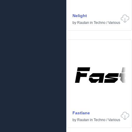
Nelight
by
Rautan
in
Techno
/
Various
Fastlane
by
Rautan
in
Techno
/
Various