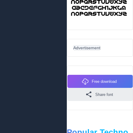
Advertisement
Free download
Share font
Popular Techno