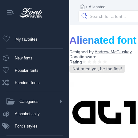
›
Alienated
Alienated font
My favorites
Designed by
Andrew McCluskey
Donationware
New fonts
Rating
Not rated yet, be the first!
Popular fonts
Random fonts
Categories
Alphabetically
Font's styles