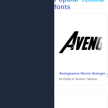
fonts
Avengeance Heroic Avenger
by
Fontry
in
Techno
/
Various