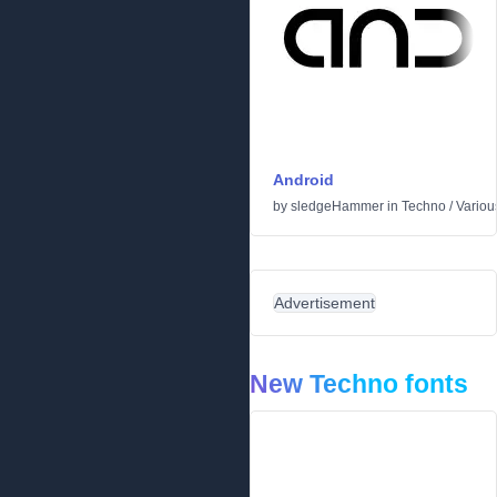
Android
by
sledgeHammer
in
Techno
/
Variou
Advertisement
New Techno fonts