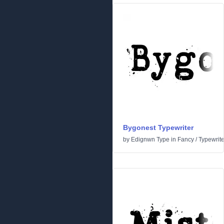
Bygonest Typewriter
by
Edignwn Type
in
Fancy
/
Typewrite