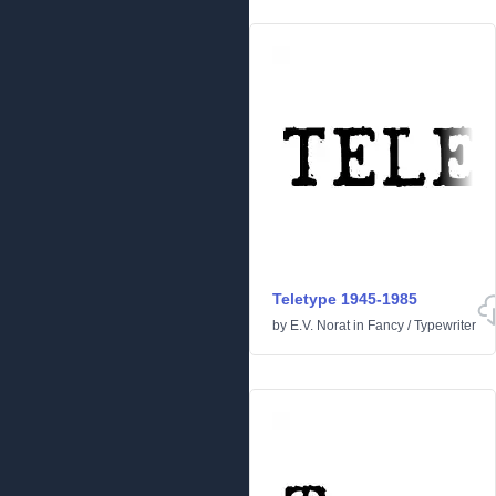
Teletype 1945-1985
by
E.V. Norat
in
Fancy
/
Typewriter