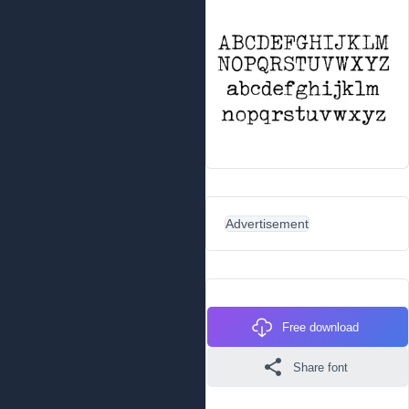
Advertisement
Free download
Share font