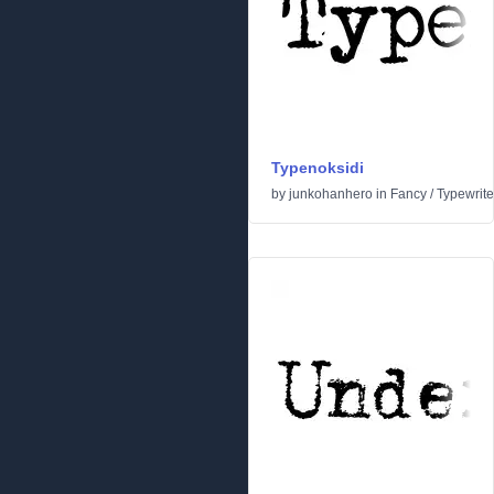
Typenoksidi
by
junkohanhero
in
Fancy
/
Typewrite