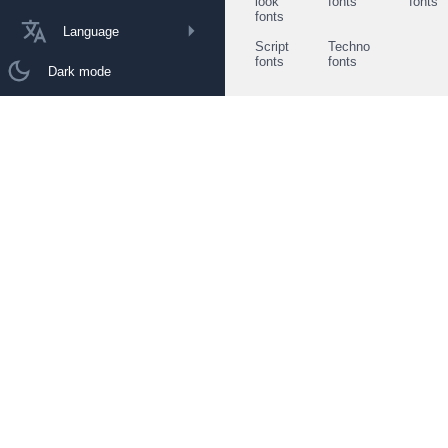
look
fonts
fonts
fonts
Language
Script
Techno
fonts
fonts
Dark mode