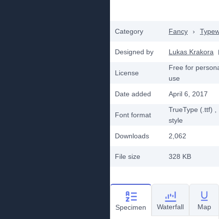
Category
Fancy
›
Typew
Designed by
Lukas Krakora
Free for person
License
use
Date added
April 6, 2017
TrueType (.ttf)
,
Font format
style
Downloads
2,062
File size
328 KB
Waterfall
Map
Specimen