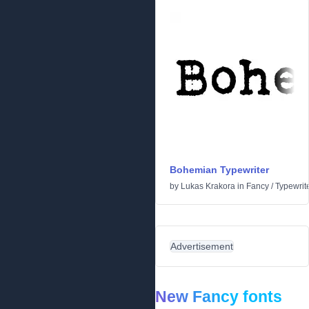
Bohemian Typewriter
by
Lukas Krakora
in
Fancy
/
Typewrit
Advertisement
New Fancy fonts