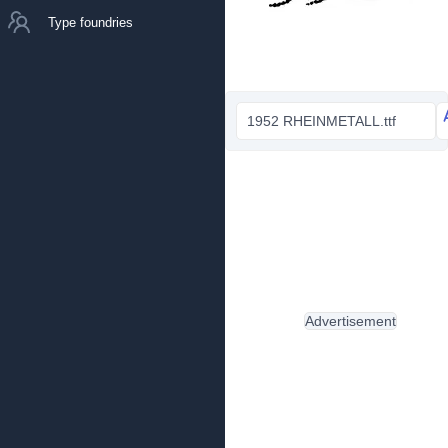
Type foundries
1952 RHEINMETALL.ttf
Advertisement