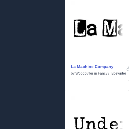
La Machine Company
by
Woodcutter
in
Fancy
/
Typewriter