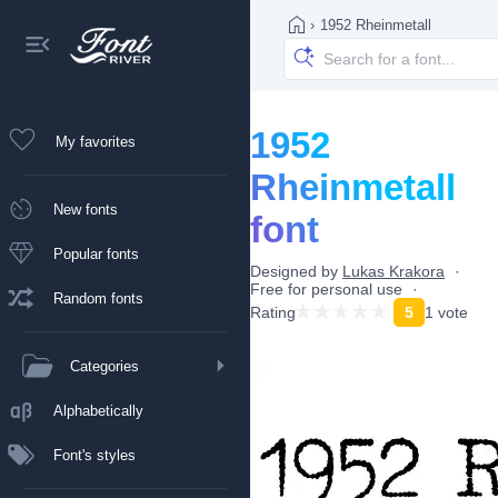
›
1952 Rheinmetall
1952
My favorites
Rheinmetall
New fonts
font
Popular fonts
Designed by
Lukas Krakora
Free for personal use
Random fonts
Rating
5
1 vote
Categories
Alphabetically
Font's styles