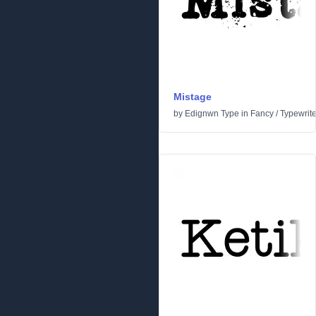
Mistage
by
Edignwn Type
in
Fancy
/
Typewrite