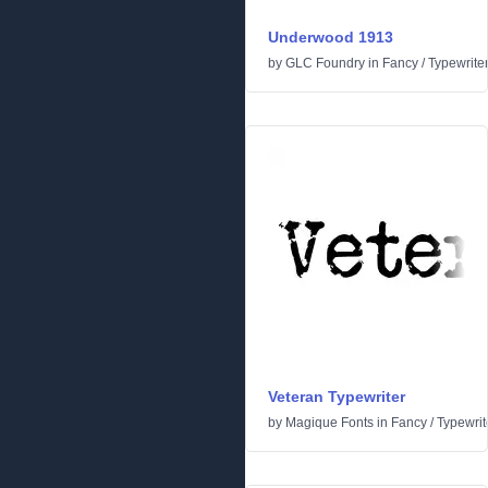
Underwood 1913
by
GLC Foundry
in
Fancy
/
Typewrite
Veteran Typewriter
by
Magique Fonts
in
Fancy
/
Typewrit