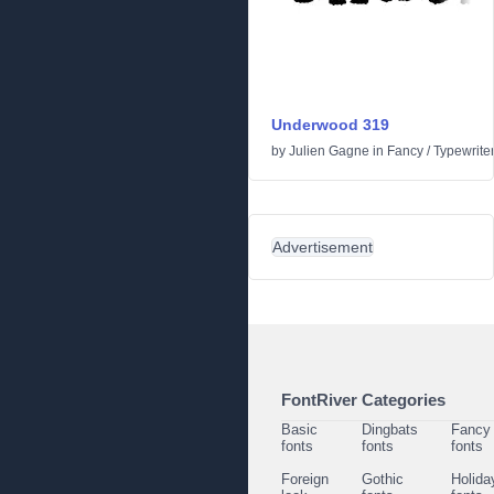
Underwood 319
by
Julien Gagne
in
Fancy
/
Typewrite
Advertisement
FontRiver Categories
Basic
Dingbats
Fancy
fonts
fonts
fonts
Foreign
Gothic
Holida