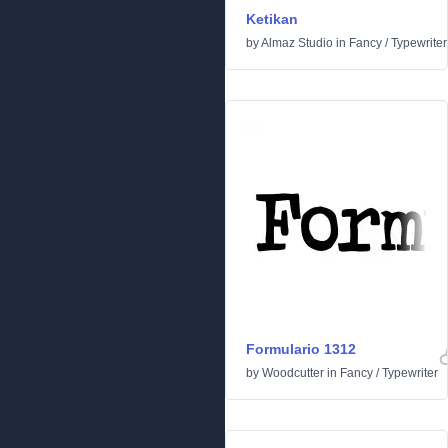
Ketikan
by
Almaz Studio
in
Fancy
/
Typewriter
Formulario 1312
by
Woodcutter
in
Fancy
/
Typewriter