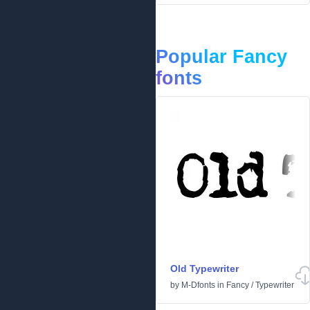
Popular Fancy
fonts
Old Typewriter
by
M-Dfonts
in
Fancy
/
Typewriter