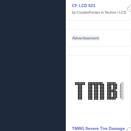
CF LCD 521
by
CloutierFontes
in
Techno
/
LCD
Advertisement
TMBG Severe Tire Damage