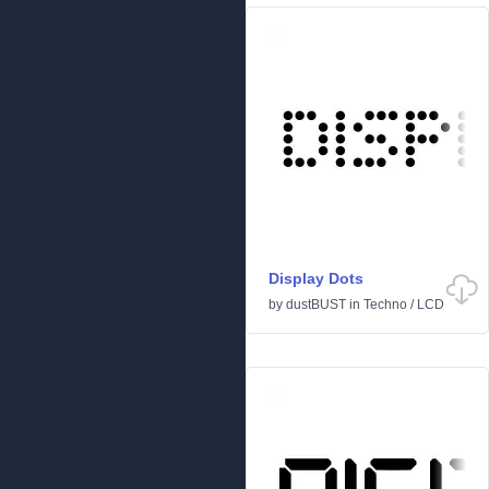
Display Dots
by
dustBUST
in
Techno
/
LCD