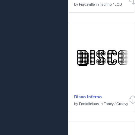
by
Furdzville
in
Techno
/
LCD
Disco Inferno
by
Fontalicious
in
Fancy
/
Groovy