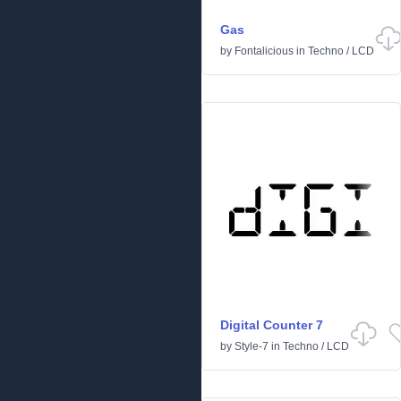
Gas
by
Fontalicious
in
Techno
/
LCD
Digital Counter 7
by
Style-7
in
Techno
/
LCD