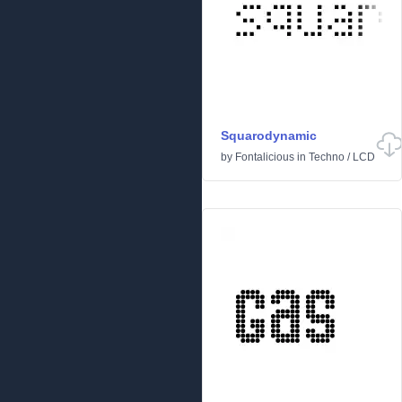
Squarodynamic
by
Fontalicious
in
Techno
/
LCD