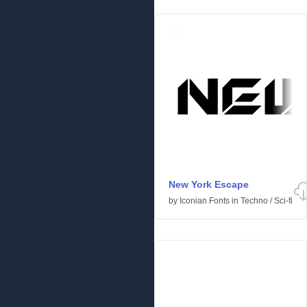
New York Escape
by
Iconian Fonts
in
Techno
/
Sci-fi