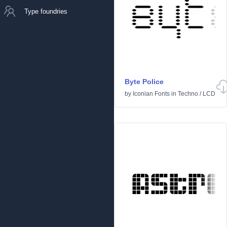
Type foundries
Byte Police
by
Iconian Fonts
in
Techno
/
LCD