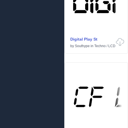
Digital Play St
by
Southype
in
Techno
/
LCD