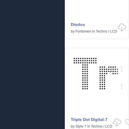
Diodos
by
Fontomen
in
Techno
/
LCD
Triple Dot Digital-7
by
Style-7
in
Techno
/
LCD