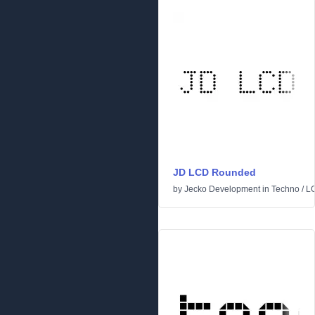
JD LCD Rounded
by
Jecko Development
in
Techno
/
L