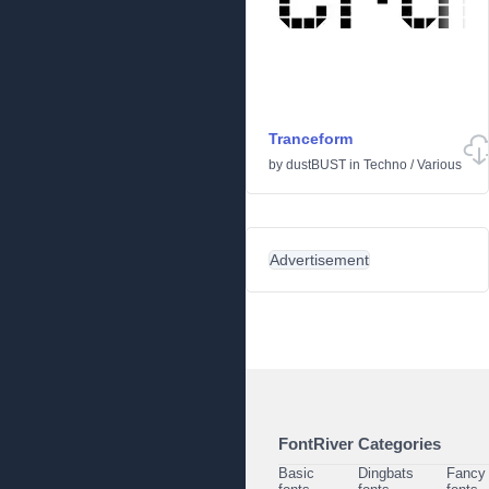
Tranceform
by
dustBUST
in
Techno
/
Various
Advertisement
FontRiver Categories
Basic
Dingbats
Fancy