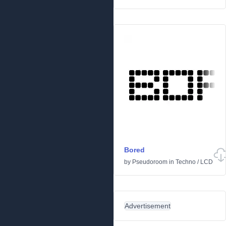
Bored
by
Pseudoroom
in
Techno
/
LCD
Advertisement