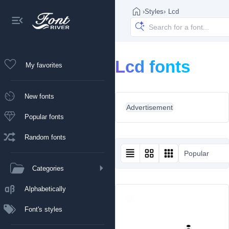
›
Styles
›
Lcd
Lcd fonts
My favorites
New fonts
Advertisement
Popular fonts
Random fonts
Popular
Categories
Alphabetically
Font's styles