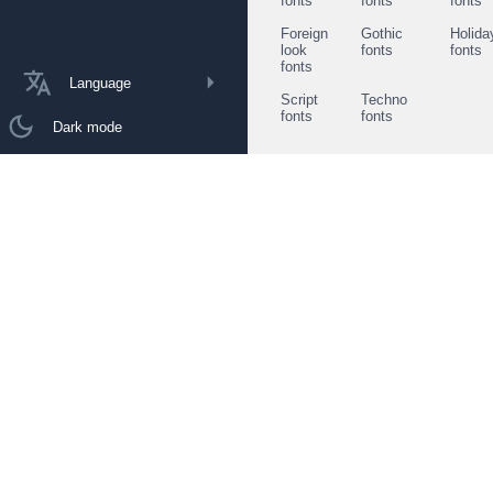
fonts
fonts
fonts
Foreign
Gothic
Holida
look
fonts
fonts
fonts
Language
Script
Techno
fonts
fonts
Dark mode