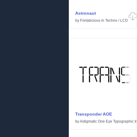
Astronaut
by
Fontalicious
in
Techno
/
LCD
Transponder AOE
by
Astigmatic One Eye Typographic In