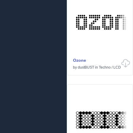
Ozone
by
dustBUST
in
Techno
/
LCD