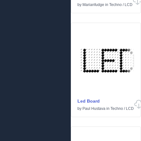
by
Marianfudge
in
Techno
/
LCD
Led Board
by
Paul Hustava
in
Techno
/
LCD