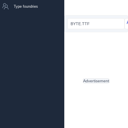
Type foundries
BYTE.TTF
Advertisement