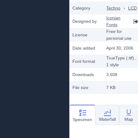
Category
Techno
›
LCD
Iconian
Designed by
Fonts
Free for
License
personal use
Date added
April 30, 2006
TrueType (.ttf)
,
Font format
1
style
Downloads
3,608
File size
7 KB
Waterfall
Map
Specimen