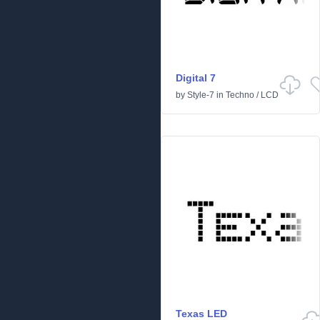
Digital 7
by
Style-7
in
Techno
/
LCD
Texas LED