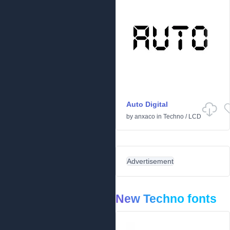
Auto Digital
by
anxaco
in
Techno
/
LCD
Advertisement
New Techno fonts