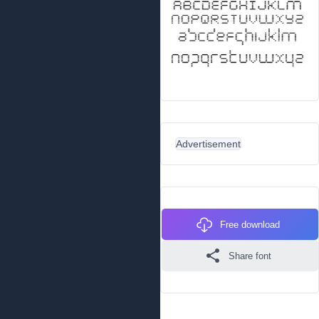
Advertisement
Free download
Share font