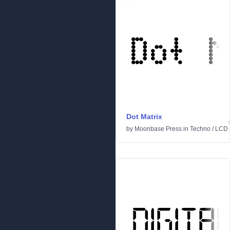
Dot Matrix
by
Moonbase Press
in
Techno
/
LCD