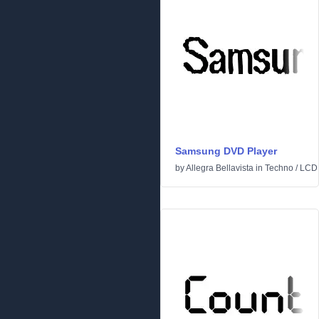
Samsung DVD Player
by
Allegra Bellavista
in
Techno
/
LCD