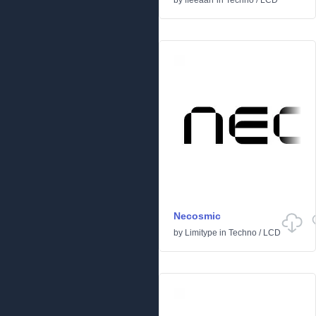
by
ffeeaarr
in
Techno
/
LCD
Necosmic
by
Limitype
in
Techno
/
LCD