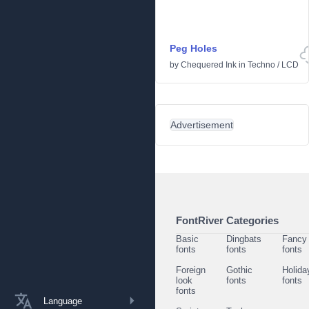
Peg Holes
by
Chequered Ink
in
Techno
/
LCD
Advertisement
FontRiver Categories
Basic
Dingbats
Fancy
fonts
fonts
fonts
Foreign
Gothic
Holida
look
fonts
fonts
fonts
Language