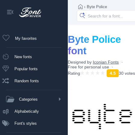
›
Byte Police
Byte Police
My favorites
font
New fonts
Designed by
Iconian Fonts
Free for personal use
Popular fonts
Rating
4.5
30 votes
Random fonts
Categories
Alphabetically
Font's styles