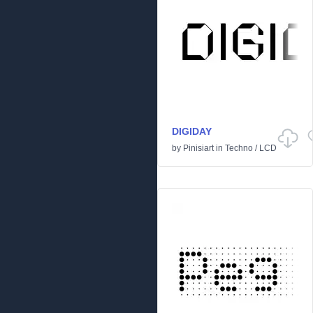
DIGIDAY
by
Pinisiart
in
Techno
/
LCD