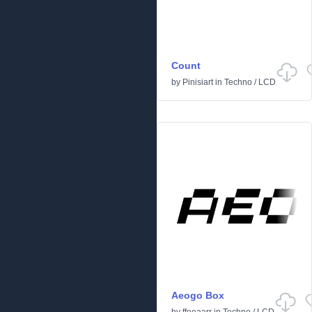
Count
by
Pinisiart
in
Techno
/
LCD
Aeogo Box