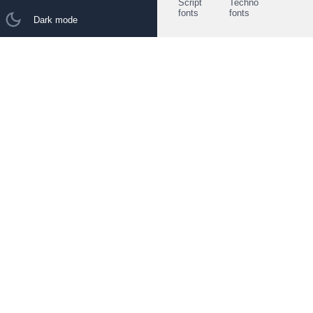
Script
Techno
fonts
fonts
Dark mode