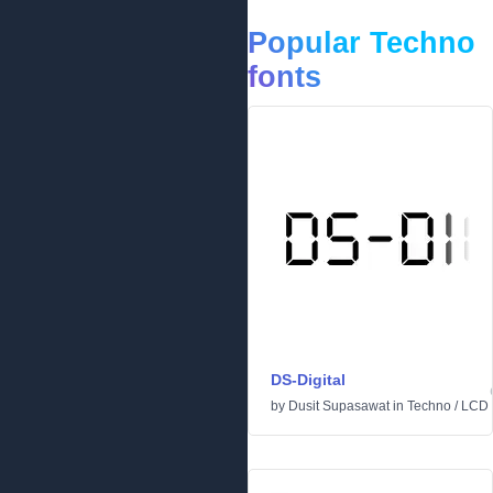
Popular Techno
fonts
DS-Digital
by
Dusit Supasawat
in
Techno
/
LCD