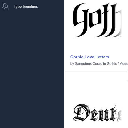
Type foundries
Gothic Love Letters
by
Sanguinus Curae
in
Gothic
/
Mode