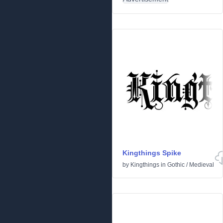
Kingthings Spike
by
Kingthings
in
Gothic
/
Medieval