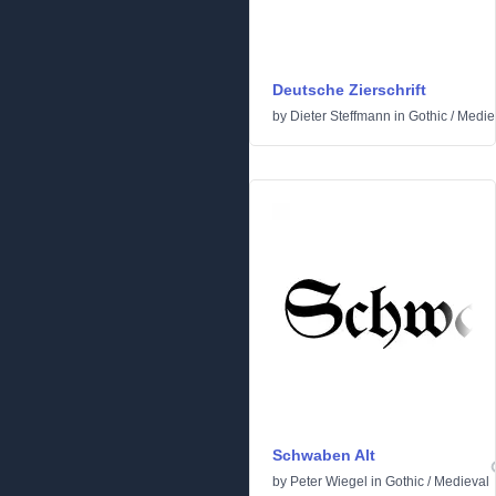
Deutsche Zierschrift
by
Dieter Steffmann
in
Gothic
/
Medie
Schwaben Alt
by
Peter Wiegel
in
Gothic
/
Medieval