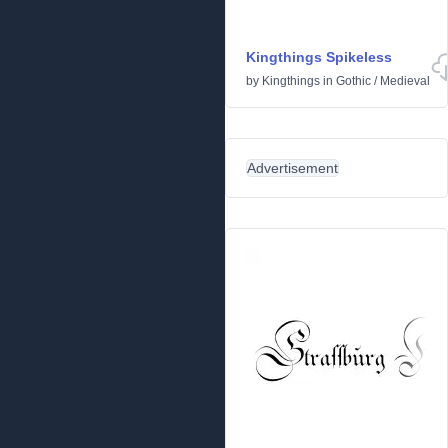
Kingthings Spikeless
by
Kingthings
in
Gothic
/
Medieval
Advertisement