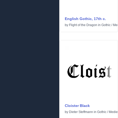
English Gothic, 17th c.
by
Flight of the Dragon
in
Gothic
/
Med
Cloister Black
by
Dieter Steffmann
in
Gothic
/
Medie