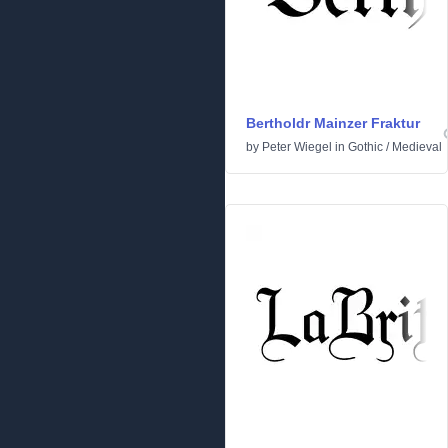
Bertholdr Mainzer Fraktur
by
Peter Wiegel
in
Gothic
/
Medieval