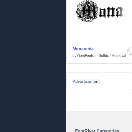
Monarchia
by
GemFonts
in
Gothic
/
Medieval
Advertisement
FontRiver Categories