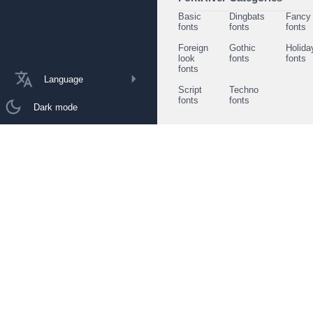
Basic
Dingbats
Fancy
fonts
fonts
fonts
Foreign
Gothic
Holida
look
fonts
fonts
fonts
Language
Script
Techno
fonts
fonts
Dark mode