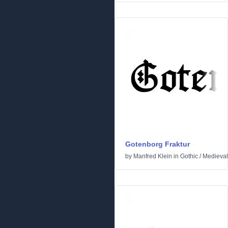
Gotenborg Fraktur
by
Manfred Klein
in
Gothic
/
Medieval