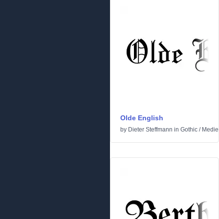
Olde English
by
Dieter Steffmann
in
Gothic
/
Medie