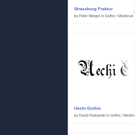
Strassburg Fraktur
by
Peter Wiegel
in
Gothic
/
Medieval
Uechi Gothic
by
David Rakowski
in
Gothic
/
Mediev