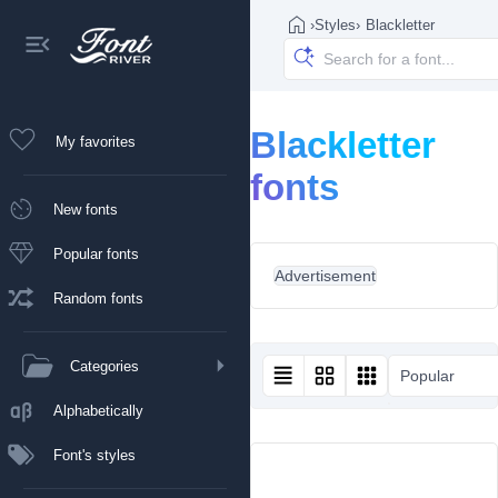
›
Styles
›
Blackletter
Blackletter
My favorites
fonts
New fonts
Popular fonts
Advertisement
Random fonts
Categories
Popular
Alphabetically
Font's styles