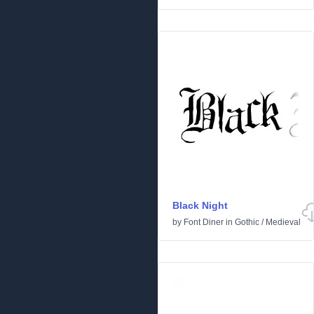
Black Night
by
Font Diner
in
Gothic
/
Medieval