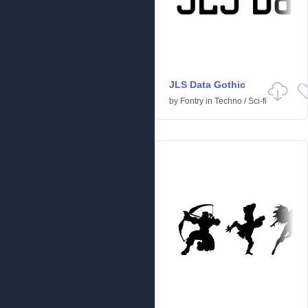
JLS Data Gothic
by
Fontry
in
Techno
/
Sci-fi