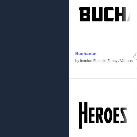
Buchanan
by
Iconian Fonts
in
Fancy
/
Various