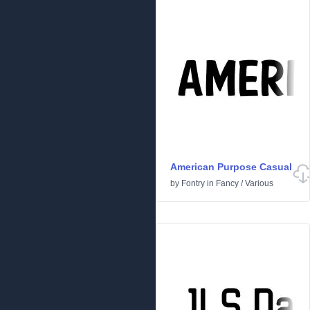
American Purpose Casual
by
Fontry
in
Fancy
/
Various