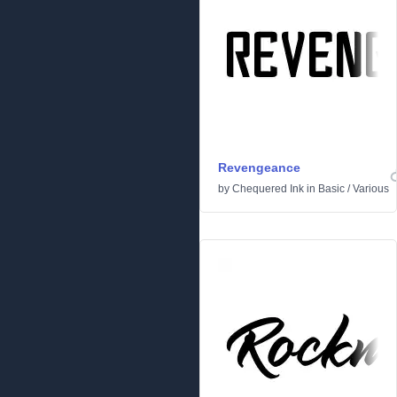
Revengeance
by
Chequered Ink
in
Basic
/
Various