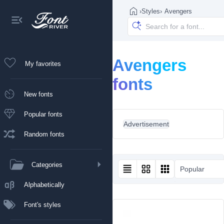
›
Styles
›
Avengers
Avengers
My favorites
fonts
New fonts
Popular fonts
Advertisement
Random fonts
Categories
Popular
Alphabetically
Font's styles