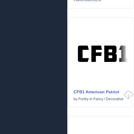
CFB1 American Patriot
by
Fontry
in
Fancy
/
Decorative