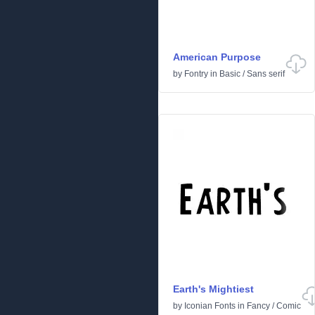
American Purpose
by
Fontry
in
Basic
/
Sans serif
Earth's Mightiest
by
Iconian Fonts
in
Fancy
/
Comic