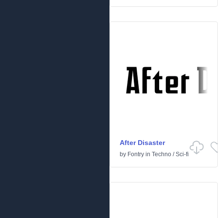
After Disaster
by
Fontry
in
Techno
/
Sci-fi