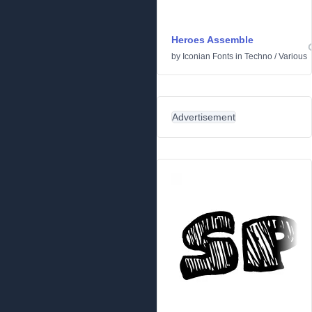
Heroes Assemble
by
Iconian Fonts
in
Techno
/
Various
Advertisement