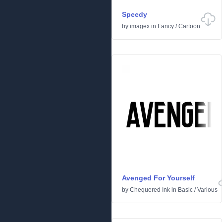
Speedy
by
imagex
in
Fancy
/
Cartoon
Avenged For Yourself
by
Chequered Ink
in
Basic
/
Various