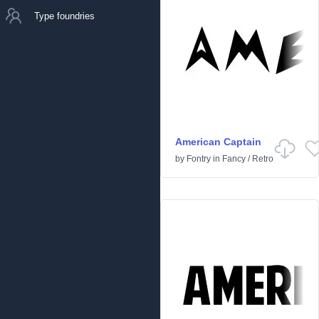
Type foundries
American Captain
by
Fontry
in
Fancy
/
Retro