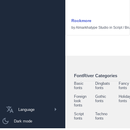
Rockmore
by
Almarkhatype Studio
in
Script
/
Br
FontRiver Categories
Basic
Dingbats
Fancy
fonts
fonts
fonts
Foreign
Gothic
Holida
look
fonts
fonts
fonts
Language
Script
Techno
fonts
fonts
Dark mode