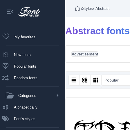
›
Styles
›
Abstract
Abstract fonts
My favorites
Advertisement
New fonts
Popular fonts
Random fonts
Popular
Categories
Alphabetically
Font's styles