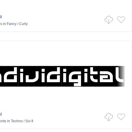
l
es
in
Fancy
/
Curly
l
onts
in
Techno
/
Sci-fi