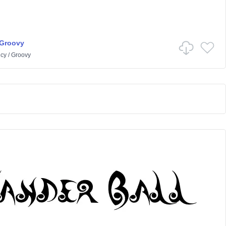
 Groovy
cy
/
Groovy