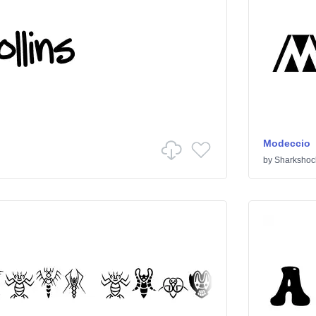
Modeccio
by
Sharkshoc