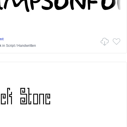
nt
k
in
Script
/
Handwritten