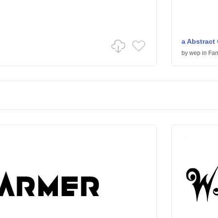
a Abstract
by
wep
in
Fan