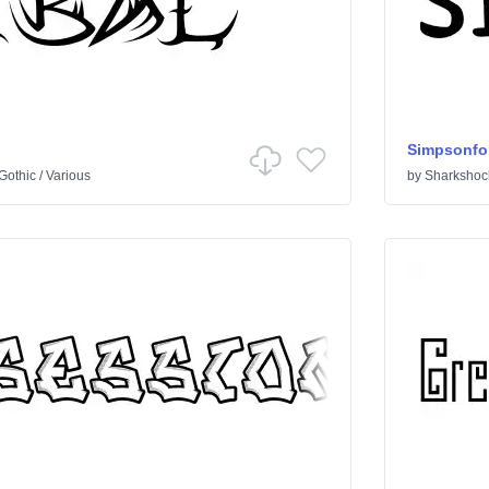
Simpsonfo
Gothic
/
Various
by
Sharkshoc