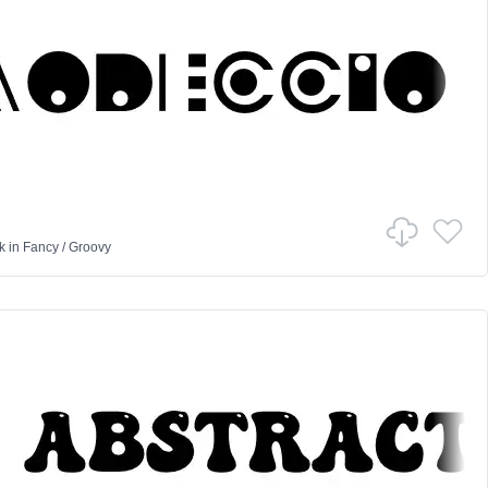
k
in
Fancy
/
Groovy