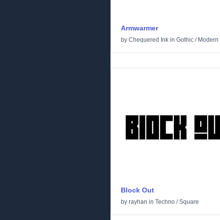
Armwarmer
by
Chequered Ink
in
Gothic
/
Modern
Block Out
by
rayhan
in
Techno
/
Square