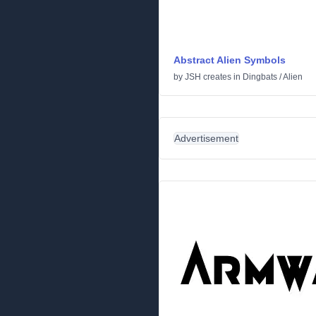
Abstract Alien Symbols
by
JSH creates
in
Dingbats
/
Alien
Advertisement