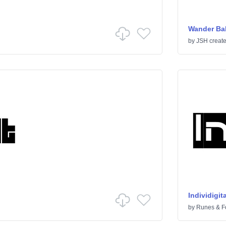
Wander Bal
by
JSH creat
Individigita
by
Runes & F