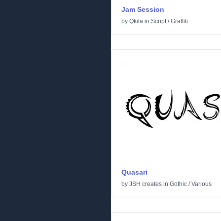
Jam Session
by
Qkila
in
Script
/
Graffiti
Quasari
by
JSH creates
in
Gothic
/
Various