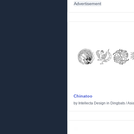
Advertisement
Chinatoo
by
Intellecta Design
in
Dingbats
/
Asi