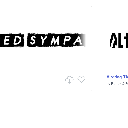
Altering T
by
Runes & F