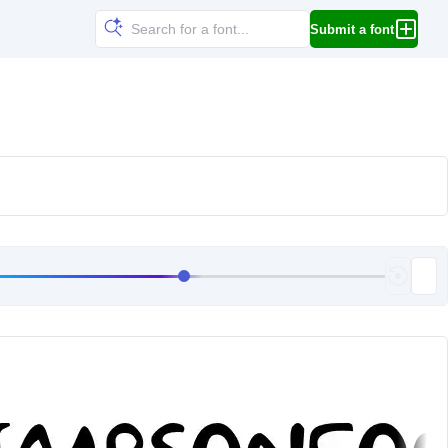
Submit a font