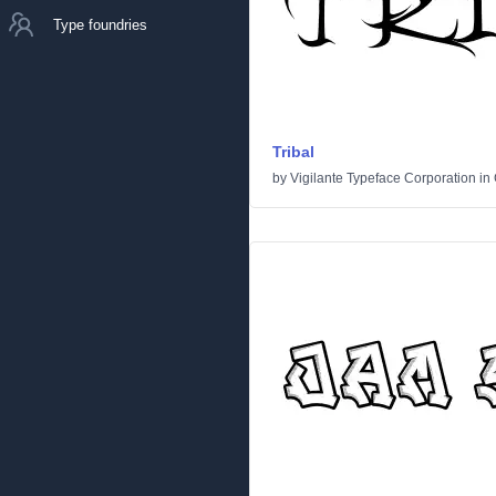
Type foundries
Tribal
by
Vigilante Typeface Corporation
in