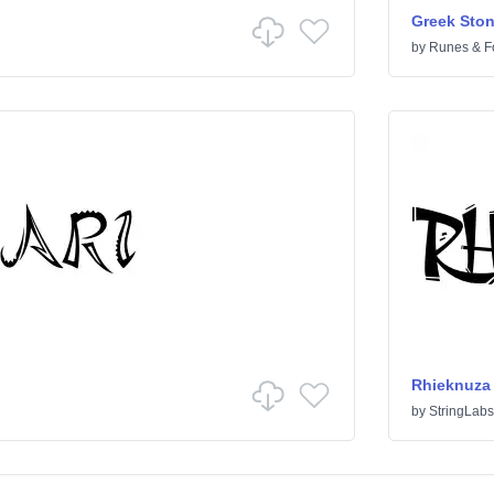
Greek Sto
by
Runes & F
Rhieknuza
by
StringLabs