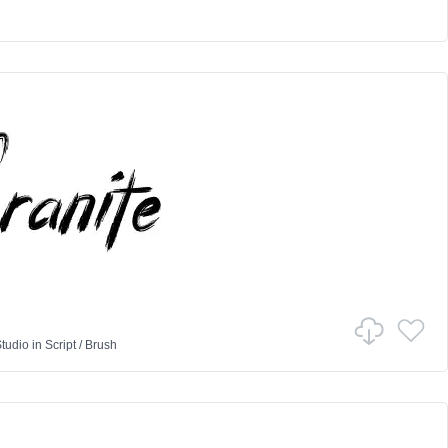
tudio
in
Script
/
Brush