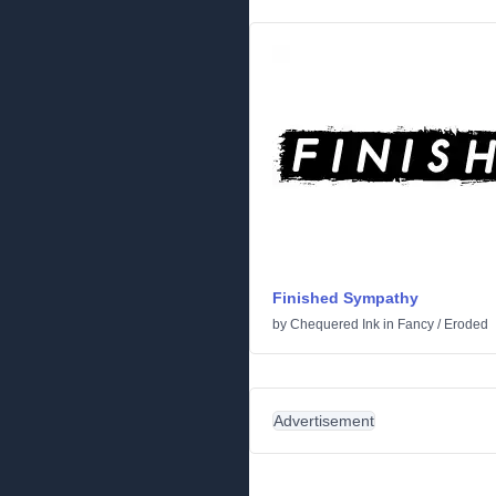
Finished Sympathy
by
Chequered Ink
in
Fancy
/
Eroded
Advertisement