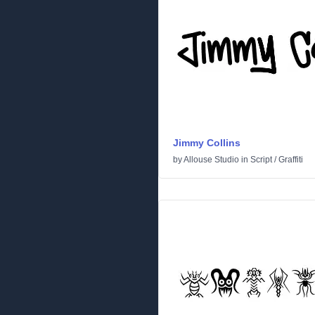
Jimmy Collins
by
Allouse Studio
in
Script
/
Graffiti