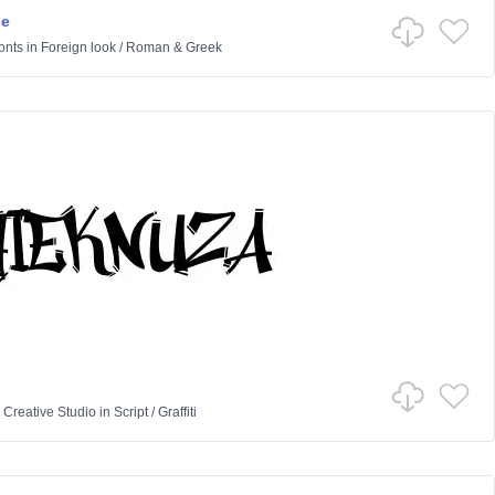
ne
onts
in
Foreign look
/
Roman & Greek
 Creative Studio
in
Script
/
Graffiti