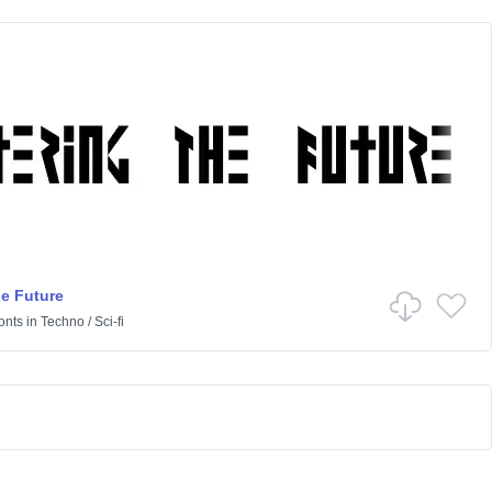
he Future
onts
in
Techno
/
Sci-fi