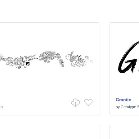
Granite
an
by
Creatype S