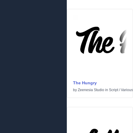
The Hungry
by
Zeenesia Studio
in
Script
/
Various