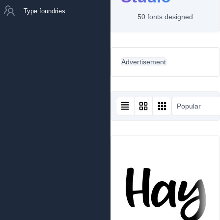
Type foundries
50 fonts designed
Advertisement
Popular