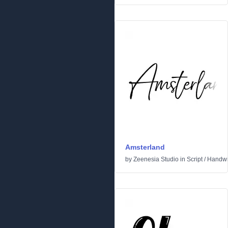
Amsterland
by
Zeenesia Studio
in
Script
/
Handwr