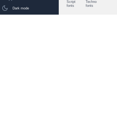
Script
Techno
fonts
fonts
Dark mode