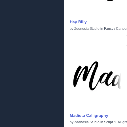
Hay Billy
by
Zeenesia Studio
in
Fancy
/
Cartoo
Madista Calligraphy
by
Zeenesia Studio
in
Script
/
Calligr