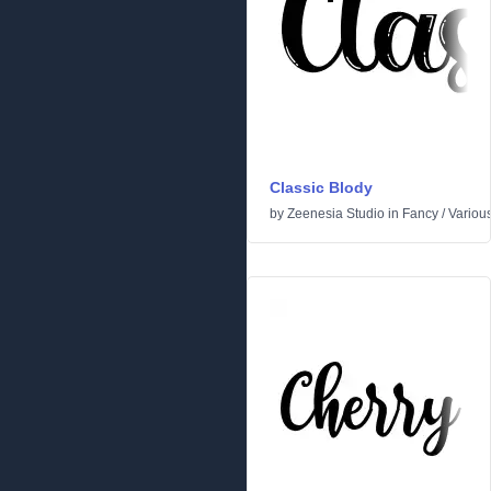
Classic Blody
by
Zeenesia Studio
in
Fancy
/
Variou