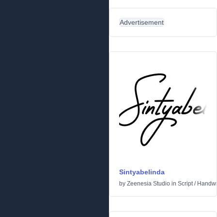
Advertisement
Sintyabelinda
by
Zeenesia Studio
in
Script
/
Handwr