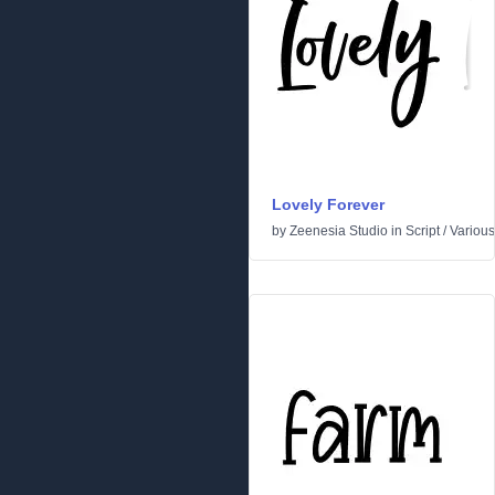
Lovely Forever
by
Zeenesia Studio
in
Script
/
Various