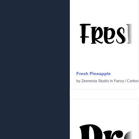
Fresh Pineapple
by
Zeenesia Studio
in
Fancy
/
Cartoo