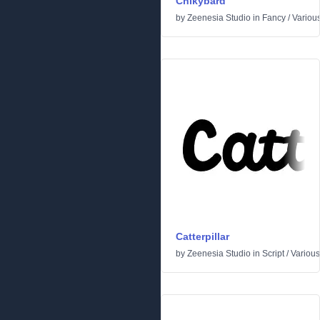
Chikybard
by
Zeenesia Studio
in
Fancy
/
Variou
Catterpillar
by
Zeenesia Studio
in
Script
/
Various