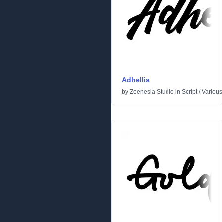
Adhellia
by
Zeenesia Studio
in
Script
/
Various