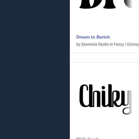
Dream to Berich
by
Zeenesia Studio
in
Fancy
/
Groovy