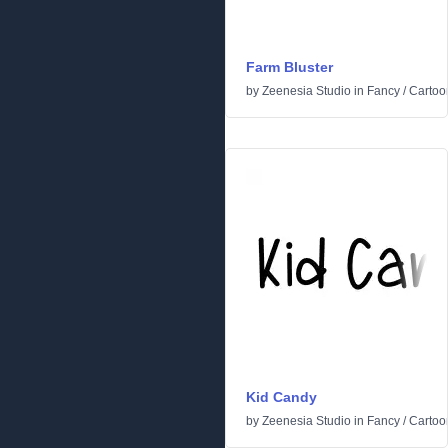
Farm Bluster
by
Zeenesia Studio
in
Fancy
/
Cartoo
Kid Candy
by
Zeenesia Studio
in
Fancy
/
Cartoo