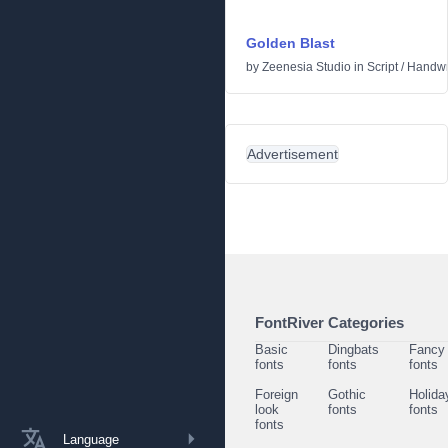
Golden Blast
by
Zeenesia Studio
in
Script
/
Handwr
Advertisement
FontRiver Categories
Basic
Dingbats
Fancy
fonts
fonts
fonts
Foreign
Gothic
Holida
look
fonts
fonts
fonts
Language