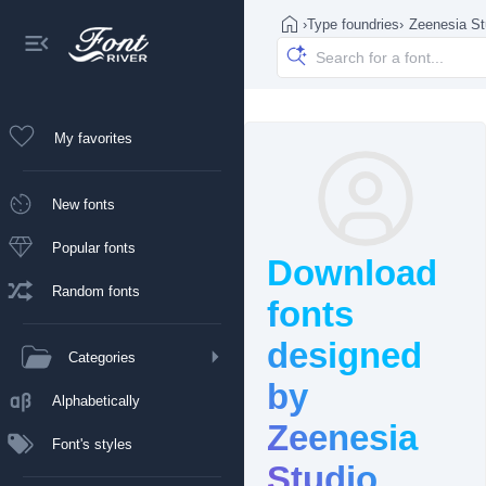
›
Type foundries
›
Zeenesia St
My favorites
New fonts
Popular fonts
Download
Random fonts
fonts
designed
Categories
by
Alphabetically
Zeenesia
Font's styles
Studio