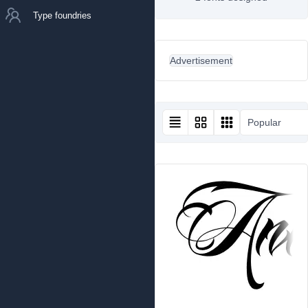
Type foundries
Advertisement
Popular