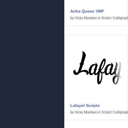
Anha Queen VMF
by
Vicky Mardian
in
Script
/
Calligrap
Lafayet Scripts
by
Vicky Mardian
in
Script
/
Calligrap