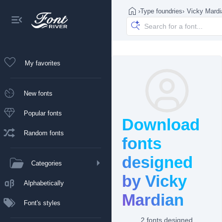
›
Type foundries
›
Vicky Mardi
My favorites
New fonts
Popular fonts
Download
Random fonts
fonts
designed
Categories
by Vicky
Alphabetically
Mardian
Font's styles
2 fonts designed