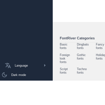
FontRiver Categories
Basic
Dingbats
Fancy
fonts
fonts
fonts
Foreign
Gothic
Holida
look
fonts
fonts
fonts
Language
Script
Techno
fonts
fonts
Dark mode