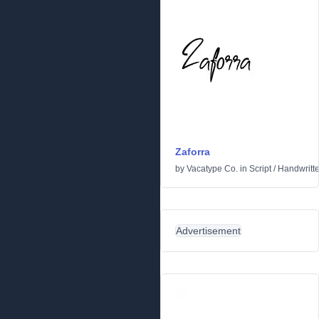
Zaforra
by
Vacatype Co.
in
Script
/
Handwritt
Advertisement