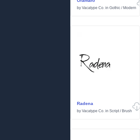
Oramaro
by
Vacatype Co.
in
Gothic
/
Modern
Radena
by
Vacatype Co.
in
Script
/
Brush