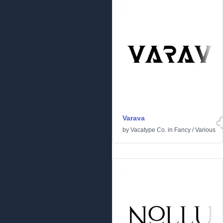
Varava
by
Vacatype Co.
in
Fancy
/
Various