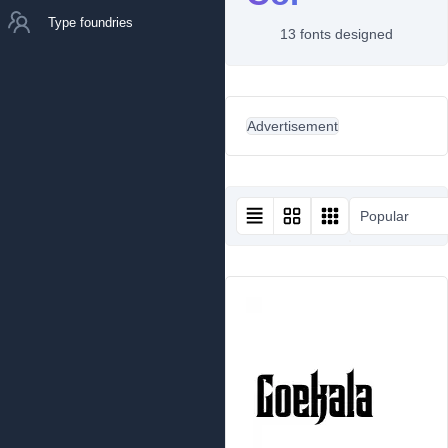
Type foundries
13 fonts designed
Advertisement
Popular