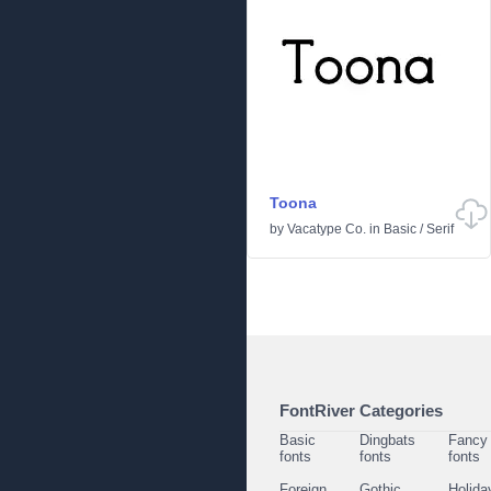
Toona
by
Vacatype Co.
in
Basic
/
Serif
FontRiver Categories
Basic
Dingbats
Fancy
fonts
fonts
fonts
Foreign
Gothic
Holida