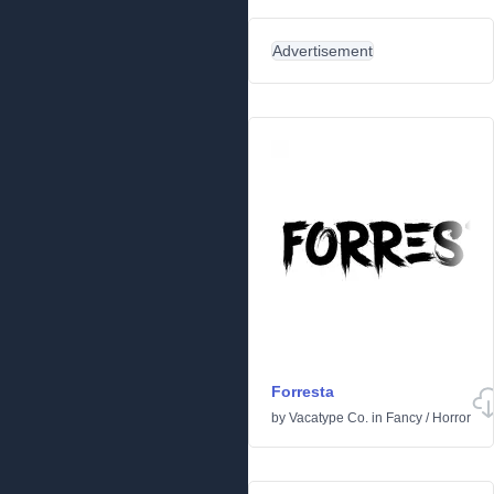
Advertisement
Forresta
by
Vacatype Co.
in
Fancy
/
Horror