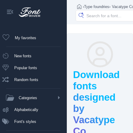
›
Type foundries
›
Vacatype C
My favorites
New fonts
Popular fonts
Download
Random fonts
fonts
designed
Categories
by
Alphabetically
Vacatype
Font's styles
Co.