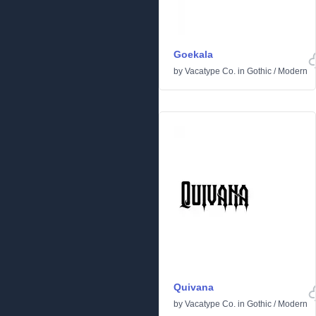
Goekala
by
Vacatype Co.
in
Gothic
/
Modern
Quivana
by
Vacatype Co.
in
Gothic
/
Modern