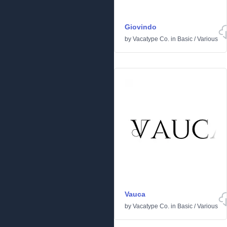
Giovindo
by
Vacatype Co.
in
Basic
/
Various
Vauca
by
Vacatype Co.
in
Basic
/
Various