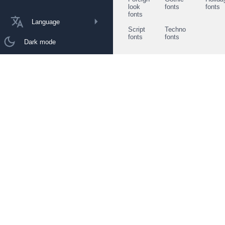
look
fonts
fonts
fonts
Language
Script
Techno
fonts
fonts
Dark mode