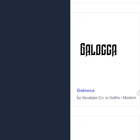
Galocca
by
Vacatype Co.
in
Gothic
/
Modern