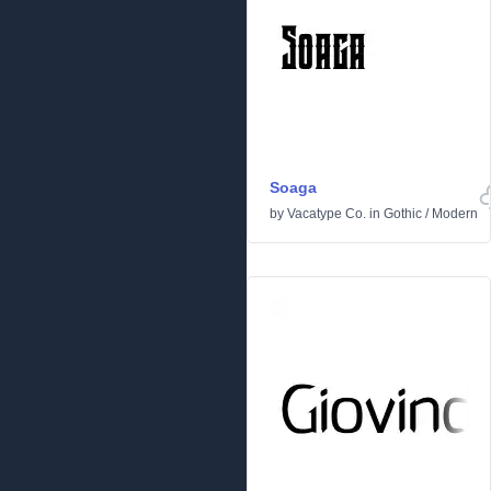
Soaga
by
Vacatype Co.
in
Gothic
/
Modern