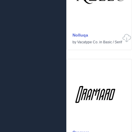
Nolluqa
by
Vacatype Co.
in
Basic
/
Serif