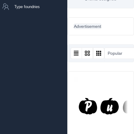
Type foundries
Advertisement
Popular