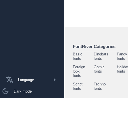
FontRiver Categories
Basic
Dingbats
Fancy
fonts
fonts
fonts
Foreign
Gothic
Holida
look
fonts
fonts
fonts
Language
Script
Techno
fonts
fonts
Dark mode