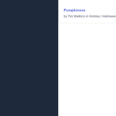
Pumpkinese
by
Tim Watkins
in
Holiday
/
Hallowee