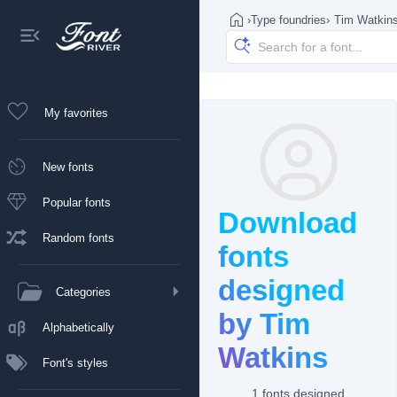
›
Type foundries
›
Tim Watkin
My favorites
New fonts
Popular fonts
Download
Random fonts
fonts
designed
Categories
by Tim
Alphabetically
Watkins
Font's styles
1 fonts designed