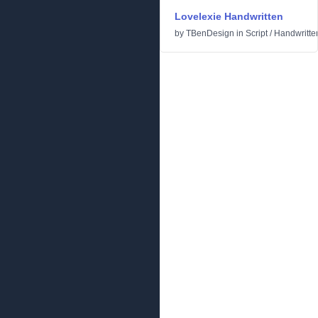
Lovelexie Handwritten
by
TBenDesign
in
Script
/
Handwritte