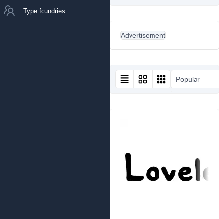
Type foundries
Advertisement
Popular