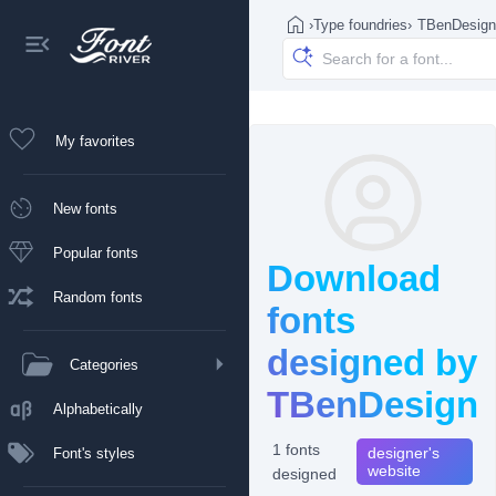
›
Type foundries
›
TBenDesign
My favorites
New fonts
Popular fonts
Download
Random fonts
fonts
designed by
Categories
TBenDesign
Alphabetically
1 fonts
designer's
Font's styles
website
designed