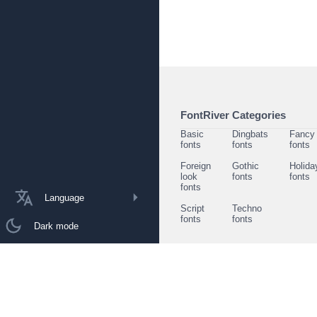
FontRiver Categories
Basic
Dingbats
Fancy
fonts
fonts
fonts
Foreign
Gothic
Holida
look
fonts
fonts
fonts
Language
Script
Techno
fonts
fonts
Dark mode