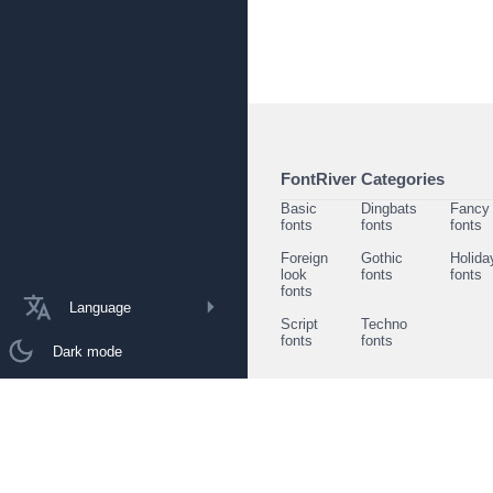
FontRiver Categories
Basic
Dingbats
Fancy
fonts
fonts
fonts
Foreign
Gothic
Holida
look
fonts
fonts
fonts
Language
Script
Techno
fonts
fonts
Dark mode