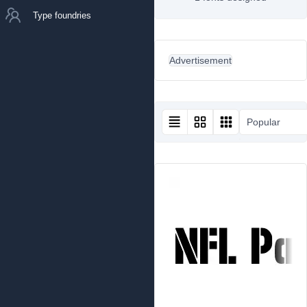
Type foundries
Advertisement
Popular