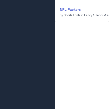
NFL Packers
by
Sports Fonts
in
Fancy
/
Stencil & 