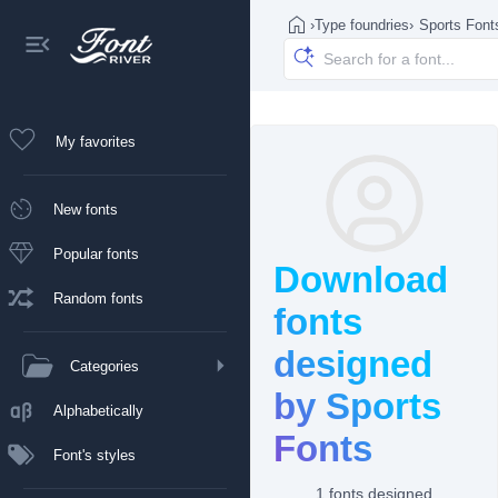
›
Type foundries
›
Sports Font
My favorites
New fonts
Popular fonts
Download
Random fonts
fonts
designed
Categories
by Sports
Alphabetically
Fonts
Font's styles
1 fonts designed