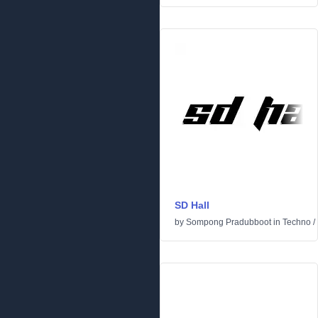
SD Hall
by
Sompong Pradubboot
in
Techno
/