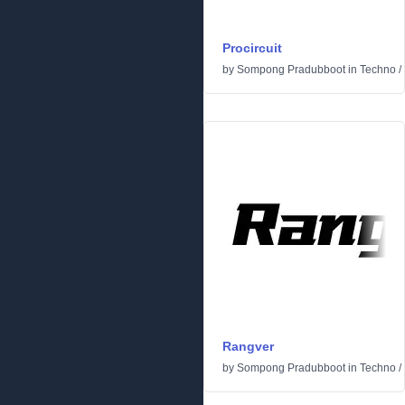
Procircuit
by
Sompong Pradubboot
in
Techno
/
Rangver
by
Sompong Pradubboot
in
Techno
/