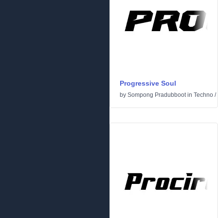
Progressive Soul
by
Sompong Pradubboot
in
Techno
/