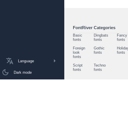
FontRiver Categories
Basic
Dingbats
Fancy
fonts
fonts
fonts
Foreign
Gothic
Holida
look
fonts
fonts
fonts
Language
Script
Techno
fonts
fonts
Dark mode