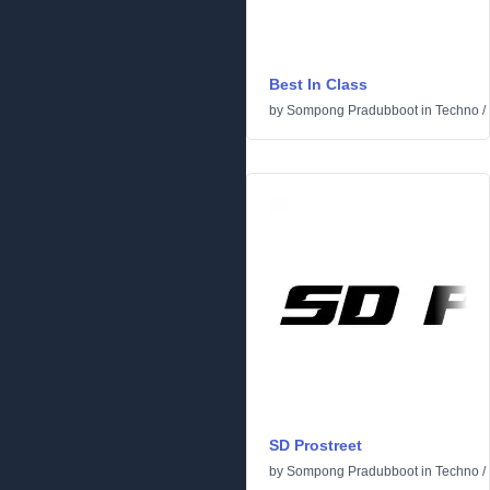
Best In Class
by
Sompong Pradubboot
in
Techno
/
SD Prostreet
by
Sompong Pradubboot
in
Techno
/