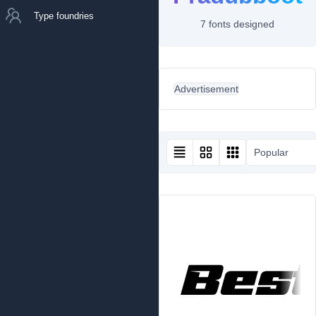
Type foundries
7 fonts designed
Advertisement
Popular