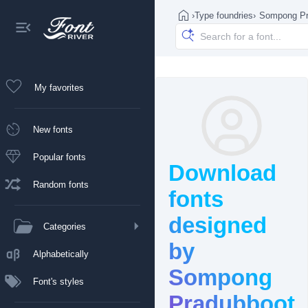
›
Type foundries
›
Sompong Pr
My favorites
New fonts
Popular fonts
Download
Random fonts
fonts
designed
Categories
by
Alphabetically
Sompong
Font's styles
Pradubboot