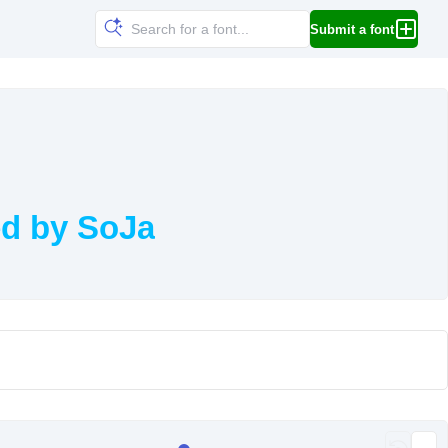
Submit a font
ed by SoJa