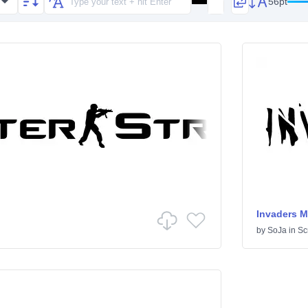
56pt
Invaders M
by
SoJa
in
Scr