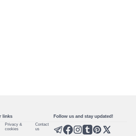
 links
Follow us and stay updated!
Privacy &
Contact
cookies
us