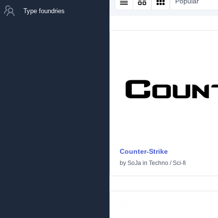
Popular
Type foundries
Counter-Strike
by
SoJa
in
Techno
/
Sci-fi