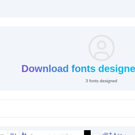
Download fonts design
3 fonts designed