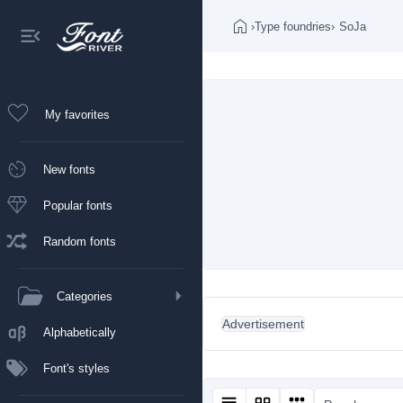
›
Type foundries
›
SoJa
My favorites
New fonts
Popular fonts
Random fonts
Categories
Advertisement
Alphabetically
Font's styles