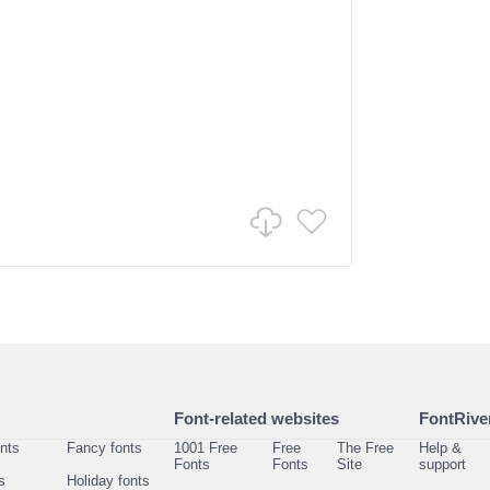
Font-related websites
FontRiver
onts
Fancy fonts
1001 Free
Free
The Free
Help &
Fonts
Fonts
Site
support
s
Holiday fonts