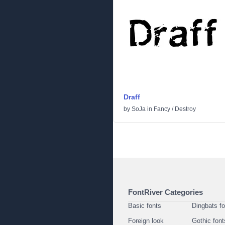
Draff
by
SoJa
in
Fancy
/
Destroy
FontRiver Categories
Basic fonts
Dingbats f
Foreign look
Gothic font