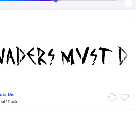
ust Die
ipt
/
Trash